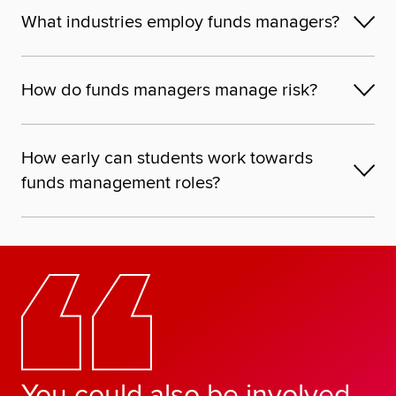
What industries employ funds managers?
How do funds managers manage risk?
How early can students work towards
funds management roles?
You could also be involved