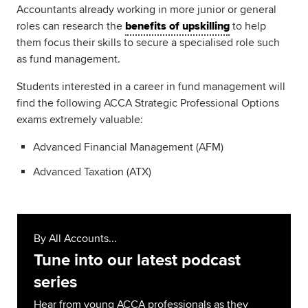
Accountants already working in more junior or general
roles can research the
benefits of upskilling
to help
them focus their skills to secure a specialised role such
as fund management.
Students interested in a career in fund management will
find the following ACCA Strategic Professional Options
exams extremely valuable:
Advanced Financial Management (AFM)
Advanced Taxation (ATX)
By All Accounts...
Tune into our latest podcast
series
Hear from young ACCA professionals as they