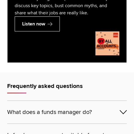
discuss key topics, bust common myths, and
share what their jobs are really like.
Listen now
Frequently asked questions
What does a funds manager do?