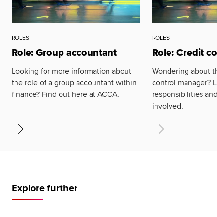
ROLES
ROLES
Role: Group accountant
Role: Credit c
Looking for more information about
Wondering about the
the role of a group accountant within
control manager? L
finance? Find out here at ACCA.
responsibilities an
involved.
Explore further