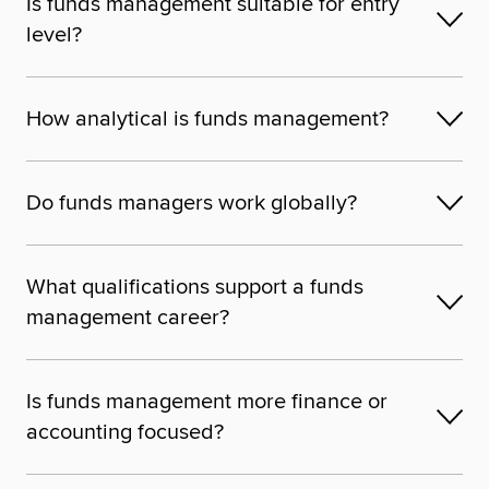
Is funds management suitable for entry
level?
How analytical is funds management?
Do funds managers work globally?
What qualifications support a funds
management career?
Is funds management more finance or
accounting focused?