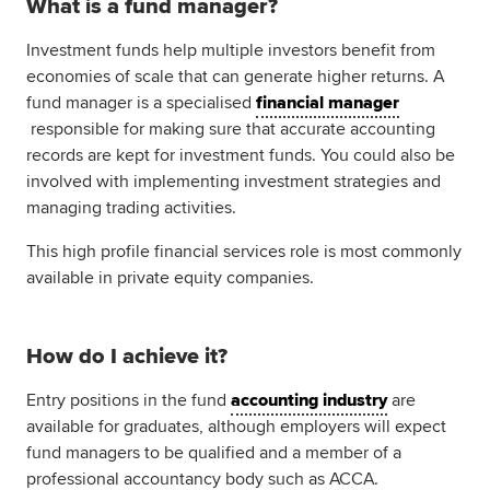
What is a fund manager?
Global
myACCA
Investment funds help multiple investors benefit from
economies of scale that can generate higher returns. A
About us
fund manager is a specialised
financial manager
Help and Support
responsible for making sure that accurate accounting
records are kept for investment funds. You could also be
involved with implementing investment strategies and
managing trading activities.
This high profile financial services role is most commonly
available in private equity companies.
How do I achieve it?
Entry positions in the fund
accounting industry
are
available for graduates, although employers will expect
fund managers to be qualified and a member of a
professional accountancy body such as ACCA.