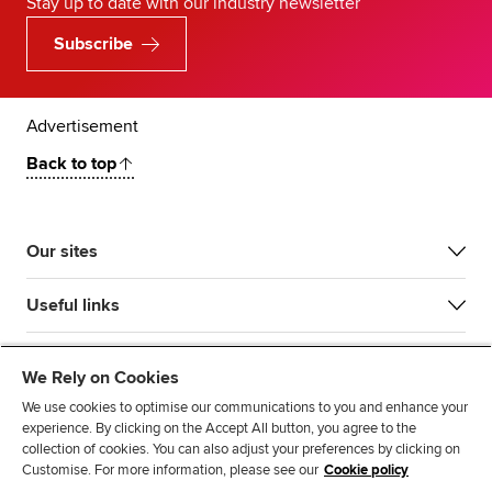
Stay up to date with our industry newsletter
Subscribe
Advertisement
Back to top
Our sites
Useful links
Most popular
We Rely on Cookies
We use cookies to optimise our communications to you and enhance your
experience. By clicking on the Accept All button, you agree to the
collection of cookies. You can also adjust your preferences by clicking on
Customise. For more information, please see our
Cookie policy