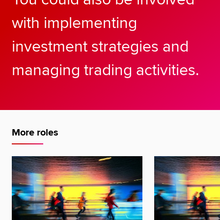
with implementing
investment strategies and
managing trading activities.
More roles