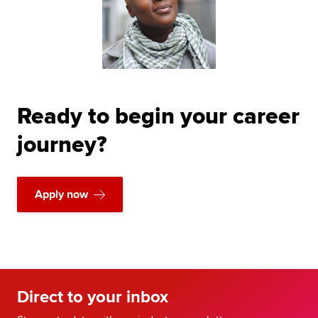
Ready to begin your career
journey?
Apply now
Direct to your inbox