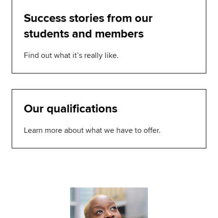
Success stories from our
students and members
Find out what it’s really like.
Our qualifications
Learn more about what we have to offer.