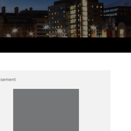
udy support resources
Finding a great supervisor
Professional accountants -
the future
ams
Choosing the right
objectives for you
tries
Risk
actical experience
Regularly recording your
cates and
PER
Supporting the global
r ethics modules
profession
The next phase of your
tandards
udent Accountant
journey
Technology
ntoring
gulation and standards for
isement
Apply for membership
Insights app relaunched
udents
ns and AGM
Your future once qualified
Public affairs at ACCA
llbeing
Mentoring and networks
ur subscription
ervices
Advance e-magazine
reer support resources