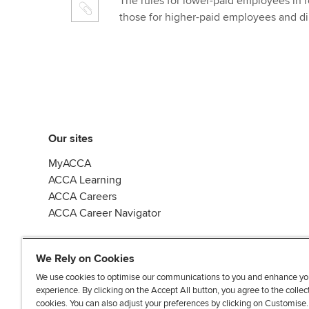
The rules for lower-paid employees in rec
those for higher-paid employees and di
Our sites
MyACCA
ACCA Learning
ACCA Careers
ACCA Career Navigator
We Rely on Cookies
We use cookies to optimise our communications to you and enhance yo
experience. By clicking on the Accept All button, you agree to the collec
J
F
F
T
F
cookies. You can also adjust your preferences by clicking on Customise