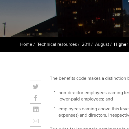
Taking exams
Free and affordable tuiti
ACCA account
qualifications
Learn how to apply
Tuition styles
Getting starte
Home
Technical resources
2011
August
Higher 
ACCA Learning
Register your in
ACCA
The benefits code makes a distinction
non-director employees earning les
lower-paid employees; and
employees earning above this level
expenses) and directors, irrespectiv