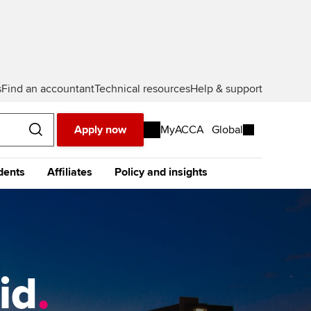
s
Find an accountant
Technical resources
Help & support
Apply now
MyACCA
Global
dents
Affiliates
Policy and insights
urope
Middle East
Africa
Asia
resources
e future ACCA
The future ACCA
About policy and insights at
alification
Qualification
ACCA
ase visit our
global website
instead
dent stories and
Sign-up to our industry
ides
newsletter
tting started with ACCA
Completing your EPSM
Meet the team
p
id
.
eparing for exams
Completing your PER
Global economics research -
Economic insights
s