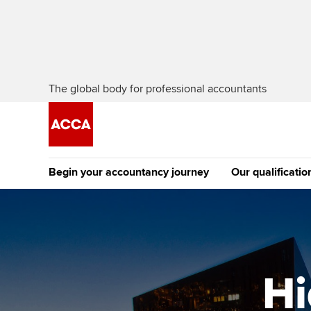
The global body for professional accountants
Begin your accountancy journey
Our qualificatio
The future AC
Qualification
Getting started
Tuition options
Apply to beco
Find your starting point
Approved learning partne
student
Hi
Discover our qualifications
University options
Why choose to