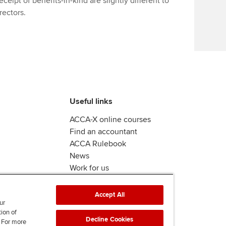
eipt of benefits-in-kind are slightly different to
Find tuition
rectors.
Virtual classroom support for
learning partners
Useful links
ACCA-X online courses
Find an accountant
ACCA Rulebook
News
Work for us
Accept All
ur
tion of
Decline Cookies
. For more