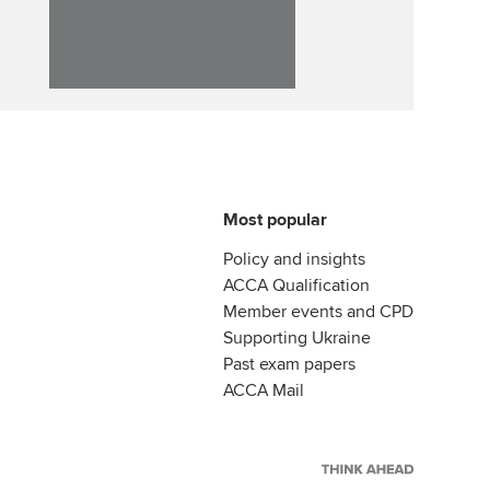
Affiliate video support
Career support resources
Most popular
Policy and insights
ACCA Qualification
Member events and CPD
Supporting Ukraine
Past exam papers
ACCA Mail