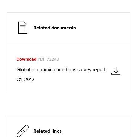
Related documents
Download
PDF 722KB
Global economic conditions survey report:
Q1, 2012
Related links