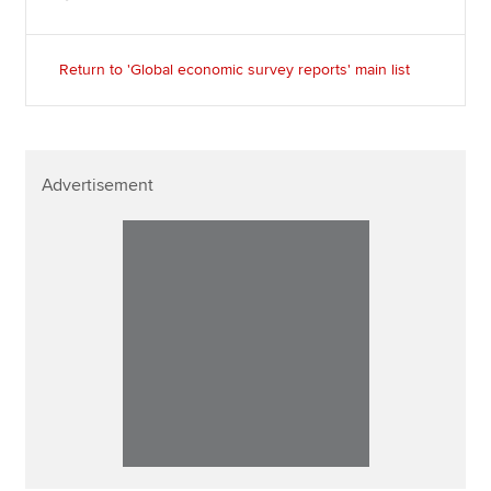
Return to 'Global economic survey reports' main list
Advertisement