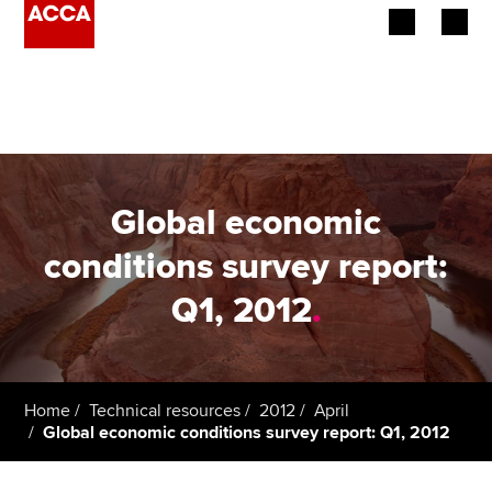
Begin your accountancy journey
Our qualifications
Employers
Global economic
Learning providers
conditions survey report:
Q1, 2012
.
Members
Students
Affiliates
Home
Technical resources
2012
April
Global economic conditions survey report: Q1, 2012
Policy and insights