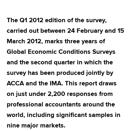
The Q1 2012 edition of the survey,
Apply now
carried out between 24 February and 15
MyACCA
Global
March 2012, marks three years of
About us
Global Economic Conditions Surveys
Search jobs
Find an accountant
and the second quarter in which the
Technical resources
survey has been produced jointly by
Help & support
ACCA and the IMA. This report draws
on just under 2,200 responses from
professional accountants around the
world, including significant samples in
nine major markets.