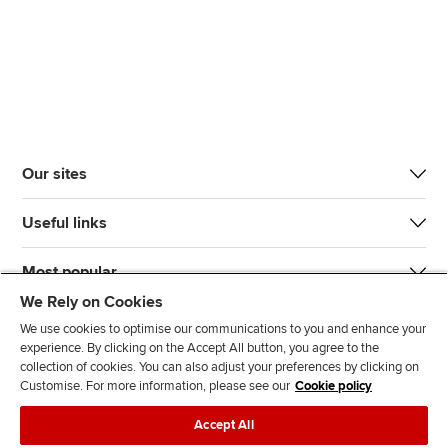
Our sites
Useful links
Most popular
We Rely on Cookies
We use cookies to optimise our communications to you and enhance your
experience. By clicking on the Accept All button, you agree to the
collection of cookies. You can also adjust your preferences by clicking on
Customise. For more information, please see our
Cookie policy
J
F
F
T
F
Accept All
o
o
o
i
i