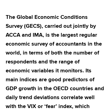
The Global Economic Conditions
Apply now
Survey (GECS), carried out jointly by
MyACCA
Global
ACCA and IMA, is the largest regular
About us
economic survey of accountants in the
Search jobs
Find an accountant
world, in terms of both the number of
Technical resources
respondents and the range of
Help & support
economic variables it monitors. Its
main indices are good predictors of
GDP growth in the OECD countries and
daily trend deviations correlate well
with the VIX or ‘fear’ index, which