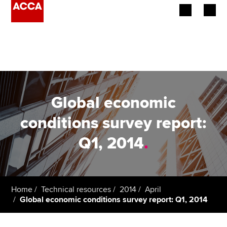
Begin your accountancy journey
Our qualifications
Employers
Global economic
Learning providers
conditions survey report:
Q1, 2014
.
Members
Students
Affiliates
Home
Technical resources
2014
April
Global economic conditions survey report: Q1, 2014
Policy and insights