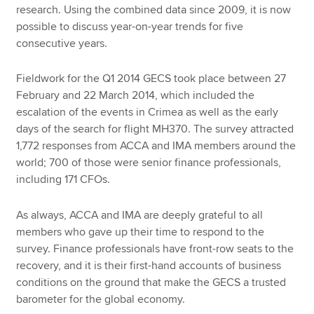
research. Using the combined data since 2009, it is now
possible to discuss year-on-year trends for five
consecutive years.
Fieldwork for the Q1 2014 GECS took place between 27
February and 22 March 2014, which included the
escalation of the events in Crimea as well as the early
days of the search for flight MH370. The survey attracted
1,772 responses from ACCA and IMA members around the
world; 700 of those were senior finance professionals,
including 171 CFOs.
As always, ACCA and IMA are deeply grateful to all
members who gave up their time to respond to the
survey. Finance professionals have front-row seats to the
recovery, and it is their first-hand accounts of business
conditions on the ground that make the GECS a trusted
barometer for the global economy.