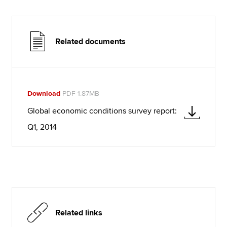
Related documents
Download
PDF 1.87MB
Global economic conditions survey report:
Q1, 2014
Related links