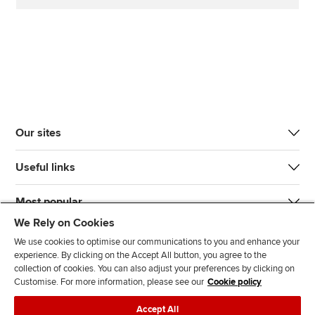
Our sites
Useful links
Most popular
We Rely on Cookies
We use cookies to optimise our communications to you and enhance your
experience. By clicking on the Accept All button, you agree to the
collection of cookies. You can also adjust your preferences by clicking on
Customise. For more information, please see our
Cookie policy
J
F
F
T
F
Accept All