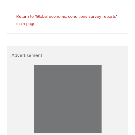
Return to 'Global economic conditions survey reports'
main page
Advertisement