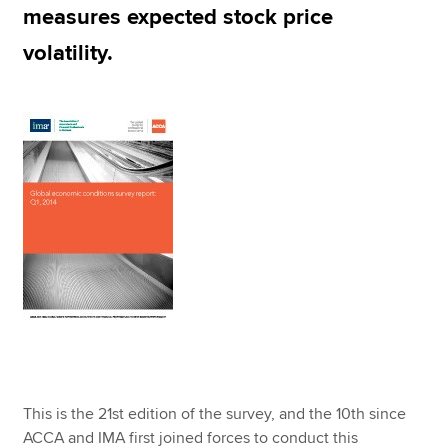
measures expected stock price
volatility.
This is the 21st edition of the survey, and the 10th since
ACCA and IMA first joined forces to conduct this