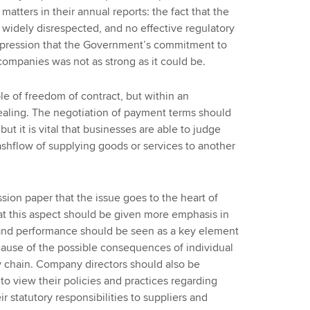
matters in their annual reports: the fact that the
 widely disrespected, and no effective regulatory
mpression that the Government’s commitment to
ompanies was not as strong as it could be.
e of freedom of contract, but within an
ealing. The negotiation of payment terms should
but it is vital that businesses are able to judge
cashflow of supplying goods or services to another
sion paper that the issue goes to the heart of
hat this aspect should be given more emphasis in
 and performance should be seen as a key element
ecause of the possible consequences of individual
y chain. Company directors should also be
to view their policies and practices regarding
r statutory responsibilities to suppliers and