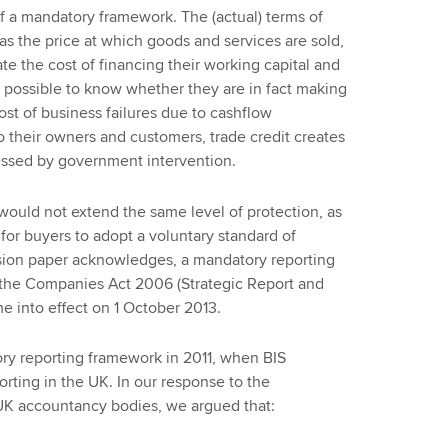
f a mandatory framework. The (actual) terms of
 as the price at which goods and services are sold,
ate the cost of financing their working capital and
 possible to know whether they are in fact making
ost of business failures due to cashflow
to their owners and customers, trade credit creates
ressed by government intervention.
would not extend the same level of protection, as
 for buyers to adopt a voluntary standard of
ussion paper acknowledges, a mandatory reporting
 the Companies Act 2006 (Strategic Report and
e into effect on 1 October 2013.
ory reporting framework in 2011, when BIS
orting in the UK. In our response to the
UK accountancy bodies, we argued that: