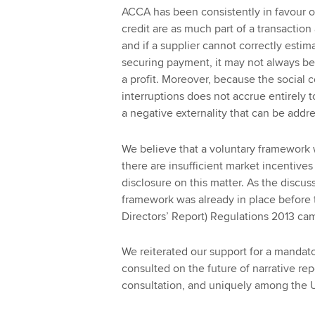
ACCA has been consistently in favour o
credit are as much part of a transaction
and if a supplier cannot correctly estim
securing payment, it may not always be
a profit. Moreover, because the social c
interruptions does not accrue entirely 
a negative externality that can be add
We believe that a voluntary framework 
there are insufficient market incentives
disclosure on this matter. As the disc
framework was already in place before
Directors’ Report) Regulations 2013 cam
We reiterated our support for a mandat
consulted on the future of narrative rep
consultation, and uniquely among the 