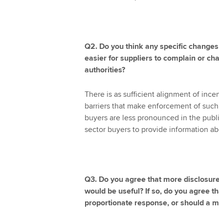
Q2. Do you think any specific changes
easier for suppliers to complain or cha
authorities?
There is as sufficient alignment of ince
barriers that make enforcement of such r
buyers are less pronounced in the public
sector buyers to provide information a
Q3. Do you agree that more disclosu
would be useful? If so, do you agree t
proportionate response, or should a 