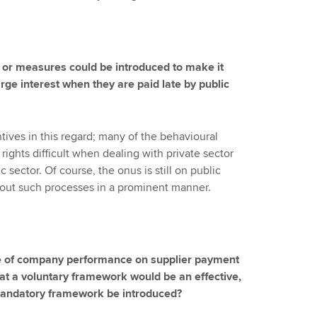
 or measures could be introduced to make it
rge interest when they are paid late by public
ntives in this regard; many of the behavioural
ights difficult when dealing with private sector
 sector. Of course, the onus is still on public
bout such processes in a prominent manner.
re of company performance on supplier payment
hat a voluntary framework would be an effective,
mandatory framework be introduced?