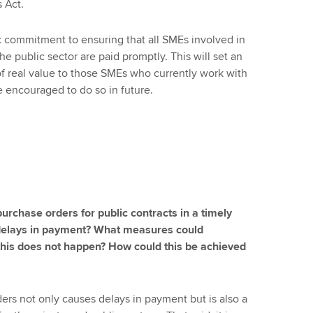
s Act.
commitment to ensuring that all SMEs involved in
he public sector are paid promptly. This will set an
f real value to those SMEs who currently work with
 encouraged to do so in future.
purchase orders for public contracts in a timely
 delays in payment? What measures could
this does not happen? How could this be achieved
ers not only causes delays in payment but is also a