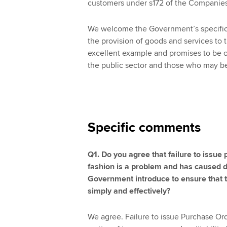
customers under s172 of the Companie
We welcome the Government’s specific 
the provision of goods and services to t
excellent example and promises to be o
the public sector and those who may be
Specific comments
Q1. Do you agree that failure to issue 
fashion is a problem and has caused
Government introduce to ensure that 
simply and effectively?
We agree. Failure to issue Purchase Ord