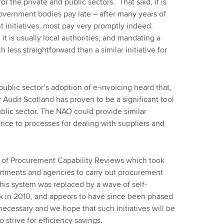
or the private and public sectors. That said, it is
government bodies pay late – after many years of
initiatives, most pay very promptly indeed.
it is usually local authorities, and mandating a
less straightforward than a similar initiative for
public sector’s adoption of e-invoicing heard that,
y Audit Scotland has proven to be a significant tool
lic sector. The NAO could provide similar
nce to processes for dealing with suppliers and
 of Procurement Capability Reviews which took
artments and agencies to carry out procurement
This system was replaced by a wave of self-
 in 2010, and appears to have since been phased
ecessary and we hope that such initiatives will be
 strive for efficiency savings.