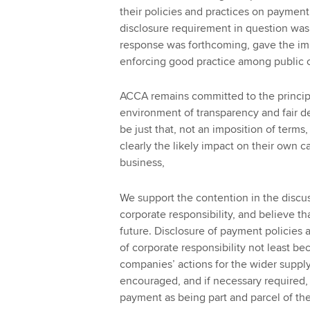
their policies and practices on payment 
disclosure requirement in question was
response was forthcoming, gave the i
enforcing good practice among public c
ACCA remains committed to the principl
environment of transparency and fair d
be just that, not an imposition of terms, 
clearly the likely impact on their own 
business,
We support the contention in the discus
corporate responsibility, and believe t
future. Disclosure of payment policies
of corporate responsibility not least b
companies’ actions for the wider suppl
encouraged, and if necessary required, 
payment as being part and parcel of thei