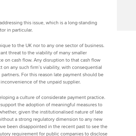
addressing this issue, which is a long-standing
r in particular.
nique to the UK nor to any one sector of business.
ant threat to the viability of many smaller
 on cash flow. Any disruption to that cash flow
 on any such firm’s viability, with consequential
 partners. For this reason late payment should be
 inconvenience of the unpaid supplier.
eloping a culture of considerate payment practice.
e support the adoption of meaningful measures to
hether, given the institutionalised nature of late
thout a strong regulatory dimension to any new
have been disappointed in the recent past to see the
utory requirement for public companies to disclose