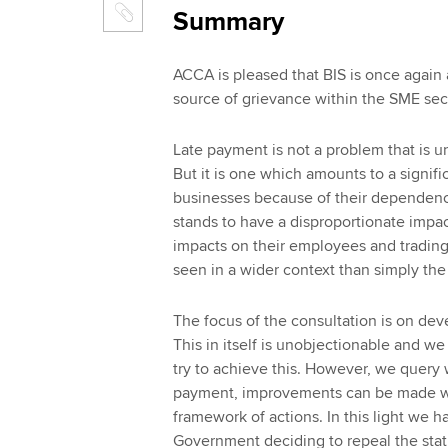
Summary
ACCA is pleased that BIS is once again 
source of grievance within the SME secto
Late payment is not a problem that is u
But it is one which amounts to a signific
businesses because of their dependence
stands to have a disproportionate impact
impacts on their employees and trading
seen in a wider context than simply the
The focus of the consultation is on dev
This in itself is unobjectionable and w
try to achieve this. However, we query w
payment, improvements can be made wi
framework of actions. In this light we 
Government deciding to repeal the stat