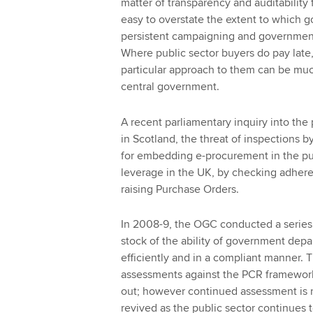
matter of transparency and auditability f
easy to overstate the extent to which 
persistent campaigning and government 
Where public sector buyers do pay late, 
particular approach to them can be much 
central government.
A recent parliamentary inquiry into the 
in Scotland, the threat of inspections b
for embedding e-procurement in the pub
leverage in the UK, by checking adhere
raising Purchase Orders.
In 2008-9, the OGC conducted a series
stock of the ability of government dep
efficiently and in a compliant manner. 
assessments against the PCR framework
out; however continued assessment is n
revived as the public sector continues to