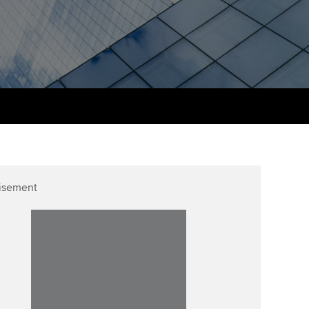
PER
Supporting the global
r ethics modules
profession
The next phase of your
tandards
udent Accountant
journey
Technology
ntoring
gulation and standards for
Apply for membership
Insights app relaunched
udents
ns and AGM
Your future once qualified
Public affairs at ACCA
llbeing
Mentoring and networks
ur subscription
ervices
isement
Advance e-magazine
reer support resources
Affiliate video support
Career support resources