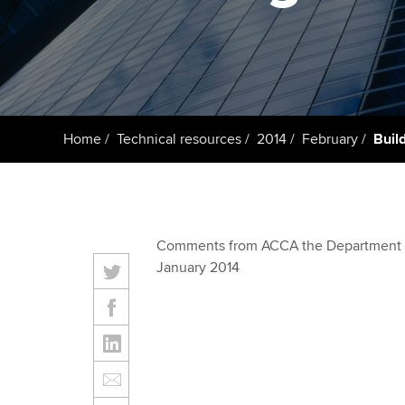
ACCA Learning
Register your in
ACCA
Home
Technical resources
2014
February
Buil
Comments from ACCA the Department fo
January 2014