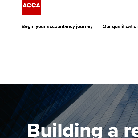
Begin your accountancy journey
Our qualificatio
The future AC
Qualification
Getting started
Tuition options
Apply to beco
Find your starting point
Approved learning partne
student
Discover our qualifications
University options
Why choose to
Taking exams
Free and affordable tuiti
ACCA account
qualifications
Learn how to apply
Tuition styles
Building a 
Getting starte