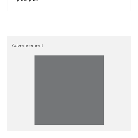
Advertisement