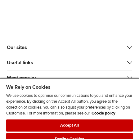
Our sites
Useful links
Most popular
We Rely on Cookies
We use cookies to optimise our communications to you and enhance your
experience. By clicking on the Accept All button, you agree to the
collection of cookies. You can also adjust your preferences by clicking on
Customise. For more information, please see our
Cookie policy
J
F
F
T
F
Accept All
o
o
o
i
i
i
l
l
k
n