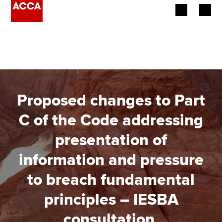
Begin your accountancy journey
Our qualifications
Employers
Proposed changes to Part
Learning providers
C of the Code addressing
presentation of
Members
information and pressure
Students
to breach fundamental
Affiliates
principles – IESBA
Policy and insights
consultation
.