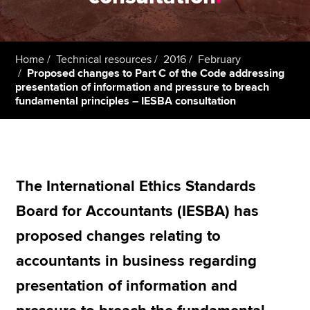
Apply now
Home
Technical resources
2016
February
MyACCA
Global
Proposed changes to Part C of the Code addressing
presentation of information and pressure to breach
fundamental principles – IESBA consultation
About us
Search jobs
Find an accountant
Technical resources
Help & support
The International Ethics Standards
Board for Accountants (IESBA) has
proposed changes relating to
accountants in business regarding
presentation of information and