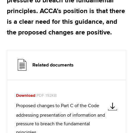
pressure to breach the fundamental
principles. ACCA’s position is that there
is a clear need for this guidance, and
the proposed changes are positive.
Related documents
Download
PDF 192KB
Proposed changes to Part C of the Code
addressing presentation of information and
pressure to breach the fundamental
principles