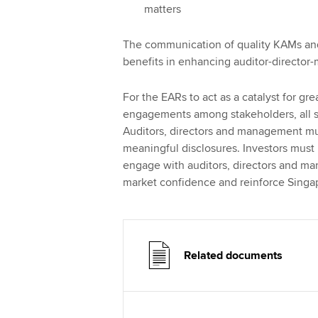
matters
The communication of quality KAMs and 
benefits in enhancing auditor-director
For the EARs to act as a catalyst for g
engagements among stakeholders, all st
Auditors, directors and management mus
meaningful disclosures. Investors must
engage with auditors, directors and man
market confidence and reinforce Singapo
Related documents