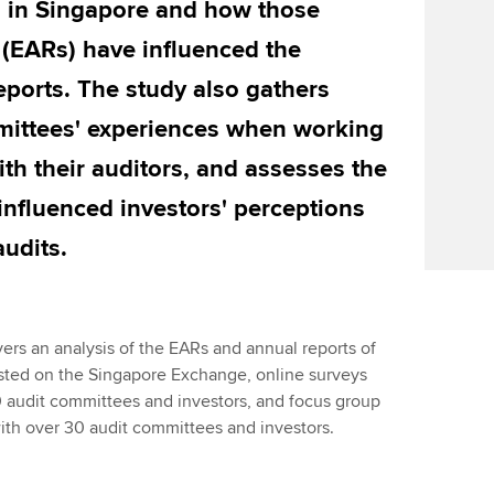
g in Singapore and how those
 (EARs) have influenced the
eports. The study also gathers
mmittees' experiences when working
th their auditors, and assesses the
influenced investors' perceptions
audits.
ers an analysis of the EARs and annual reports of
listed on the Singapore Exchange, online surveys
 audit committees and investors, and focus group
ith over 30 audit committees and investors.