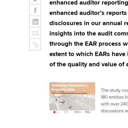
enhanced auditor reportin
enhanced auditor’s reports
disclosures in our annual r
insights into the audit co
through the EAR process wi
extent to which EARs have 
of the quality and value of 
The study cov
180 entities 
with over 240
discussions w