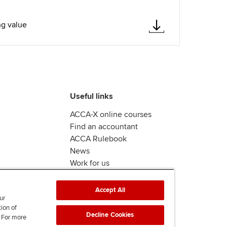
ng value
Useful links
ACCA-X online courses
Find an accountant
ACCA Rulebook
News
Work for us
Accept All
ur
tion of
Decline Cookies
. For more