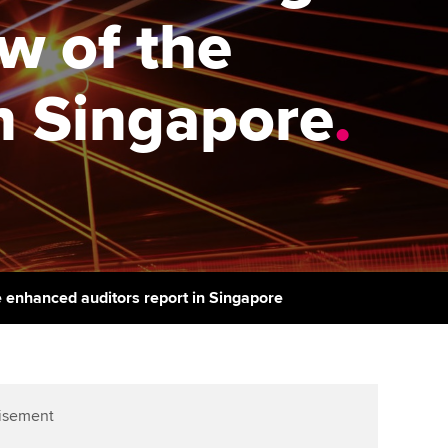
PER
Supporting the global
r ethics modules
ew of the
profession
The next phase of your
tandards
udent Accountant
journey
Technology
n Singapore
.
ntoring
gulation and standards for
Apply for membership
Insights app relaunched
udents
ns and AGM
Your future once qualified
Public affairs at ACCA
llbeing
Mentoring and networks
ur subscription
ervices
Advance e-magazine
reer support resources
e enhanced auditors report in Singapore
Affiliate video support
Career support resources
isement