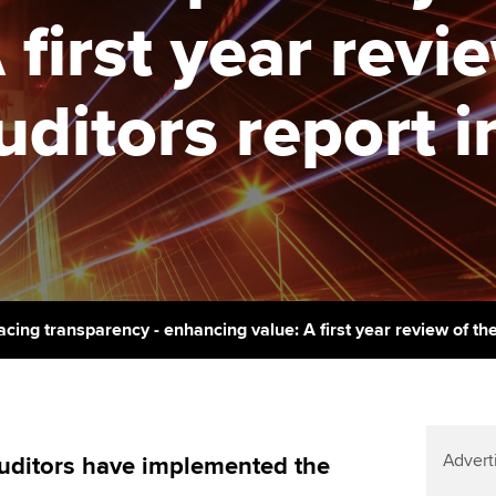
support services
licences
Ou
 first year revi
Computer-Based Exam (CBE)
Resources to help your
centres
terest in
Regulation and s
St
organisation stay one step
ditors report i
ahead | ACCA
ACCA Content Partners
Advocacy and me
Re
st
Sector resources | ACCA
Registered Learning Partner
Council, electio
Global
We
Exemption accreditation
Wellbeing
Yo
University partnerships
Career support s
Ca
Find tuition
cing transparency - enhancing value: A first year review of th
Virtual classroom support for
learning partners
Advert
uditors have implemented the