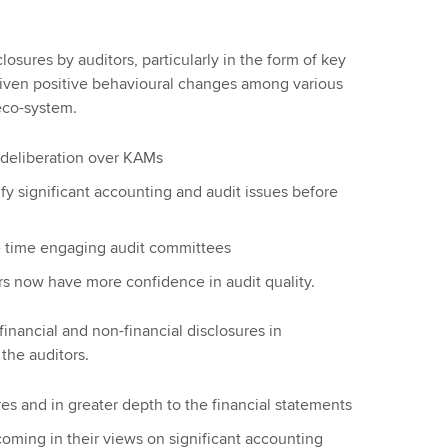
osures by auditors, particularly in the form of key
riven positive behavioural changes among various
 eco-system.
deliberation over KAMs
fy significant accounting and audit issues before
e time engaging audit committees
s now have more confidence in audit quality.
nancial and non-financial disclosures in
the auditors.
 and in greater depth to the financial statements
ming in their views on significant accounting