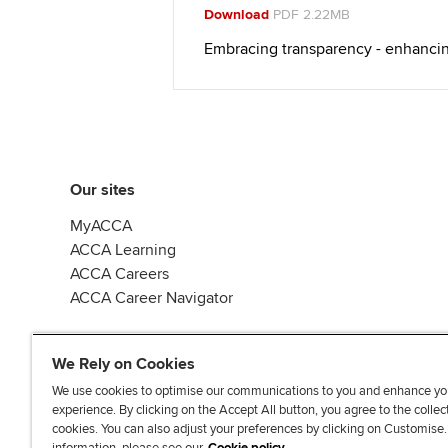
Download
PDF 2.22MB
Embracing transparency - enhanci
Our sites
MyACCA
ACCA Learning
ACCA Careers
ACCA Career Navigator
We Rely on Cookies
We use cookies to optimise our communications to you and enhance yo
experience. By clicking on the Accept All button, you agree to the collec
J
F
F
T
F
cookies. You can also adjust your preferences by clicking on Customise
o
o
o
i
i