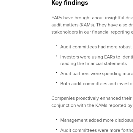
Key findings
EARs have brought about insightful discl
audit matters (KAMs). They have also d
stakeholders in our financial reporting
Audit committees had more robust 
Investors were using EARs to identi
reading the financial statements
Audit partners were spending mor
Both audit committees and investor
Companies proactively enhanced their fi
conjunction with the KAMs reported by 
Management added more disclosures
Audit committees were more forthco