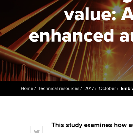
ACCA Learning
value: A
Register your in
ACCA
enhanced au
Home
Technical resources
2017
October
Embra
This study examines how a