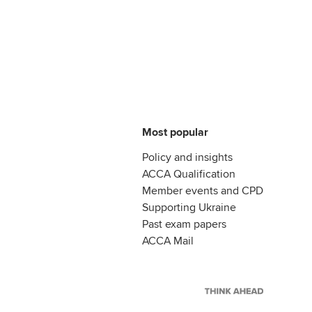
Most popular
Policy and insights
ACCA Qualification
Member events and CPD
Supporting Ukraine
Past exam papers
ACCA Mail