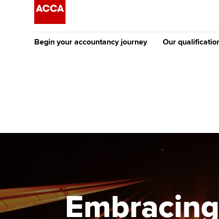
Begin your accountancy journey
Our qualificatio
The future AC
Qualification
Getting started
Tuition options
Apply to beco
Find your starting point
Approved learning partne
student
Discover our qualifications
University options
Why choose to
Taking exams
Free and affordable tuiti
ACCA account
qualifications
Learn how to apply
Tuition styles
Embracing
Getting starte