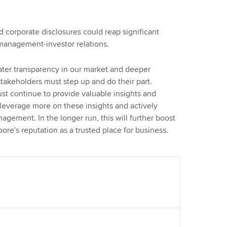
corporate disclosures could reap significant
-management-investor relations.
reater transparency in our market and deeper
akeholders must step up and do their part.
t continue to provide valuable insights and
 leverage more on these insights and actively
agement. In the longer run, this will further boost
re's reputation as a trusted place for business.