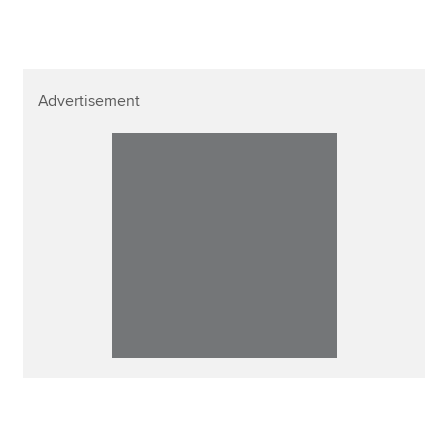
Advertisement