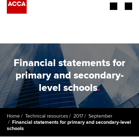
Begin your accountancy journey
Our qualifications
Employers
Financial statements for
Learning providers
primary and secondary-
level schools
.
Members
Students
Affiliates
Home
Technical resources
2017
September
Financial statements for primary and secondary-level
schools
Policy and insights