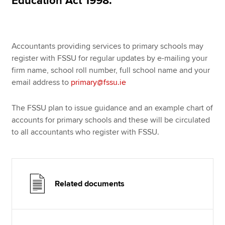
Education Act 1998.
Accountants providing services to primary schools may
register with FSSU for regular updates by e-mailing your
firm name, school roll number, full school name and your
email address to
primary@fssu.ie
The FSSU plan to issue guidance and an example chart of
accounts for primary schools and these will be circulated
to all accountants who register with FSSU.
Related documents