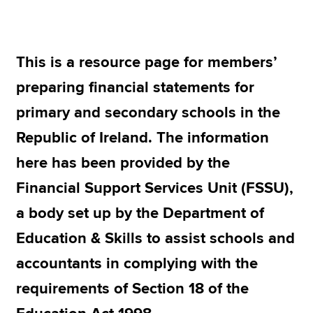
Apply now
This is a resource page for members’
MyACCA
Global
preparing financial statements for
About us
primary and secondary schools in the
Search jobs
Republic of Ireland. The information
Find an accountant
Technical resources
here has been provided by the
Help & support
Financial Support Services Unit (FSSU),
a body set up by the Department of
Education & Skills to assist schools and
accountants in complying with the
requirements of Section 18 of the