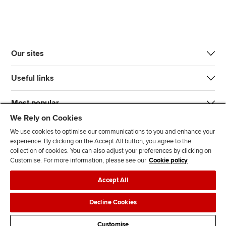
Our sites
Useful links
Most popular
We Rely on Cookies
We use cookies to optimise our communications to you and enhance your
experience. By clicking on the Accept All button, you agree to the
collection of cookies. You can also adjust your preferences by clicking on
Customise. For more information, please see our
Cookie policy
J
F
F
T
F
Accept All
o
o
o
i
i
i
l
l
k
n
Accessibility
Legal policies
Data protection & cookies
Decline Cookies
n
l
l
T
d
Advertising
Site map
Contact us
u
o
o
o
u
Customise