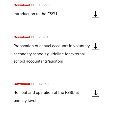
Download
PDF 1.86MB
Introduction to the FSSU
Download
PDF 715KB
Preparation of annual accounts in voluntary
secondary schools guideline for external
school accountants/auditors
Download
PDF 479KB
Roll out and operation of the FSSU at
primary level