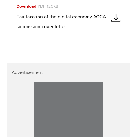
Download
PDF 126KB
Fair taxation of the digital economy ACCA
submission cover letter
Advertisement