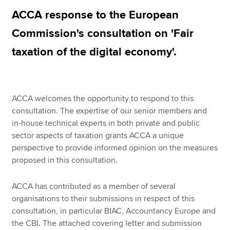
ACCA response to the European
Commission's consultation on 'Fair
Apply now
taxation of the digital economy'.
MyACCA
Global
About us
Search jobs
ACCA welcomes the opportunity to respond to this
Find an accountant
consultation. The expertise of our senior members and
Technical resources
in-house technical experts in both private and public
Help & support
sector aspects of taxation grants ACCA a unique
perspective to provide informed opinion on the measures
proposed in this consultation.
ACCA has contributed as a member of several
organisations to their submissions in respect of this
consultation, in particular BIAC, Accountancy Europe and
the CBI. The attached covering letter and submission