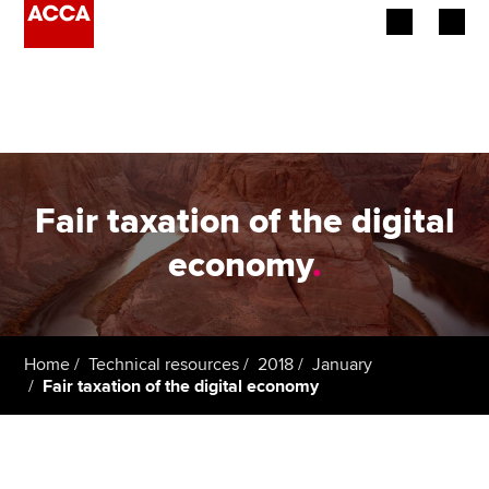
Begin your accountancy journey
Our qualifications
Employers
Fair taxation of the digital
Learning providers
economy
.
Members
Students
Home
Technical resources
2018
January
Fair taxation of the digital economy
Affiliates
Policy and insights