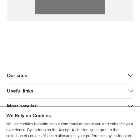
Our sites
Useful links
Most popular
We Rely on Cookies
We use cookies to optimise our communications to you and enhance your
experience. By clicking on the Accept All button, you agree to the
collection of cookies. You can also adjust your preferences by clicking on