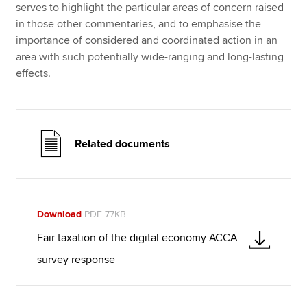
serves to highlight the particular areas of concern raised
in those other commentaries, and to emphasise the
importance of considered and coordinated action in an
area with such potentially wide-ranging and long-lasting
effects.
Related documents
Download
PDF 77KB
Fair taxation of the digital economy ACCA
survey response