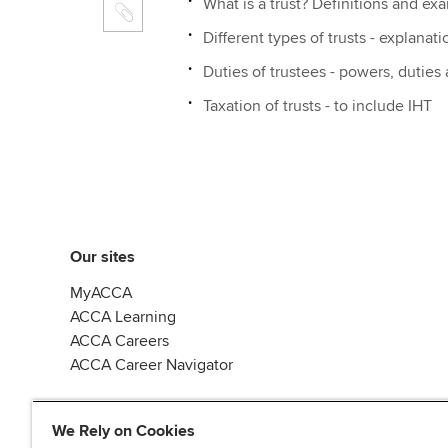
What is a trust? Definitions and ex
Different types of trusts - explanati
Duties of trustees - powers, duties
Taxation of trusts - to include IHT
Our sites
MyACCA
ACCA Learning
ACCA Careers
ACCA Career Navigator
We Rely on Cookies