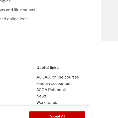
amples
Find tuition
ons and illustrations
Virtual classroom support for
 and obligations
learning partners
Useful links
ACCA-X online courses
Find an accountant
ACCA Rulebook
News
Work for us
Accept All