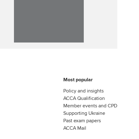
Affiliate video support
Career support resources
Most popular
Policy and insights
ACCA Qualification
Member events and CPD
Supporting Ukraine
Past exam papers
ACCA Mail