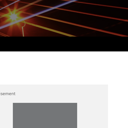
udy support resources
Finding a great supervisor
Professional accountants -
the future
ams
Choosing the right
objectives for you
tries
Risk
actical experience
Regularly recording your
cates and
PER
Supporting the global
r ethics modules
profession
The next phase of your
tandards
udent Accountant
journey
Technology
ntoring
gulation and standards for
Apply for membership
Insights app relaunched
udents
ns and AGM
isement
Your future once qualified
Public affairs at ACCA
llbeing
Mentoring and networks
ur subscription
ervices
Advance e-magazine
reer support resources