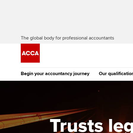
The global body for professional accountants
Begin your accountancy journey
Our qualificatio
The future AC
Qualification
Getting started
Tuition options
Apply to beco
Find your starting point
Approved learning partne
student
Trusts le
Discover our qualifications
University options
Why choose to