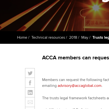
Taking exams
Free and affordable tuiti
ACCA account
qualifications
Learn how to apply
Tuition styles
Getting starte
Home
Technical resources
2018
May
Trusts le
ACCA Learning
Register your in
ACCA members can request 
ACCA
Members can request the following fa
emailing
advisory@accaglobal.com
.
The trusts legal framework factsheets a