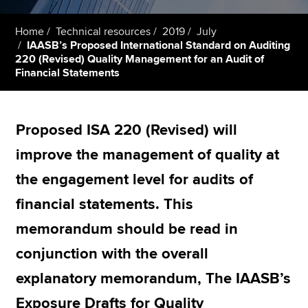
Home
Technical resources
2019
July
IAASB’s Proposed International Standard on Auditing
Apply now
220 (Revised) Quality Management for an Audit of
MyACCA
Global
Financial Statements
About us
Search jobs
Proposed ISA 220 (Revised) will
Find an accountant
improve the management of quality at
Technical resources
Help & support
the engagement level for audits of
financial statements. This
memorandum should be read in
conjunction with the overall
explanatory memorandum, The IAASB’s
Exposure Drafts for Quality