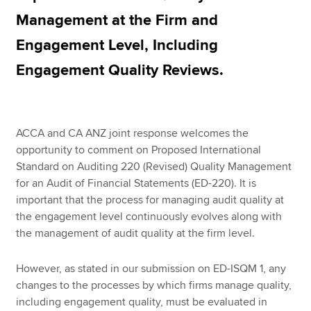
Management at the Firm and
Engagement Level, Including
Engagement Quality Reviews.
ACCA and CA ANZ joint response welcomes the
opportunity to comment on Proposed International
Standard on Auditing 220 (Revised) Quality Management
for an Audit of Financial Statements (ED-220). It is
important that the process for managing audit quality at
the engagement level continuously evolves along with
the management of audit quality at the firm level.
However, as stated in our submission on ED-ISQM 1, any
changes to the processes by which firms manage quality,
including engagement quality, must be evaluated in