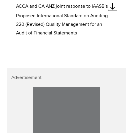
ACCA and CA ANZ joint response to IAASB’s
Proposed International Standard on Auditing
220 (Revised) Quality Management for an
Audit of Financial Statements
Advertisement