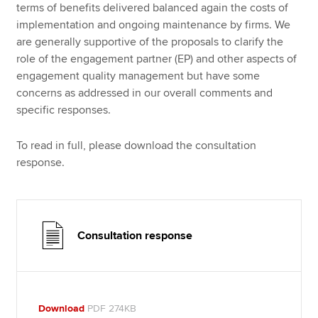
terms of benefits delivered balanced again the costs of
implementation and ongoing maintenance by firms. We
are generally supportive of the proposals to clarify the
role of the engagement partner (EP) and other aspects of
engagement quality management but have some
concerns as addressed in our overall comments and
specific responses.
To read in full, please download the consultation
response.
Consultation response
Download
PDF 274KB