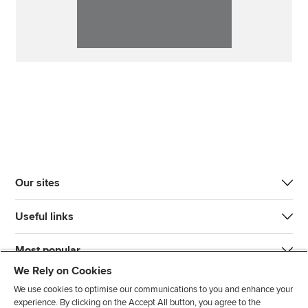
Our sites
Useful links
Most popular
We Rely on Cookies
We use cookies to optimise our communications to you and enhance your
experience. By clicking on the Accept All button, you agree to the