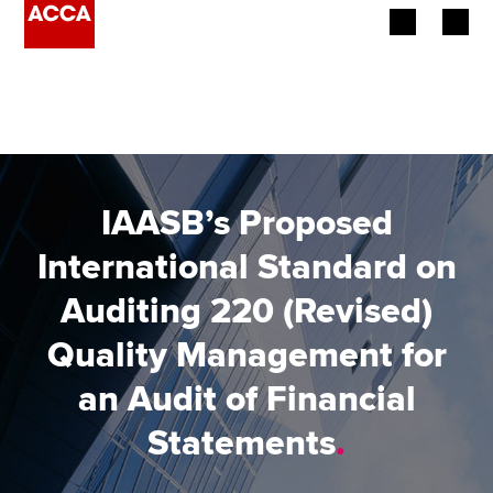
Begin your accountancy journey
Our qualifications
Employers
IAASB’s Proposed
Learning providers
International Standard on
Auditing 220 (Revised)
Members
Quality Management for
Students
an Audit of Financial
Affiliates
Statements
.
Policy and insights