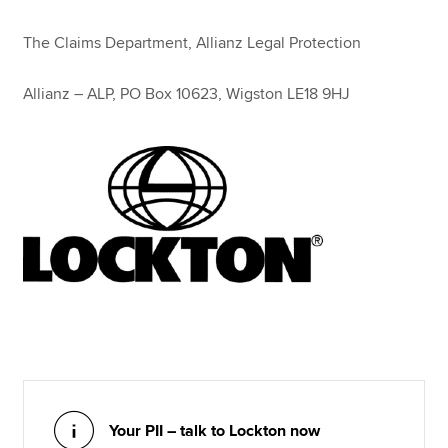
The Claims Department, Allianz Legal Protection
Allianz – ALP, PO Box 10623, Wigston LE18 9HJ
Your PII – talk to Lockton now