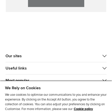
Our sites
Useful links
Most popular
We Rely on Cookies
We use cookies to optimise our communications to you and enhance your
experience. By clicking on the Accept All button, you agree to the
collection of cookies. You can also adjust your preferences by clicking on
Customise. For more information, please see our
Cookie policy