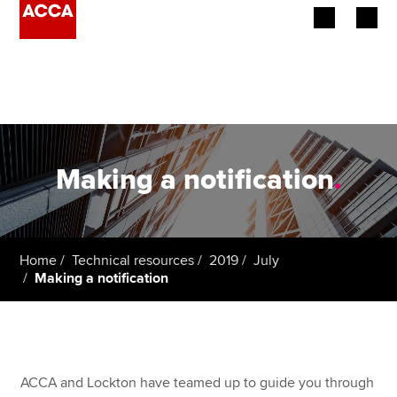
Begin your accountancy journey
Our qualifications
Employers
Making a notification
.
Learning providers
Members
Home
Technical resources
2019
July
Making a notification
Students
Affiliates
Policy and insights
ACCA and Lockton have teamed up to guide you through