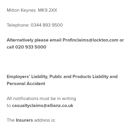
Milton Keynes MK9 2XX
Telephone: 0344 893 9500
Alternatively please email Profinclaims@lockton.com or
call 020 933 5000
Employers’ Liability, Public and Products Liability and
Personal Accident
All notifications must be in writing
to
casualtyclaims@allianz.co.uk
The
Insurers
address is: