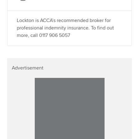
Lockton is ACCA’s recommended broker for
professional indemnity insurance. To find out
more, call 0117 906 5057
Advertisement