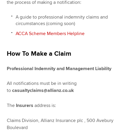
the process of making a notification:
A guide to professional indemnity claims and
Apply now
circumstances (coming soon)
MyACCA
Global
ACCA Scheme Members Helpline
About us
Search jobs
How To Make a Claim
Find an accountant
Technical resources
Professional Indemnity and Management Liability
Help & support
All notifications must be in writing
to
casualtyclaims@allianz.co.uk
The
Insurers
address is:
Claims Division, Allianz Insurance plc , 500 Avebury
Boulevard