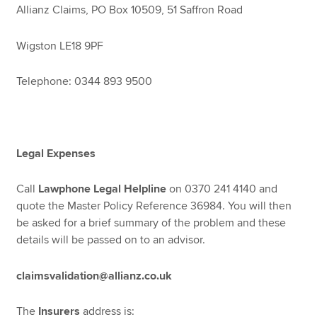
Allianz Claims, PO Box 10509, 51 Saffron Road
Wigston LE18 9PF
Telephone: 0344 893 9500
Legal Expenses
Call
Lawphone Legal Helpline
on 0370 241 4140 and
quote the Master Policy Reference 36984. You will then
be asked for a brief summary of the problem and these
details will be passed on to an advisor.
claimsvalidation@allianz.co.uk
The
Insurers
address is: