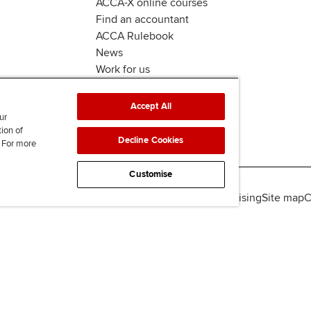
ACCA-X online courses
Find an accountant
ACCA Rulebook
News
Work for us
Accept All
ur
tion of
Decline Cookies
. For more
Customise
lity
Legal policies
Data protection & cookies
Advertising
Site map
C