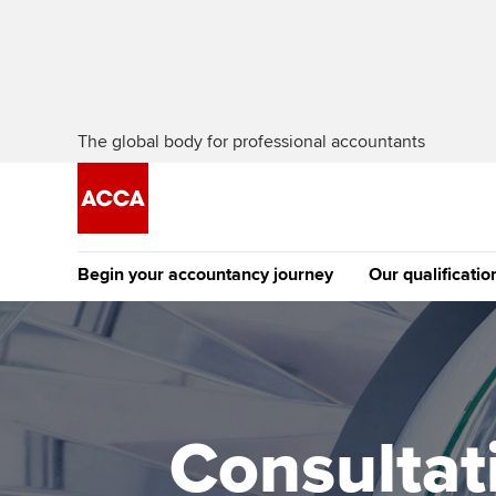
The global body for professional accountants
Begin your accountancy journey
Our qualificatio
The future AC
Qualification
Getting started
Tuition options
Apply to beco
Find your starting point
Approved learning partne
student
Consultat
Discover our qualifications
University options
Why choose to