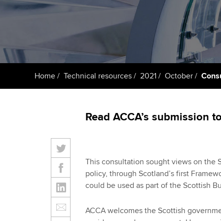
Taking exams
Free and affordable tuiti
ACCA account
qualifications
Learn how to apply
Tuition styles
Getting starte
Home
Technical resources
2021
October
Consu
ACCA Learning
Register your in
Read ACCA’s submission to 
ACCA
This consultation sought views on the 
policy, through Scotland’s first Framew
could be used as part of the Scottish 
ACCA welcomes the Scottish government’