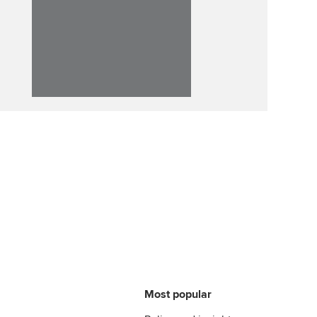
Affiliate video support
Career support resources
Most popular