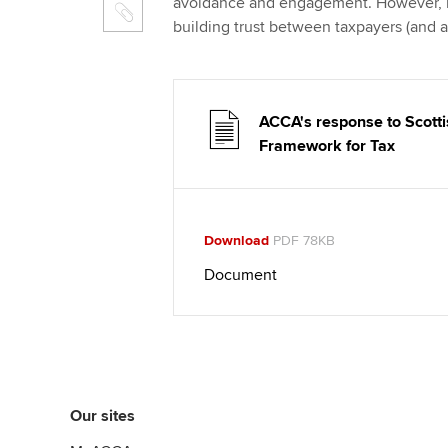
avoidance and engagement. However, it
building trust between taxpayers (and
ACCA's response to Scotti
Framework for Tax
Download
PDF 78KB
Document
Our sites