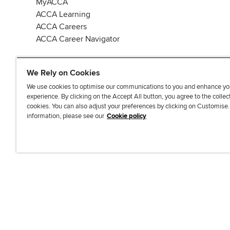
MyACCA
ACCA Learning
ACCA Careers
ACCA Career Navigator
We Rely on Cookies
We use cookies to optimise our communications to you and enhance yo
experience. By clicking on the Accept All button, you agree to the collec
J
F
F
T
F
cookies. You can also adjust your preferences by clicking on Customise
o
o
o
i
i
information, please see our
Cookie policy
i
l
l
k
n
n
l
l
T
d
Accessibi
u
o
o
o
u
s
w
w
k
s
o
u
u
o
n
s
s
n
L
o
o
F
i
n
n
a
n
T
Y
c