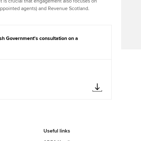
 is crucial that engagement also focuses on
Find tuition
 appointed agents) and Revenue Scotland.
Virtual classroom support for
learning partners
sh Government's consultation on a
Useful links