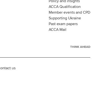
Policy and insights
ACCA Qualification
Member events and CPD
Supporting Ukraine
Past exam papers
ACCA Mail
ontact us