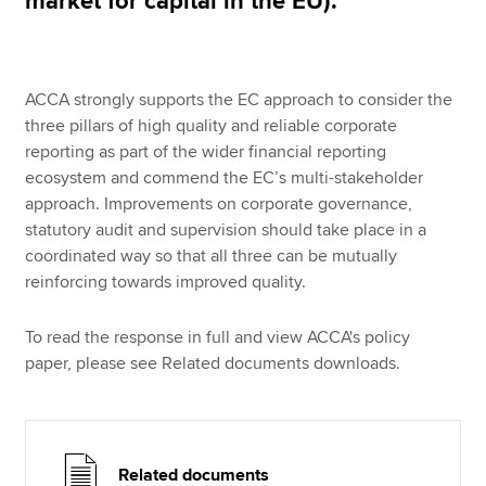
market for capital in the EU).
ACCA strongly supports the EC approach to consider the
three pillars of high quality and reliable corporate
reporting as part of the wider financial reporting
ecosystem and commend the EC’s multi-stakeholder
approach. Improvements on corporate governance,
statutory audit and supervision should take place in a
coordinated way so that all three can be mutually
reinforcing towards improved quality.
To read the response in full and view ACCA's policy
paper, please see Related documents downloads.
Related documents