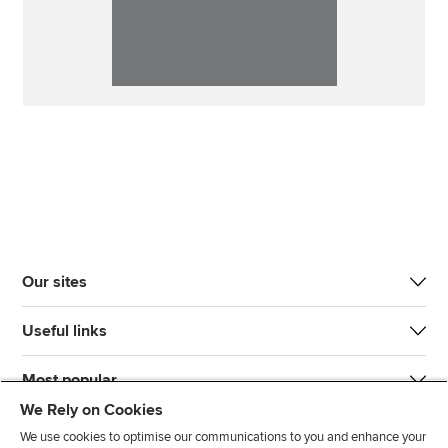
Our sites
Useful links
Most popular
We Rely on Cookies
We use cookies to optimise our communications to you and enhance your