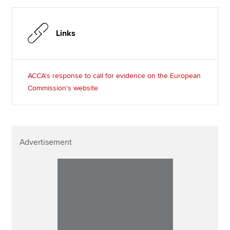
Links
ACCA's response to call for evidence on the European
Commission's website
Advertisement