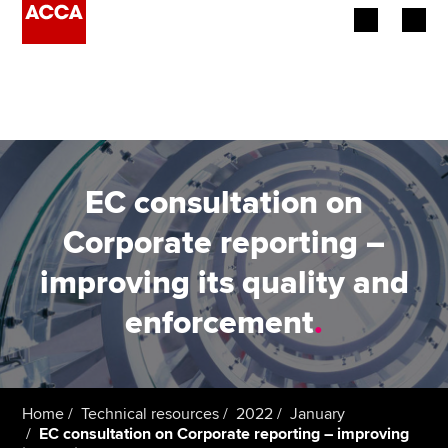
Begin your accountancy journey
Our qualifications
Employers
EC consultation on
Learning providers
Corporate reporting –
improving its quality and
Members
enforcement
.
Students
Affiliates
Home
Technical resources
2022
January
Policy and insights
EC consultation on Corporate reporting – improving