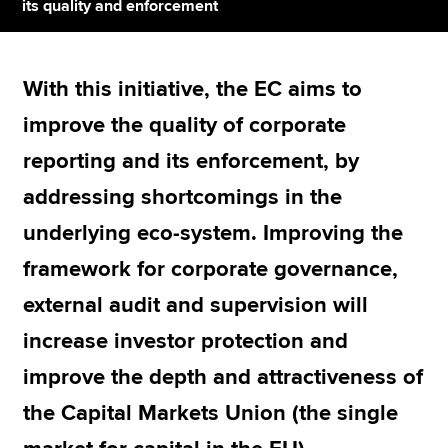
its quality and enforcement
Apply now
With this initiative, the EC aims to
MyACCA
Global
improve the quality of corporate
About us
reporting and its enforcement, by
Search jobs
addressing shortcomings in the
Find an accountant
Technical resources
underlying eco-system. Improving the
Help & support
framework for corporate governance,
external audit and supervision will
increase investor protection and
improve the depth and attractiveness of
the Capital Markets Union (the single