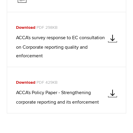
Download
PDF 298KB
ACCA's survey response to EC consultation
on Corporate reporting quality and
enforcement
Download
PDF 429KB
ACCA's Policy Paper - Strengthening
corporate reporting and its enforcement