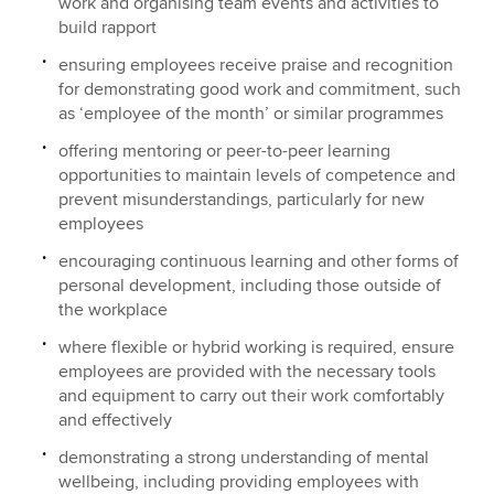
work and organising team events and activities to
build rapport
ensuring employees receive praise and recognition
for demonstrating good work and commitment, such
as ‘employee of the month’ or similar programmes
offering mentoring or peer-to-peer learning
opportunities to maintain levels of competence and
prevent misunderstandings, particularly for new
employees
encouraging continuous learning and other forms of
personal development, including those outside of
the workplace
where flexible or hybrid working is required, ensure
employees are provided with the necessary tools
and equipment to carry out their work comfortably
and effectively
demonstrating a strong understanding of mental
wellbeing, including providing employees with