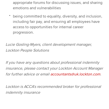
appropriate forums for discussing issues, and sharing
emotions and vulnerabilities
being committed to equality, diversity, and inclusion,
including fair pay, and ensuring all employees have
access to opportunities for internal career
progression.
Lucie Gosling-Myers, client development manager,
Lockton People Solutions
If you have any questions about professional indemnity
insurance, please contact your Lockton Account Manager
for further advice or email
accountants@uk.lockton.com
.
Lockton is ACCA’s recommended broker for professional
indemnity insurance