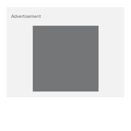
Advertisement