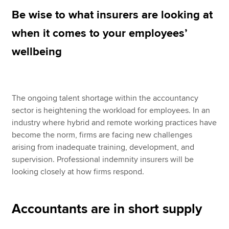
Be wise to what insurers are looking at
when it comes to your employees’
Apply now
wellbeing
MyACCA
Global
About us
Search jobs
The ongoing talent shortage within the accountancy
Find an accountant
sector is heightening the workload for employees. In an
Technical resources
industry where hybrid and remote working practices have
Help & support
become the norm, firms are facing new challenges
arising from inadequate training, development, and
supervision. Professional indemnity insurers will be
looking closely at how firms respond.
Accountants are in short supply