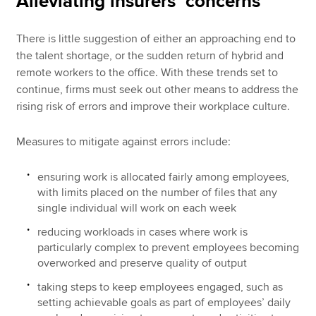
Alleviating insurers’ concerns
There is little suggestion of either an approaching end to
the talent shortage, or the sudden return of hybrid and
remote workers to the office. With these trends set to
continue, firms must seek out other means to address the
rising risk of errors and improve their workplace culture.
Measures to mitigate against errors include:
ensuring work is allocated fairly among employees,
with limits placed on the number of files that any
single individual will work on each week
reducing workloads in cases where work is
particularly complex to prevent employees becoming
overworked and preserve quality of output
taking steps to keep employees engaged, such as
setting achievable goals as part of employees’ daily