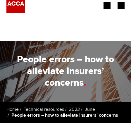
Begin your accountancy journey
Our qualifications
Employers
People errors – how to
Learning providers
alleviate insurers’
concerns
.
Members
Students
Affiliates
Home
Technical resources
2023
June
People errors – how to alleviate insurers’ concerns
Policy and insights