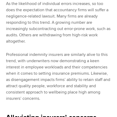
As the likelihood of individual errors increases, so too
does the expectation that accountancy firms will suffer a
negligence-related lawsuit. Many firms are already
responding to this trend. A growing number are
increasingly subcontracting out error-prone work, such as
audits. Others are withdrawing from high-risk work
altogether.
Professional indemnity insurers are similarly alive to this
trend, with underwriters now demonstrating a keen
interest in employee workloads and their competencies
when it comes to setting insurance premiums. Likewise,
as disengagement impacts firms’ ability to retain staff and
attract quality people, workforce and stability and
consistent approach to wellbeing place high among
insurers’ concerns.