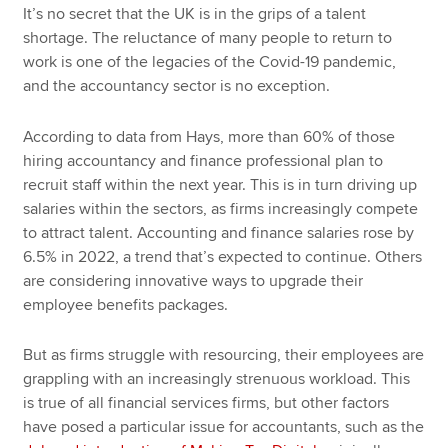
It’s no secret that the UK is in the grips of a talent
shortage. The reluctance of many people to return to
work is one of the legacies of the Covid-19 pandemic,
and the accountancy sector is no exception.
According to data from Hays, more than 60% of those
hiring accountancy and finance professional plan to
recruit staff within the next year. This is in turn driving up
salaries within the sectors, as firms increasingly compete
to attract talent. Accounting and finance salaries rose by
6.5% in 2022, a trend that’s expected to continue. Others
are considering innovative ways to upgrade their
employee benefits packages.
But as firms struggle with resourcing, their employees are
grappling with an increasingly strenuous workload. This
is true of all financial services firms, but other factors
have posed a particular issue for accountants, such as the