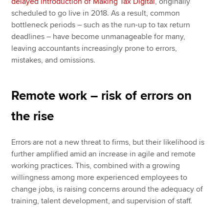
delayed introduction of Making Tax Digital
, originally
scheduled to go live in 2018. As a result, common
bottleneck periods – such as the run-up to tax return
deadlines – have become unmanageable for many,
leaving accountants increasingly prone to errors,
mistakes, and omissions.
Remote work – risk of errors on
the rise
Errors are not a new threat to firms, but their likelihood is
further amplified amid an increase in agile and remote
working practices. This, combined with a growing
willingness among more experienced employees to
change jobs, is raising concerns around the adequacy of
training, talent development, and supervision of staff.