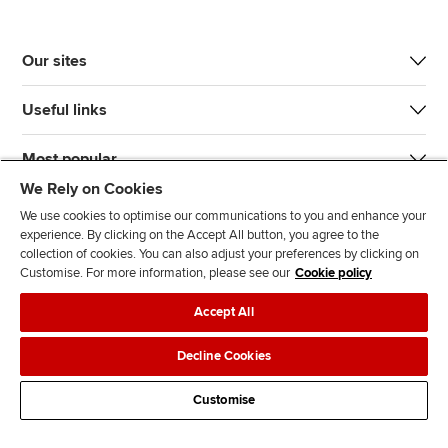
Our sites
Useful links
Most popular
We Rely on Cookies
We use cookies to optimise our communications to you and enhance your
experience. By clicking on the Accept All button, you agree to the
collection of cookies. You can also adjust your preferences by clicking on
Customise. For more information, please see our
Cookie policy
J
F
F
T
F
Accept All
o
o
o
i
i
i
l
l
k
n
Accessibility
Legal policies
Data protection & cookies
Decline Cookies
n
l
l
T
d
Advertising
Site map
Contact us
u
o
o
o
u
Customise
s
w
w
k
s
o
u
u
o