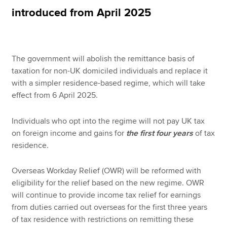
introduced from April 2025
Apply now
MyACCA
Global
The government will abolish the remittance basis of
taxation for non-UK domiciled individuals and replace it
About us
with a simpler residence-based regime, which will take
Search jobs
effect from 6 April 2025.
Find an accountant
Technical resources
Individuals who opt into the regime will not pay UK tax
Help & support
on foreign income and gains for
the first four years
of tax
residence.
Overseas Workday Relief (OWR) will be reformed with
eligibility for the relief based on the new regime. OWR
will continue to provide income tax relief for earnings
from duties carried out overseas for the first three years
of tax residence with restrictions on remitting these