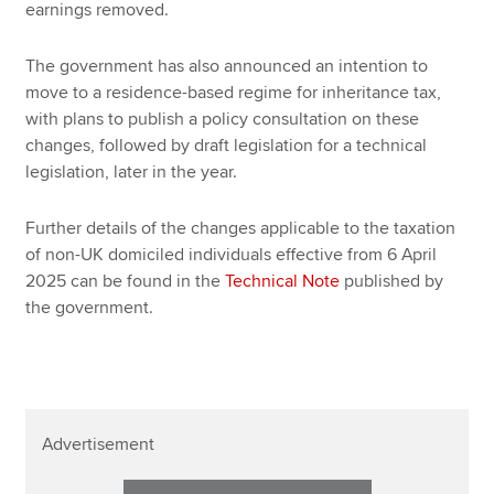
earnings removed.
The government has also announced an intention to
move to a residence-based regime for inheritance tax,
with plans to publish a policy consultation on these
changes, followed by draft legislation for a technical
legislation, later in the year.
Further details of the changes applicable to the taxation
of non-UK domiciled individuals effective from 6 April
2025 can be found in the
Technical Note
published by
the government.
Advertisement