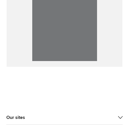
Our sites