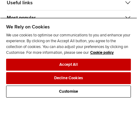
Useful links
Most popular
We Rely on Cookies
We use cookies to optimise our communications to you and enhance your
experience. By clicking on the Accept All button, you agree to the
collection of cookies. You can also adjust your preferences by clicking on
Customise. For more information, please see our
Cookie policy
J
F
F
T
F
Accept All
o
o
o
i
i
i
l
l
k
n
Accessibility
Legal policies
Data protection & cookies
Decline Cookies
n
l
l
T
d
Advertising
Site map
Contact us
u
o
o
o
u
Customise
s
w
w
k
s
o
u
u
o
n
s
s
n
L
o
o
F
i
n
n
a
n
T
Y
c