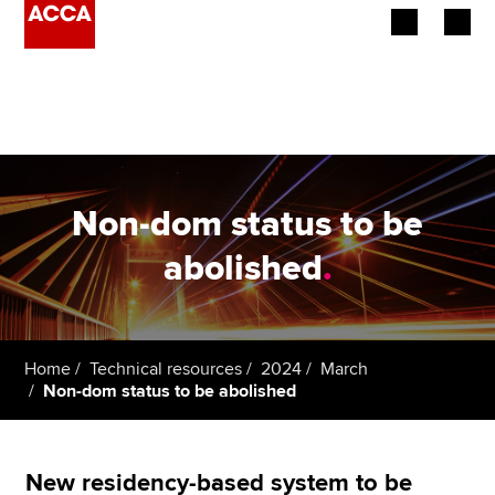
Begin your accountancy journey
Our qualifications
Employers
Non-dom status to be
Learning providers
abolished
.
Members
Students
Home
Technical resources
2024
March
Non-dom status to be abolished
Affiliates
Policy and insights
New residency-based system to be