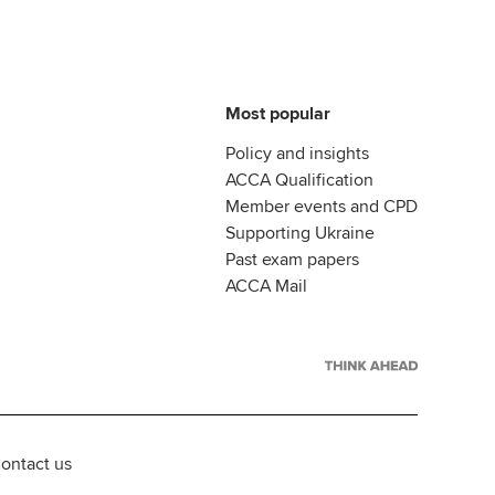
Most popular
Policy and insights
ACCA Qualification
Member events and CPD
Supporting Ukraine
Past exam papers
ACCA Mail
ontact us