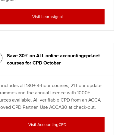
Visit Learnsignal
Save 30% on ALL online accountingcpd.net
courses for CPD October
 includes all 130+ 4-hour courses, 21 hour update
rammes and the annual licence with 1000+
urces available. All verifiable CPD from an ACCA
oved CPD Partner. Use ACCA30 at check-out.
Visit AccountingCPD