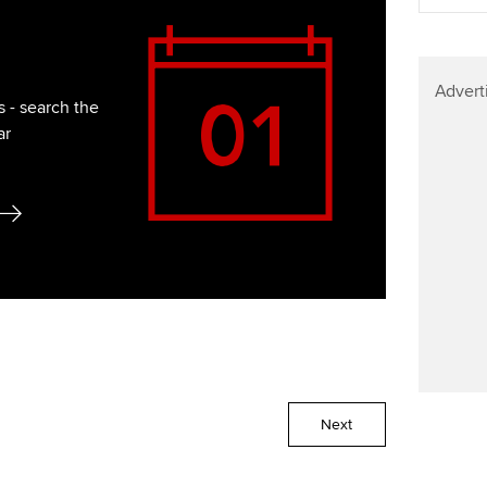
Advert
 - search the
ar
Next