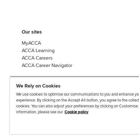
Our sites
MyACCA
ACCA Learning
ACCA Careers
ACCA Career Navigator
We Rely on Cookies
We use cookies to optimise our communications to you and enhance yo
experience. By clicking on the Accept All button, you agree to the collec
J
F
F
T
F
cookies. You can also adjust your preferences by clicking on Customise
o
o
o
i
i
information, please see our
Cookie policy
i
l
l
k
n
n
l
l
T
d
Accessibi
u
o
o
o
u