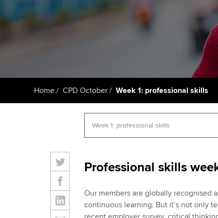
Getting starte
ACCA Learning
Register your in
ACCA
Home
CPD October
Week 1: professional skills
Professional skills wee
Our members are globally recognised as
continuous learning. But it’s not only t
recent employer survey, critical thinki