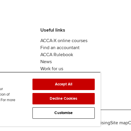
Useful links
ACCA-X online courses
Find an accountant
ACCA Rulebook
News
Work for us
Accept All
ur
tion of
Decline Cookies
. For more
Customise
lity
Legal policies
Data protection & cookies
Advertising
Site map
C