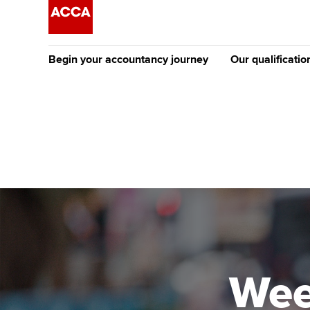
Begin your accountancy journey
Our qualificatio
[Redirected] Co
Exemption (CE
Getting started
Tuition options
The future AC
Find your starting point
Approved learning partne
Qualification
Discover our qualifications
University options
Apply to beco
student
Taking exams
Free and affordable tuiti
Why choose to
Learn how to apply
Tuition styles
Wee
ACCA account
qualifications