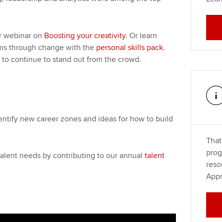
ur webinar on
Boosting your creativity
. Or learn
ms through change with the
personal skills pack
.
 to continue to stand out from the crowd.
entify new career zones and ideas for how to build
That
prog
alent needs by contributing to our annual
talent
reso
Appr