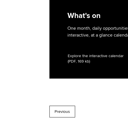
What's on
One month, daily opportunities
interactive, at a glance calend
Explore the interactive calendar
(PDF, 169 kb)
Previous