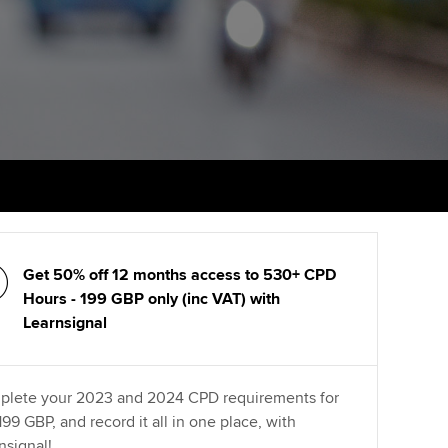
PER
Supporting the global
r ethics modules
profession
The next phase of your
tandards
udent Accountant
journey
Technology
ntoring
gulation and standards for
Apply for membership
Insights app relaunched
udents
ns and AGM
Your future once qualified
Greater Bay Area Resources
ng Kong student events
Hub
d support
Mentoring and networks
Public affairs at ACCA
llbeing
Advance e-magazine
Get 50% off 12 months access to 530+ CPD
ur subscription
ervices
Hours - 199 GBP only (inc VAT) with
Affiliate video support
Learnsignal
reer support resources
et-Zero
Career support resources
lete your 2023 and 2024 CPD requirements for
t ACCA
 199 GBP, and record it all in one place, with
nsignal!