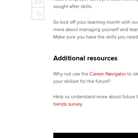
sought-after skills.
So kick off your learning month with o
more about managing yourself and tea
Make sure you have the skills you need
Additional resources
Why not use the
Career Navigator
to id
your skillset for the future?
Help us understand more about future t
trends survey
.