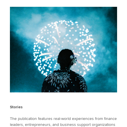
Stories
The publication features real-world experiences from finance
leaders, entrepreneurs, and business support organizations