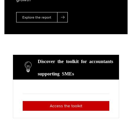
r
o
I
k
n
Explore the report
Discover the toolkit for accountants
supporting SMEs
Access the toolkit