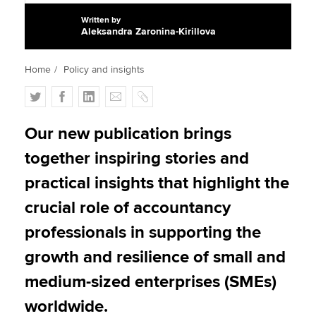
Written by
Aleksandra Zaronina-Kirillova
Apply now
Home
Policy and insights
MyACCA
Global
T
F
L
E
C
About us
w
a
i
m
o
Search jobs
i
c
n
a
p
Our new publication brings
Find an accountant
t
e
k
i
y
together inspiring stories and
Technical activities
t
b
e
l
Help & support
e
o
d
practical insights that highlight the
r
o
I
crucial role of accountancy
k
n
professionals in supporting the
growth and resilience of small and
medium-sized enterprises (SMEs)
worldwide.