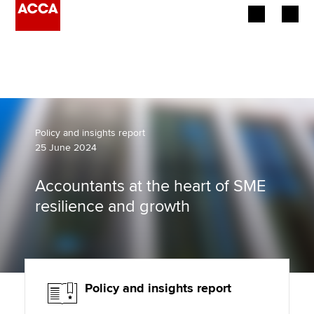
Begin your accountancy journey
Our qualifications
Employers
Policy and insights report
25 June 2024
Learning providers
Accountants at the heart of SME
Members
resilience and growth
Students
Affiliates
Policy and insights report
Policy and insights