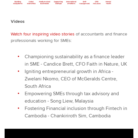
Videos
Watch four inspiring video stories
of accountants and finance
professionals working for SMEs:
Championing sustainability as a finance leader
in SME - Candice Brett, CFO Faith in Nature, UK
Igniting entrepreneurial growth in Africa -
Zwelani Nkomo, CEO of McGeralds Centre,
South Africa
Empowering SMEs through tax advisory and
education - Song Liew, Malaysia
Fostering Financial inclusion through Fintech in
Cambodia - Chankiriroth Sim, Cambodia