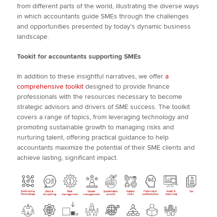
from different parts of the world, illustrating the diverse ways
in which accountants guide SMEs through the challenges
and opportunities presented by today's dynamic business
landscape.
Tookit for accountants supporting SMEs
In addition to these insightful narratives, we offer
a
comprehensive toolkit
designed to provide finance
professionals with the resources necessary to become
strategic advisors and drivers of SME success. The toolkit
covers a range of topics, from leveraging technology and
promoting sustainable growth to managing risks and
nurturing talent, offering practical guidance to help
accountants maximize the potential of their SME clients and
achieve lasting, significant impact.