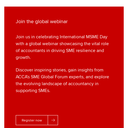
Join the global webinar
Join us in celebrating International MSME Day
with a global webinar showcasing the vital role
of accountants in driving SME resilience and
growth.
Discover inspiring stories, gain insights from
ACCA's SME Global Forum experts, and explore
the evolving landscape of accountancy in
supporting SMEs.
Register now