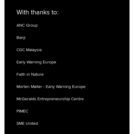
With thanks to:
ANC Group
Banji
CGC Malaysia
Early Warning Europe
Faith in Nature
Morten Møller - Early Warning Europe
McGeralds Entrepreneurship Centre
PIMEC
SME United