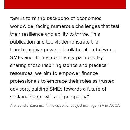
"SMEs form the backbone of economies
worldwide, facing numerous challenges that test
their resilience and ability to thrive. This
publication and toolkit demonstrate the
transformative power of collaboration between
SMEs and their accountancy partners. By
sharing these inspiring stories and practical
resources, we aim to empower finance
professionals to embrace their roles as trusted
advisors, guiding SMEs towards a future of
sustainable growth and prosperity."
Aleksandra Zaronina-Kirillova, senior subject manager (SME), ACCA