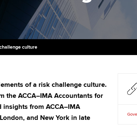
support services
licences
Ou
Computer-Based Exam (CBE)
Resources to help your
centres
terest in
Regulation and s
St
organisation stay one step
ahead | ACCA
ACCA Content Partners
Advocacy and me
Re
st
Sector resources | ACCA
Registered Learning Partner
Council, electio
 challenge culture
Global
We
Exemption accreditation
Wellbeing
Yo
University partnerships
Career support s
Ca
lements of a risk challenge culture.
Find tuition
rom the ACCA–IMA Accountants for
Virtual classroom support for
d insights from ACCA–IMA
learning partners
Gove
 London, and New York in late