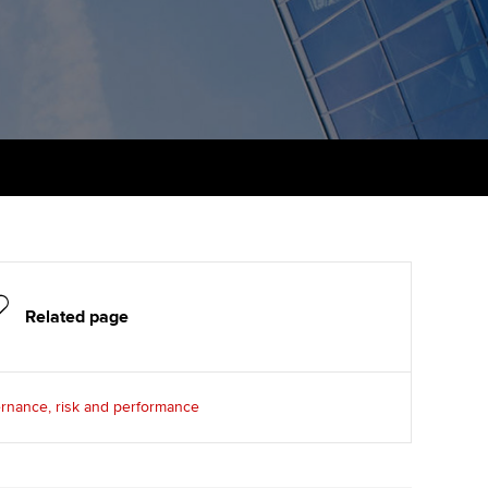
PER
Supporting the global
r ethics modules
profession
The next phase of your
tandards
udent Accountant
journey
Technology
ntoring
gulation and standards for
Apply for membership
Insights app relaunched
udents
ns and AGM
Your future once qualified
Public affairs at ACCA
llbeing
Mentoring and networks
ur subscription
ervices
Advance e-magazine
reer support resources
Related page
Affiliate video support
Career support resources
rnance, risk and performance