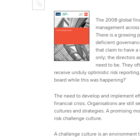
The 2008 global fina
management across a 
There is a growing 
deficient governanc
that claim to have a
only; the directors a
need to be. They oft
receive unduly optimistic risk reporting.
board while this was happening?’
The need to develop and implement effe
financial crisis. Organisations are still 
cultures and strategies. A promising mod
risk challenge culture.
A challenge culture is an environment 