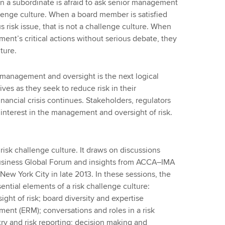
en a subordinate is afraid to ask senior management
allenge culture. When a board member is satisfied
s risk issue, that is not a challenge culture. When
t’s critical actions without serious debate, they
lture.
 management and oversight is the next logical
ves as they seek to reduce risk in their
nancial crisis continues. Stakeholders, regulators
interest in the management and oversight of risk.
risk challenge culture. It draws on discussions
siness Global Forum and insights from ACCA–IMA
ew York City in late 2013. In these sessions, the
ential elements of a risk challenge culture:
ght of risk; board diversity and expertise
ent (ERM); conversations and roles in a risk
ry and risk reporting; decision making and