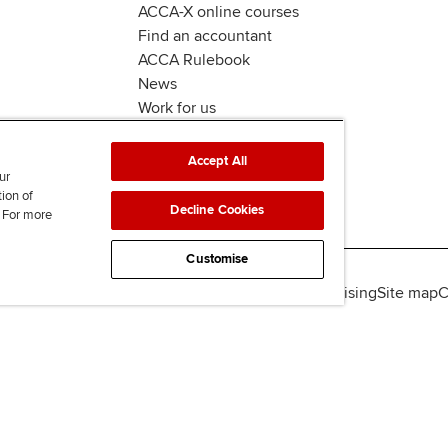
ACCA-X online courses
Find an accountant
ACCA Rulebook
News
Work for us
Accept All
ur
tion of
Decline Cookies
. For more
Customise
lity
Legal policies
Data protection & cookies
Advertising
Site map
C