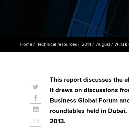
ACCA Learning
Register your in
ACCA
Home
Technical resources
2014
August
A risk
This report discusses the e
It draws on discussions f
Business Global Forum an
roundtables held in Dubai,
2013.