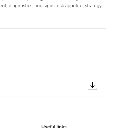
nt, diagnostics, and signs; risk appetite; strategy
Useful links