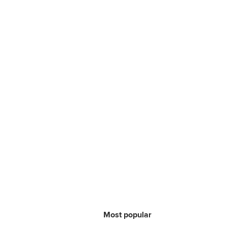
Most popular