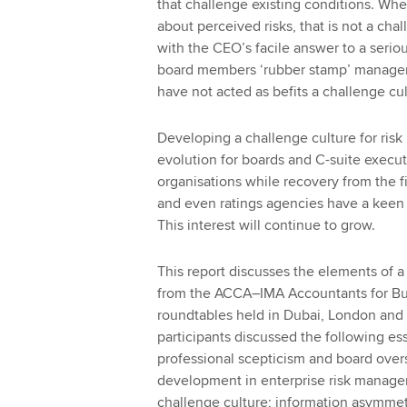
that challenge existing conditions. Wh
about perceived risks, that is not a ch
with the CEO’s facile answer to a seriou
board members ‘rubber stamp’ managemen
have not acted as befits a challenge cu
Developing a challenge culture for risk
evolution for boards and C-suite executi
organisations while recovery from the fi
and even ratings agencies have a keen 
This interest will continue to grow.
This report discusses the elements of a 
from the ACCA–IMA Accountants for Bu
roundtables held in Dubai, London and N
participants discussed the following ess
professional scepticism and board oversi
development in enterprise risk managem
challenge culture; information asymmet