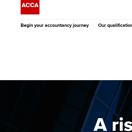
Begin your accountancy journey
Our qualificatio
The future AC
Qualification
Getting started
Tuition options
Apply to beco
Find your starting point
Approved learning partne
student
Discover our qualifications
University options
Why choose to
Taking exams
Free and affordable tuiti
ACCA account
qualifications
Learn how to apply
Tuition styles
A ri
Getting starte