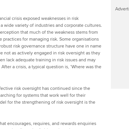
Advert
ncial crisis exposed weaknesses in risk
wide variety of industries and corporate cultures.
perception that much of the weakness stems from
e practices for managing risk. Some organisations
 robust risk governance structure have one in name
re not as actively engaged in risk oversight as they
en lack adequate training in risk issues and may
 After a crisis, a typical question is, ‘Where was the
ctive risk oversight has continued since the
searching for systems that work well for their
el for the strengthening of risk oversight is the
that encourages, requires, and rewards enquiries