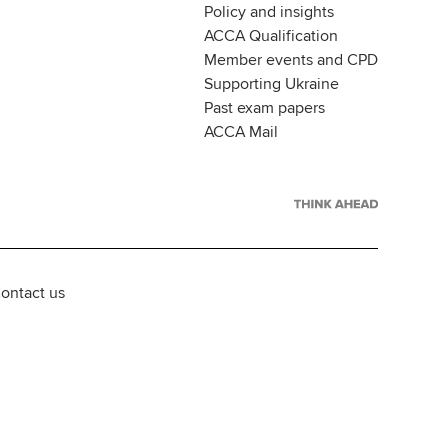
Policy and insights
ACCA Qualification
Member events and CPD
Supporting Ukraine
Past exam papers
ACCA Mail
ontact us