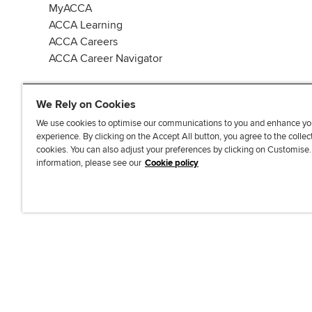
MyACCA
ACCA Learning
ACCA Careers
ACCA Career Navigator
We Rely on Cookies
We use cookies to optimise our communications to you and enhance yo
experience. By clicking on the Accept All button, you agree to the collec
J
F
F
T
F
cookies. You can also adjust your preferences by clicking on Customise
o
o
o
i
i
information, please see our
Cookie policy
i
l
l
k
n
n
l
l
T
d
Accessibi
u
o
o
o
u
s
w
w
k
s
o
u
u
o
n
s
s
n
L
o
o
F
i
n
n
a
n
T
Y
c