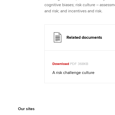
cognitive biases; risk culture – assessme
and risk; and incentives and risk.
Related documents
Download
PDF 368KB
A risk challenge culture
Our sites