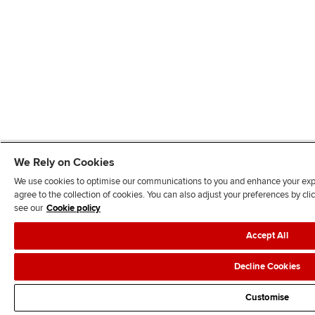
We Rely on Cookies
We use cookies to optimise our communications to you and enhance your exper
agree to the collection of cookies. You can also adjust your preferences by c
see our
Cookie policy
Accept All
Decline Cookies
Customise