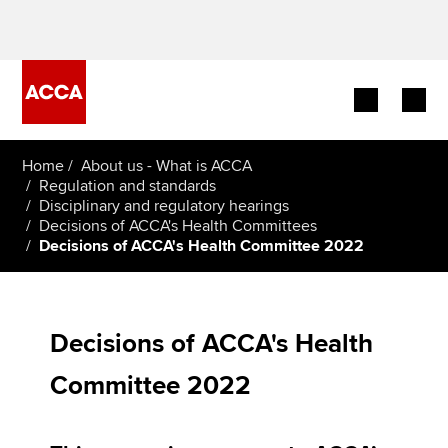
Begin your accountancy journey
Home
About us - What is ACCA
Regulation and standards
Disciplinary and regulatory hearings
Our qualifications
Decisions of ACCA's Health Committees
Decisions of ACCA's Health Committee 2022
Employers
Learning providers
Decisions of ACCA's Health
Members
Committee 2022
Students