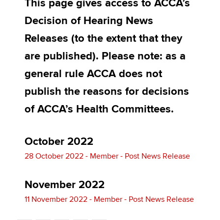
This page gives access to ACCA’s
Affiliates
Decision of Hearing News
Policy and insights
Releases (to the extent that they
are published). Please note: as a
general rule ACCA does not
Apply now
publish the reasons for decisions
MyACCA
Global
of ACCA’s Health Committees.
About us
Search jobs
Find an accountant
October 2022
Technical activities
28 October 2022 - Member - Post News Release
Help & support
November 2022
11 November 2022 - Member - Post News Release