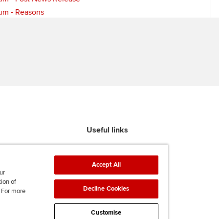
um - Reasons
Useful links
Find an accountant
ACCA Rulebook
Accept All
Contact us
ur
tion of
Help & support
Decline Cookies
. For more
Work for us
News
Customise
Supporting Ukraine