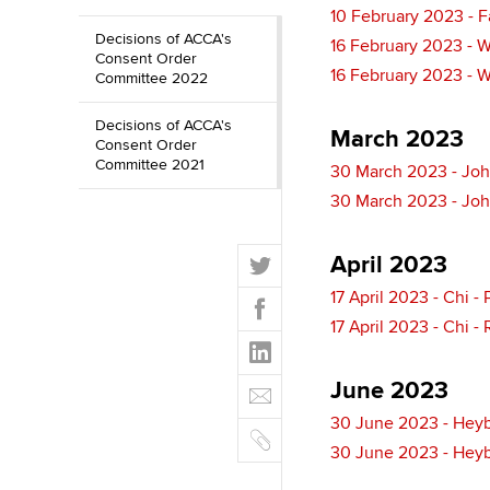
10 February 2023 - 
Decisions of ACCA's
16 February 2023 - 
Consent Order
16 February 2023 - 
Committee 2022
Decisions of ACCA's
March 2023
Consent Order
Committee 2021
30 March 2023 - Joh
30 March 2023 - Joh
T
April 2023
w
F
17 April 2023 - Chi 
i
a
17 April 2023 - Chi -
t
L
c
t
i
e
E
e
June 2023
n
b
m
r
k
30 June 2023 - Heyb
o
C
a
e
30 June 2023 - Heyb
o
o
i
d
k
p