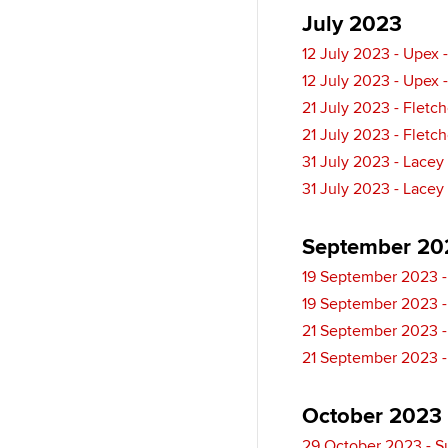
l
I
y
July 2023
n
12 July 2023 - Upex 
12 July 2023 - Upex 
21 July 2023 - Fletc
21 July 2023 - Fletc
31 July 2023 - Lacey
31 July 2023 - Lacey
September 20
19 September 2023 -
19 September 2023 -
21 September 2023 -
21 September 2023 -
October 2023
29 October 2023 - S