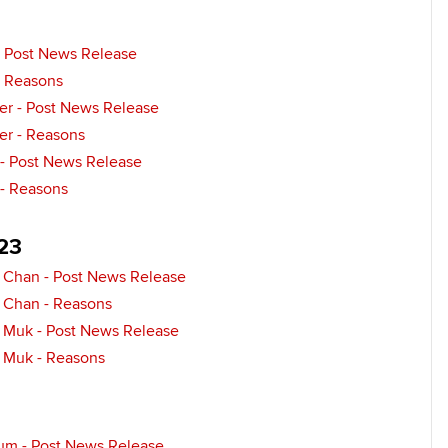
- Post News Release
- Reasons
her - Post News Release
her - Reasons
 - Post News Release
 - Reasons
23
 Chan - Post News Release
 Chan - Reasons
 Muk - Post News Release
 Muk - Reasons
um - Post News Release