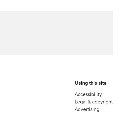
Using this site
Accessibility
Legal & copyright
Advertising