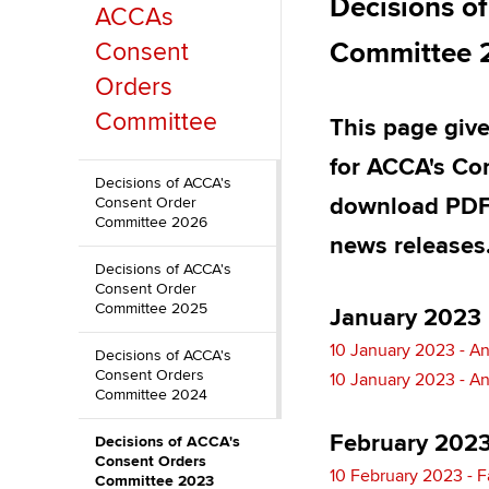
Decisions o
ACCAs
ACCA Learning
Committee 
Consent
Orders
Register your in
ACCA
Committee
This page give
for ACCA's Con
Decisions of ACCA's
download PDF 
Consent Order
Committee 2026
news releases
Decisions of ACCA's
Consent Order
Committee 2025
January 2023
10 January 2023 - A
Decisions of ACCA's
Consent Orders
10 January 2023 - A
Committee 2024
February 202
Decisions of ACCA's
Consent Orders
10 February 2023 - 
Committee 2023