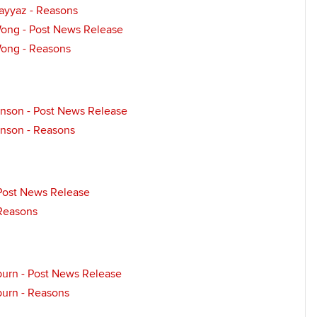
Fayyaz - Reasons
Wong - Post News Release
Wong - Reasons
nson - Post News Release
nson - Reasons
- Post News Release
 Reasons
urn - Post News Release
urn - Reasons