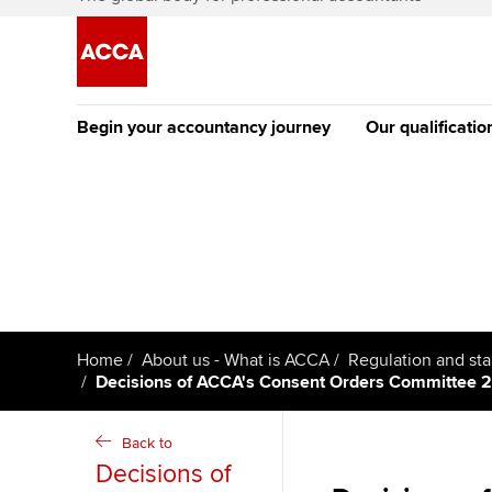
Begin your accountancy journey
Our qualificatio
The future AC
Qualification
Getting started
Tuition options
Apply to beco
Find your starting point
Approved learning partne
student
Discover our qualifications
University options
Why choose to
Home
About us - What is ACCA
Regulation and st
Decisions of ACCA's Consent Orders Committee 
Taking exams
Free and affordable tuiti
ACCA account
qualifications
Learn how to apply
Tuition styles
Back to
Decisions of
Getting starte