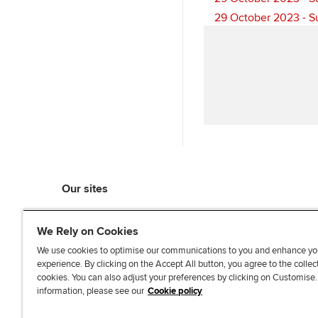
29 October 2023 - S
Our sites
myACCA
We Rely on Cookies
ACCA Learning
ACCA Careers
We use cookies to optimise our communications to you and enhance yo
experience. By clicking on the Accept All button, you agree to the collec
ACCA Career Navigator
cookies. You can also adjust your preferences by clicking on Customise
ACCA-X online courses
information, please see our
Cookie policy