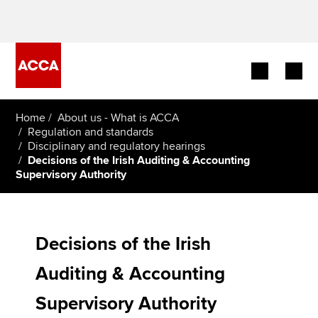
Begin your accountancy journey
Home
About us - What is ACCA
Regulation and standards
Disciplinary and regulatory hearings
Our qualifications
Decisions of the Irish Auditing & Accounting
Supervisory Authority
Employers
Learning providers
Decisions of the Irish
Members
Auditing & Accounting
Students
Supervisory Authority