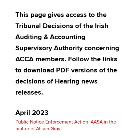
Affiliates
This page gives access to the
Policy and insights
Tribunal Decisions of the Irish
Auditing & Accounting
Apply now
Supervisory Authority concerning
MyACCA
Global
ACCA members. Follow the links
to download PDF versions of the
About us
Search jobs
decisions of Hearing news
Find an accountant
releases.
Technical activities
Help & support
April 2023
Public Notice Enforcement Action IAASA in the
matter of Alison Gray