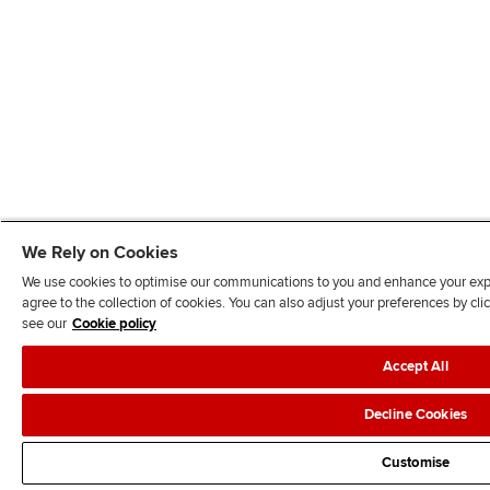
We Rely on Cookies
We use cookies to optimise our communications to you and enhance your exper
agree to the collection of cookies. You can also adjust your preferences by c
see our
Cookie policy
Accept All
Decline Cookies
Customise