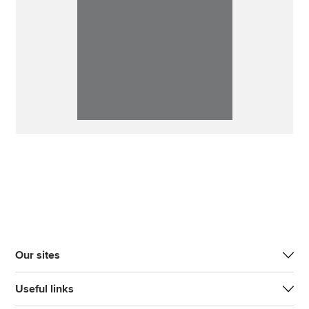
Our sites
Useful links