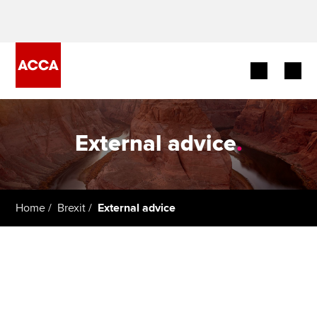
Begin your accountancy journey
External advice
.
Our qualifications
Employers
Home
Brexit
External advice
Learning providers
Members
Students