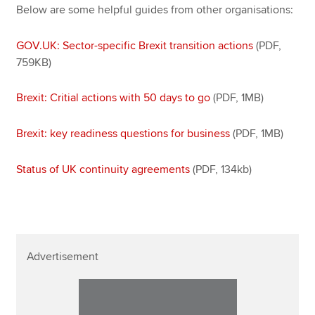
Affiliates
Below are some helpful guides from other organisations:
Policy and insights
GOV.UK: Sector-specific Brexit transition actions
(PDF,
759KB)
Brexit: Critial actions with 50 days to go
(PDF, 1MB)
Apply now
MyACCA
Global
Brexit: key readiness questions for business
(PDF, 1MB)
About us
Status of UK continuity agreements
(PDF, 134kb)
Search jobs
Find an accountant
Technical resources
Help & support
Advertisement