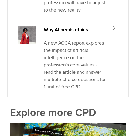
profession will have to adjust
to the new reality
Why AI needs ethics
A new ACCA report explores
the impact of artificial
intelligence on the
profession's core values -
read the article and answer
multiple-choice questions for
1 unit of free CPD
Explore more CPD