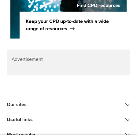
Find CPD resources
Keep your CPD up-to-date with a wide
range of resources
Advertisement
Our sites
Useful links
Most popular