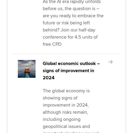
As the AI era rapidly unfolds
before us, the question is –
are you ready to embrace the
future or risk being left
behind? Join our half-day
conference for 4.5 units of
free CPD
Global economic outlook –
signs of improvement in
2024
The global economy is
showing signs of
improvement in 2024,
although risks remain,
including ongoing
geopolitical issues and