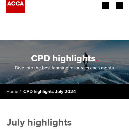
Begin your accountancy journey
Our qualifications
Employers
CPD highlights
.
Learning providers
Dive into the best learning resources each month
Members
Home
CPD highlights July 2024
Students
Affiliates
July highlights
Policy and insights