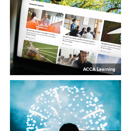
ACCA Learning