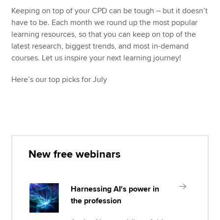
Keeping on top of your CPD can be tough – but it doesn’t
have to be. Each month we round up the most popular
Apply now
learning resources, so that you can keep on top of the
latest research, biggest trends, and most in-demand
MyACCA
Global
courses. Let us inspire your next learning journey!
About us
Here’s our top picks for July
Search jobs
Find an accountant
Technical resources
Help & support
New free webinars
Harnessing AI's power in
the profession