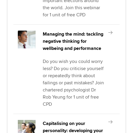
important elections around
the world. Join this webinar
for 1 unit of free CPD
Managing the mind: tackling
negative thinking for
wellbeing and performance
Do you wish you could worry
less? Do you criticise yourself
or repeatedly think about
failings or past mistakes? Join
chartered psychologist Dr
Rob Yeung for 1 unit of free
CPD
Capitalising on your
personality: developing your