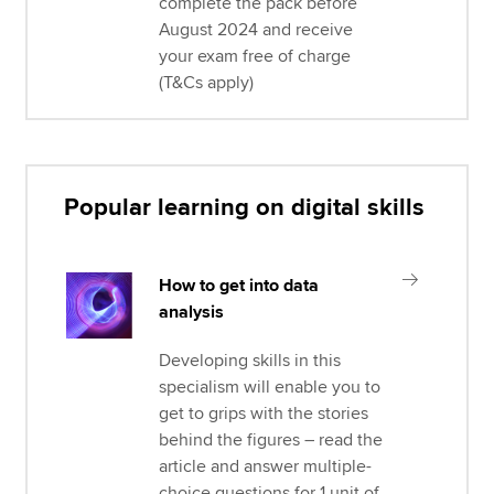
complete the pack before
August 2024 and receive
your exam free of charge
(T&Cs apply)
Popular learning on digital skills
How to get into data
analysis
Developing skills in this
specialism will enable you to
get to grips with the stories
behind the figures – read the
article and answer multiple-
choice questions for 1 unit of