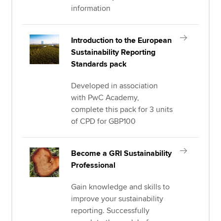
information
Introduction to the European
Sustainability Reporting
Standards pack
Developed in association
with PwC Academy,
complete this pack for 3 units
of CPD for GBP100
Become a GRI Sustainability
Professional
Gain knowledge and skills to
improve your sustainability
reporting. Successfully