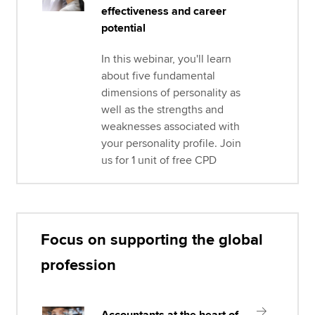
effectiveness and career
potential
In this webinar, you'll learn
about five fundamental
dimensions of personality as
well as the strengths and
weaknesses associated with
your personality profile. Join
us for 1 unit of free CPD
Focus on supporting the global
profession