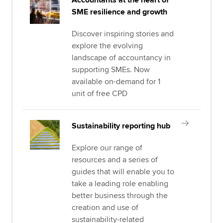
Accountants at the heart of
SME resilience and growth
Discover inspiring stories and
explore the evolving
landscape of accountancy in
supporting SMEs. Now
available on-demand for 1
unit of free CPD
Sustainability reporting hub
Explore our range of
resources and a series of
guides that will enable you to
take a leading role enabling
better business through the
creation and use of
sustainability-related