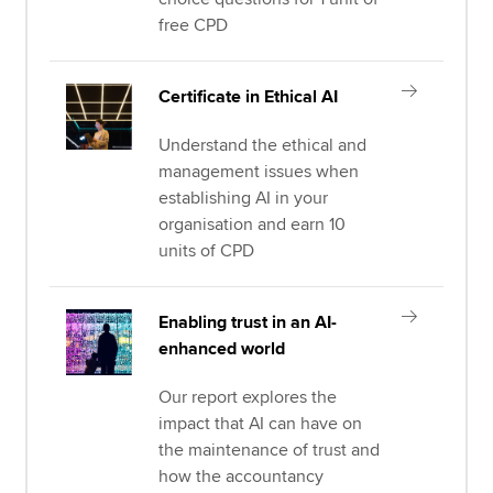
free CPD
Certificate in Ethical AI
Understand the ethical and
management issues when
establishing AI in your
organisation and earn 10
units of CPD
Enabling trust in an AI-
enhanced world
Our report explores the
impact that AI can have on
the maintenance of trust and
how the accountancy