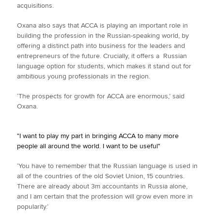
acquisitions.
Oxana also says that ACCA is playing an important role in
building the profession in the Russian-speaking world, by
offering a distinct path into business for the leaders and
entrepreneurs of the future. Crucially, it offers a Russian
language option for students, which makes it stand out for
ambitious young professionals in the region.
‘The prospects for growth for ACCA are enormous,’ said
Oxana.
"I want to play my part in bringing ACCA to many more
people all around the world. I want to be useful"
‘You have to remember that the Russian language is used in
all of the countries of the old Soviet Union, 15 countries.
There are already about 3m accountants in Russia alone,
and I am certain that the profession will grow even more in
popularity.’