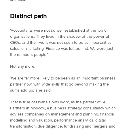
Distinct path
‘Accountants were not so well established at the top of
organisations. They lived in the shadow of the powerful
CEOs, and their work was not seen to be as important as
sales, or marketing. Finance was left behind. We were just
the numbers people.’
Not any more.
‘We are far more likely to be seen as an important business
partner now, with wide skills that go beyond making the
sums add up,’ she said.
That is true of Oxana’s own work, as the partner of SL
Partners in Moscow, a business strategy consultancy which
advises companies on management and planning, financial
modelling and valuation, performance analytics, digital
transformation, due diligence, fundraising and mergers and