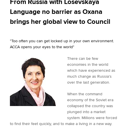
From Russia with Losevskaya
t
e
k
i
y
Language no barrier as Oxana
t
b
e
l
Apply now
e
o
d
brings her global view to Council
r
o
I
MyACCA
Global
k
n
"Too often you can get locked up in your own environment.
About us
ACCA opens your eyes to the world"
Search jobs
Find an accountant
There can be few
Technical activities
economies in the world
Help & support
which have experienced as
much change as Russia’s
over the last generation.
When the command
economy of the Soviet era
collapsed the country was
plunged into a market
system. Millions were forced
to find their feet quickly, and to make a living in a new way.