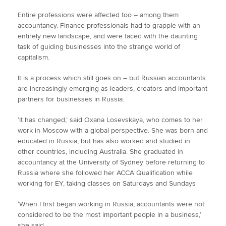
Entire professions were affected too – among them
accountancy. Finance professionals had to grapple with an
entirely new landscape, and were faced with the daunting
task of guiding businesses into the strange world of
capitalism.
It is a process which still goes on – but Russian accountants
are increasingly emerging as leaders, creators and important
partners for businesses in Russia.
‘It has changed,’ said Oxana Losevskaya, who comes to her
work in Moscow with a global perspective. She was born and
educated in Russia, but has also worked and studied in
other countries, including Australia. She graduated in
accountancy at the University of Sydney before returning to
Russia where she followed her ACCA Qualification while
working for EY, taking classes on Saturdays and Sundays
‘When I first began working in Russia, accountants were not
considered to be the most important people in a business,’
she said.