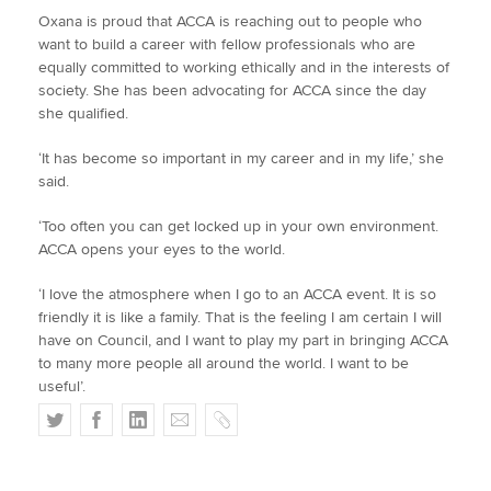
Oxana is proud that ACCA is reaching out to people who
want to build a career with fellow professionals who are
equally committed to working ethically and in the interests of
society. She has been advocating for ACCA since the day
she qualified.
‘It has become so important in my career and in my life,’ she
said.
‘Too often you can get locked up in your own environment.
ACCA opens your eyes to the world.
‘I love the atmosphere when I go to an ACCA event. It is so
friendly it is like a family. That is the feeling I am certain I will
have on Council, and I want to play my part in bringing ACCA
to many more people all around the world. I want to be
useful’.
T
F
L
E
C
w
a
i
m
o
i
c
n
a
p