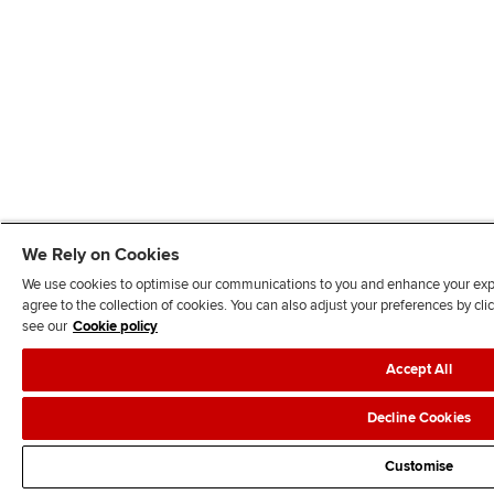
We Rely on Cookies
We use cookies to optimise our communications to you and enhance your exper
agree to the collection of cookies. You can also adjust your preferences by c
see our
Cookie policy
Accept All
Decline Cookies
Customise