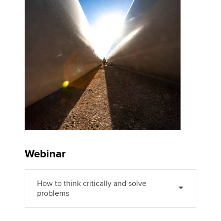
Affiliates
Policy and insights
Apply now
MyACCA
Global
About us
Search jobs
Find an accountant
Technical activities
Webinar
Help & support
How to think critically and solve
problems