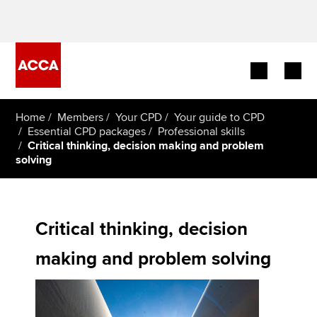
Begin your accountancy journey
Home
Members
Your CPD
Your guide to CPD
Essential CPD packages
Professional skills
Critical thinking, decision making and problem
Our qualifications
solving
Employers
Learning providers
Critical thinking, decision
Members
making and problem solving
Students