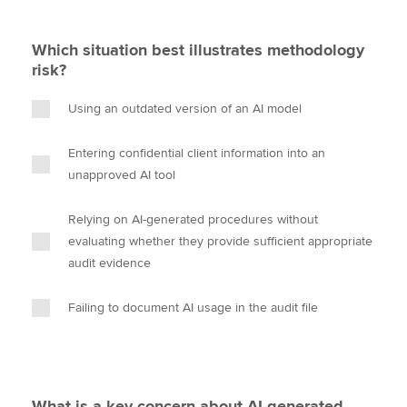
Which situation best illustrates methodology
risk?
Using an outdated version of an AI model
Entering confidential client information into an
unapproved AI tool
Relying on AI-generated procedures without
evaluating whether they provide sufficient appropriate
audit evidence
Failing to document AI usage in the audit file
What is a key concern about AI-generated