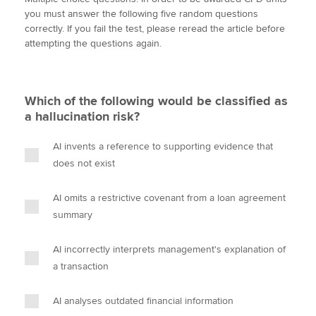
i
c
n
a
p
you must answer the following five random questions
t
e
k
i
y
correctly. If you fail the test, please reread the article before
t
b
e
l
attempting the questions again.
Apply now
e
o
d
r
o
I
MyACCA
Global
k
n
Which of the following would be classified as
About us
a hallucination risk?
Search jobs
Find an accountant
AI invents a reference to supporting evidence that
Technical activities
does not exist
Help & support
AI omits a restrictive covenant from a loan agreement
summary
AI incorrectly interprets management's explanation of
a transaction
AI analyses outdated financial information