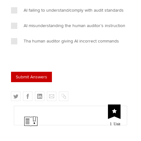
AI failing to understand/comply with audit standards
AI misunderstanding the human auditor’s instruction
Tha human auditor giving AI incorrect commands
T
F
L
E
C
w
a
i
m
o
i
c
n
a
p
t
e
k
i
y
1 Unit
t
b
e
l
e
o
d
r
o
I