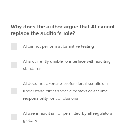
Why does the author argue that AI cannot
replace the auditor's role?
AI cannot perform substantive testing
AI is currently unable to interface with auditing
standards
AI does not exercise professional scepticism,
understand client-specific context or assume
responsibility for conclusions
AI use in audit is not permitted by all regulators
globally