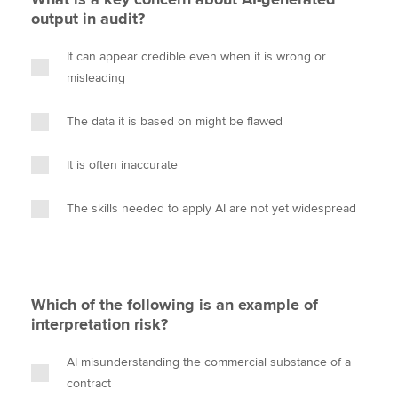
output in audit?
It can appear credible even when it is wrong or
misleading
The data it is based on might be flawed
It is often inaccurate
The skills needed to apply AI are not yet widespread
Which of the following is an example of
interpretation risk?
AI misunderstanding the commercial substance of a
contract