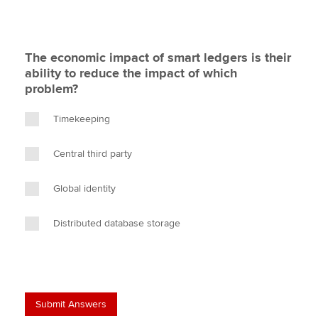
The economic impact of smart ledgers is their
ability to reduce the impact of which
problem?
Timekeeping
Central third party
Global identity
Distributed database storage