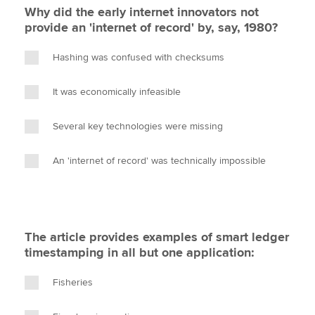
Why did the early internet innovators not
provide an 'internet of record' by, say, 1980?
Hashing was confused with checksums
It was economically infeasible
Several key technologies were missing
An 'internet of record' was technically impossible
The article provides examples of smart ledger
timestamping in all but one application:
Fisheries