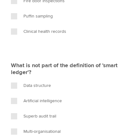
Fire door inspections
Puffin sampling
Clinical health records
What is not part of the definition of 'smart
ledger'?
Data structure
Artificial intelligence
Superb audit trail
Multi-organisational