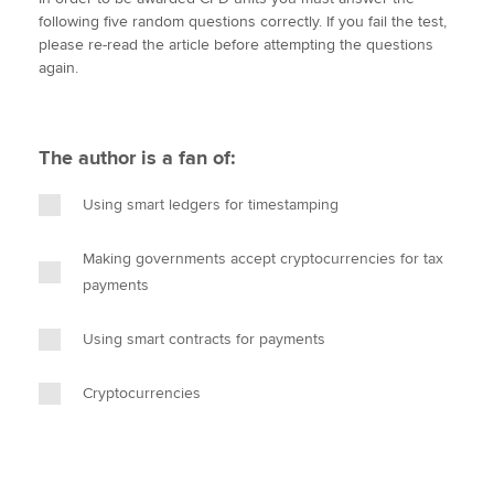
i
c
n
a
p
following five random questions correctly. If you fail the test,
t
e
k
i
y
please re-read the article before attempting the questions
t
b
e
l
again.
Apply now
e
o
d
r
o
I
MyACCA
Global
k
n
The author is a fan of:
About us
Search jobs
Using smart ledgers for timestamping
Find an accountant
Technical activities
Making governments accept cryptocurrencies for tax
Help & support
payments
Using smart contracts for payments
Cryptocurrencies