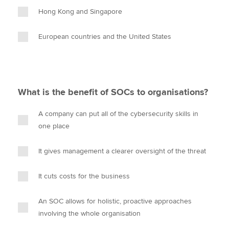
Hong Kong and Singapore
European countries and the United States
What is the benefit of SOCs to organisations?
A company can put all of the cybersecurity skills in
one place
It gives management a clearer oversight of the threat
It cuts costs for the business
An SOC allows for holistic, proactive approaches
involving the whole organisation