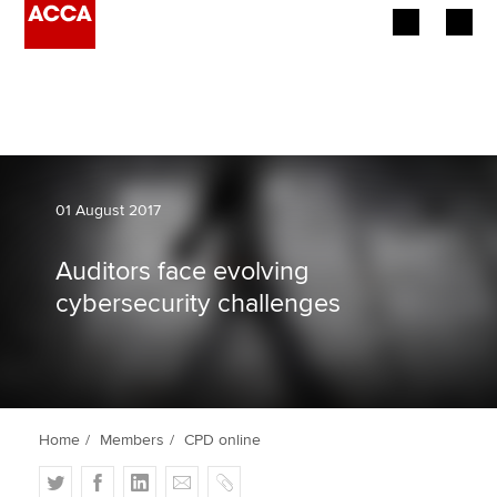
Begin your accountancy journey
Our qualifications
Employers
01 August 2017
Learning providers
Auditors face evolving
cybersecurity challenges
Members
Students
Affiliates
Home
Members
CPD online
Policy and insights
T
F
L
E
C