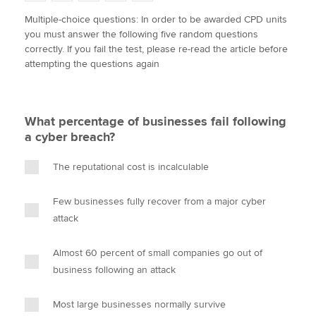
w
a
i
m
o
Multiple-choice questions: In order to be awarded CPD units
i
c
n
a
p
you must answer the following five random questions
t
e
k
i
y
Apply now
correctly. If you fail the test, please re-read the article before
t
b
e
l
attempting the questions again
e
MyACCA
o
d
Global
r
o
I
k
n
About us
What percentage of businesses fail following
Search jobs
a cyber breach?
Find an accountant
Technical activities
The reputational cost is incalculable
Help & support
Few businesses fully recover from a major cyber
attack
Almost 60 percent of small companies go out of
business following an attack
Most large businesses normally survive