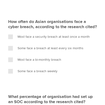
How often do Asian organisations face a
cyber breach, according to the research cited?
Most face a security breach at least once a month
Some face a breach at least every six months
Most face a bi-monthly breach
Some face a breach weekly
What percentage of organisation had set up
an SOC according to the research cited?