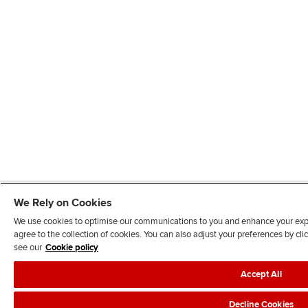
We Rely on Cookies
We use cookies to optimise our communications to you and enhance your exper
agree to the collection of cookies. You can also adjust your preferences by c
see our
Cookie policy
Accept All
Decline Cookies