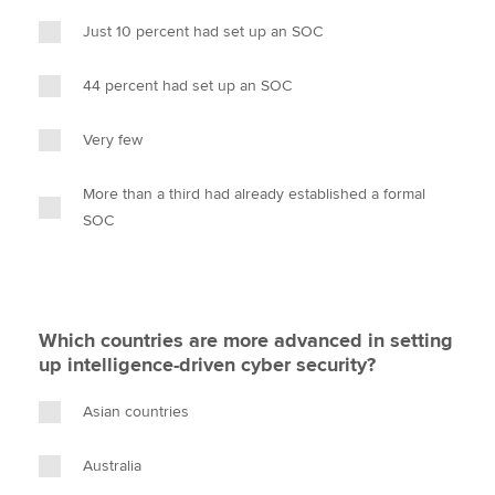
Just 10 percent had set up an SOC
44 percent had set up an SOC
Very few
More than a third had already established a formal
SOC
Which countries are more advanced in setting
up intelligence-driven cyber security?
Asian countries
Australia