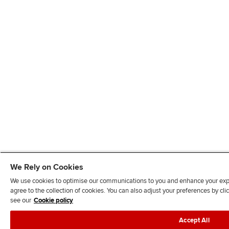
We Rely on Cookies
We use cookies to optimise our communications to you and enhance your exper
agree to the collection of cookies. You can also adjust your preferences by c
see our
Cookie policy
Accept All