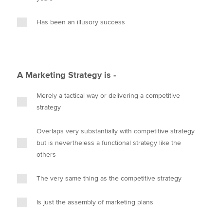
Has been an illusory success
A Marketing Strategy is -
Merely a tactical way or delivering a competitive
strategy
Overlaps very substantially with competitive strategy
but is nevertheless a functional strategy like the
others
The very same thing as the competitive strategy
Is just the assembly of marketing plans