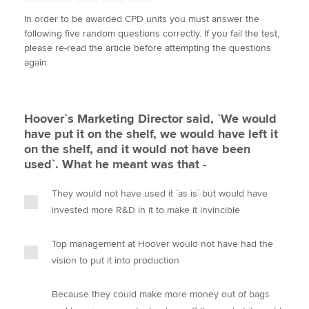
w
a
i
m
o
In order to be awarded CPD units you must answer the
i
c
n
a
p
following five random questions correctly. If you fail the test,
t
e
k
i
y
Apply now
please re-read the article before attempting the questions
t
b
e
l
again.
e
MyACCA
o
d
Global
r
o
I
k
n
About us
Hoover`s Marketing Director said, `We would
Search jobs
have put it on the shelf, we would have left it
Find an accountant
on the shelf, and it would not have been
Technical activities
used`. What he meant was that -
Help & support
They would not have used it `as is` but would have
invested more R&D in it to make it invincible
Top management at Hoover would not have had the
vision to put it into production
Because they could make more money out of bags