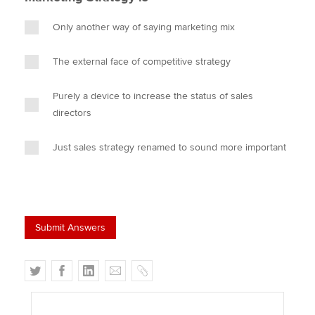
Only another way of saying marketing mix
The external face of competitive strategy
Purely a device to increase the status of sales
directors
Just sales strategy renamed to sound more important
T
F
L
E
C
w
a
i
m
o
i
c
n
a
p