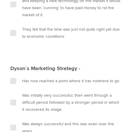
and keeping a new technology off the market it would
have been `cunning` to have paid money to rid the
market of it
They felt that the time was just not quite right yet due
to economic conditions
Dyson`s Marketing Strategy -
Has now reached a point where it has nowhere to go
Was initially very successful, then went through a
difficult period followed by a stronger period in which
it recovered its image
Was always successful and this was even over the
years