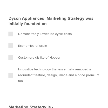
Dyson Appliances` Marketing Strategy was
initially founded on -
Demonstrably Lower life cycle costs
Economies of scale
Customers dislike of Hoover
Innovative technology that essentially removed a
redundant feature, design, image and a price premium
too
Marketing Strategy is -