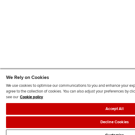
We Rely on Cookies
We use cookies to optimise our communications to you and enhance your exper
agree to the collection of cookies. You can also adjust your preferences by c
see our
Cookie policy
Accept All
Decline Cookies