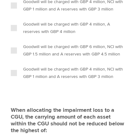
Goodwill will be charged with GBP 4 million, NCI with
GBP 1 million and A reserves with GBP 3 million
Goodwill will be charged with GBP 4 million, A
reserves with GBP 4 million
Goodwill will be charged with GBP 6 million, NCI with
GBP 1.5 million and A reserves with GBP 4.5 million
Goodwill will be charged with GBP 4 million, NCI with
GBP 1 million and A reserves with GBP 3 million
When allocating the impairment loss to a
CGU, the carrying amount of each asset
within the CGU should not be reduced below
the highest of: