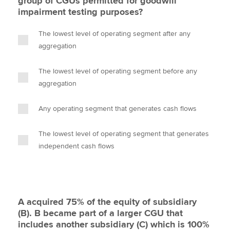
group of CGUs permitted for goodwill
impairment testing purposes?
The lowest level of operating segment after any
aggregation
The lowest level of operating segment before any
aggregation
Any operating segment that generates cash flows
The lowest level of operating segment that generates
independent cash flows
A acquired 75% of the equity of subsidiary
(B). B became part of a larger CGU that
includes another subsidiary (C) which is 100%