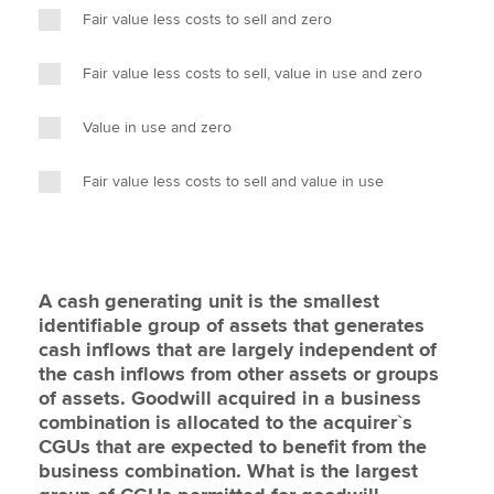
Fair value less costs to sell and zero
Fair value less costs to sell, value in use and zero
Value in use and zero
Fair value less costs to sell and value in use
A cash generating unit is the smallest
identifiable group of assets that generates
cash inflows that are largely independent of
the cash inflows from other assets or groups
of assets. Goodwill acquired in a business
combination is allocated to the acquirer`s
CGUs that are expected to benefit from the
business combination. What is the largest