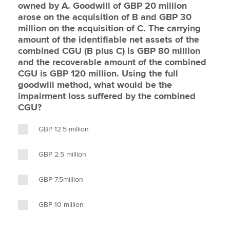
owned by A. Goodwill of GBP 20 million
arose on the acquisition of B and GBP 30
million on the acquisition of C. The carrying
amount of the identifiable net assets of the
combined CGU (B plus C) is GBP 80 million
and the recoverable amount of the combined
CGU is GBP 120 million. Using the full
goodwill method, what would be the
impairment loss suffered by the combined
CGU?
GBP 12.5 million
GBP 2.5 million
GBP 7.5million
GBP 10 million