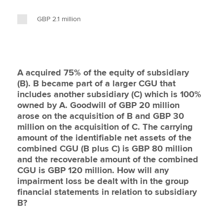
GBP 2.1 million
A acquired 75% of the equity of subsidiary
(B). B became part of a larger CGU that
includes another subsidiary (C) which is 100%
owned by A. Goodwill of GBP 20 million
arose on the acquisition of B and GBP 30
million on the acquisition of C. The carrying
amount of the identifiable net assets of the
combined CGU (B plus C) is GBP 80 million
and the recoverable amount of the combined
CGU is GBP 120 million. How will any
impairment loss be dealt with in the group
financial statements in relation to subsidiary
B?