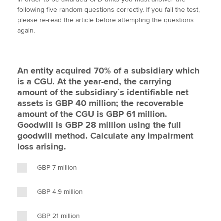
i
c
n
a
p
following five random questions correctly. If you fail the test,
t
e
k
i
y
please re-read the article before attempting the questions
t
b
e
l
again.
Apply now
e
o
d
r
o
I
MyACCA
Global
k
n
An entity acquired 70% of a subsidiary which
About us
is a CGU. At the year-end, the carrying
Search jobs
amount of the subsidiary`s identifiable net
Find an accountant
assets is GBP 40 million; the recoverable
Technical activities
amount of the CGU is GBP 61 million.
Help & support
Goodwill is GBP 28 million using the full
goodwill method. Calculate any impairment
loss arising.
GBP 7 million
GBP 4.9 million
GBP 21 million