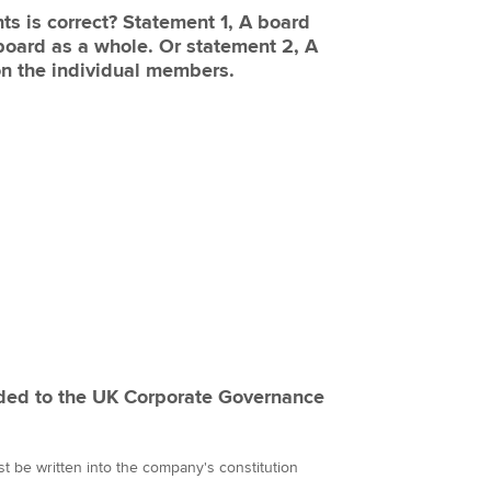
ts is correct? Statement 1, A board
board as a whole. Or statement 2, A
on the individual members.
ded to the UK Corporate Governance
 be written into the company's constitution