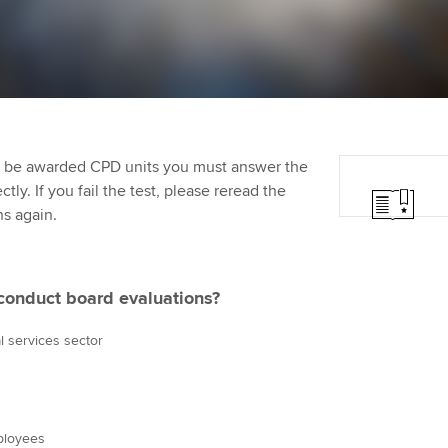
Employer support | Employer
providers
Practising certifi
support services
licences
Ou
Computer-Based Exam (CBE)
Resources to help your
centres
terest in
Regulation and s
St
organisation stay one step
ahead | ACCA
ACCA Content Partners
Advocacy and me
Re
st
to be awarded CPD units you must answer the
Sector resources | ACCA
Registered Learning Partner
Council, electio
ly. If you fail the test, please reread the
Global
We
ns again.
Exemption accreditation
Wellbeing
Yo
University partnerships
Career support s
conduct board evaluations?
Ca
Find tuition
l services sector
Virtual classroom support for
learning partners
mployees