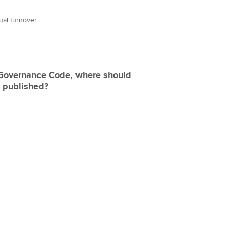
ual turnover
 Governance Code, where should
e published?