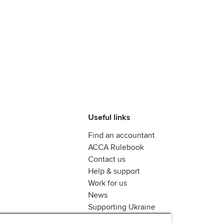
Useful links
Find an accountant
ACCA Rulebook
Contact us
Help & support
Work for us
News
Supporting Ukraine
ACCA mail