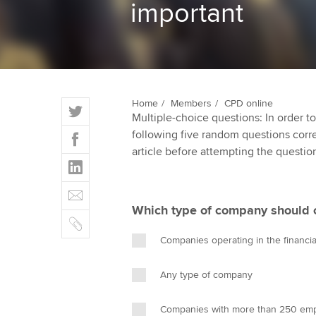
important
ACCA Learning
Register your in
ACCA
T
Home
Members
CPD online
Multiple-choice questions: In order 
w
F
following five random questions correct
i
a
article before attempting the questio
t
L
c
t
i
e
E
e
n
b
m
r
Which type of company should 
k
o
C
a
e
o
o
i
Companies operating in the financia
d
k
p
l
I
y
Any type of company
n
Companies with more than 250 e