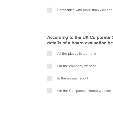
Companies with more than £1m ann
According to the UK Corporate
details of a board evaluation b
All the places listed here
On the company website
In the annual report
On the Companies House website