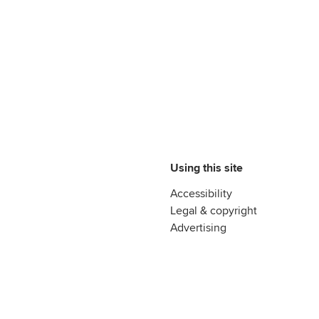
Using this site
Accessibility
Legal & copyright
Advertising