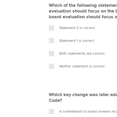
Which of the following statemen
evaluation should focus on the 
board evaluation should focus 
Statement 2 is correct
Statement 1 is correct
Both statements are correct
Neither statement is correct
Which key change was later ad
Code?
A commitment to board reviews must