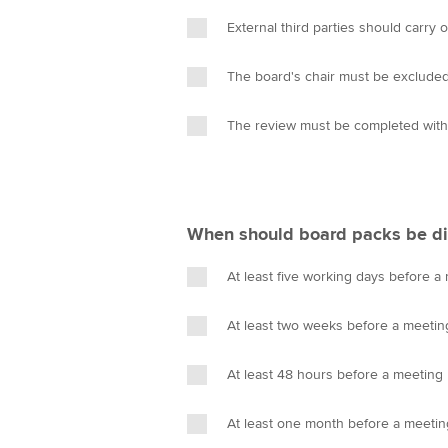
External third parties should carry 
The board's chair must be exclude
The review must be completed with
When should board packs be di
At least five working days before a
At least two weeks before a meetin
At least 48 hours before a meeting
At least one month before a meetin