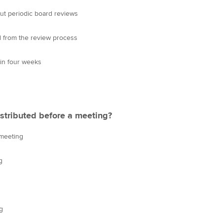
out periodic board reviews
d from the review process
in four weeks
stributed before a meeting?
 meeting
g
g