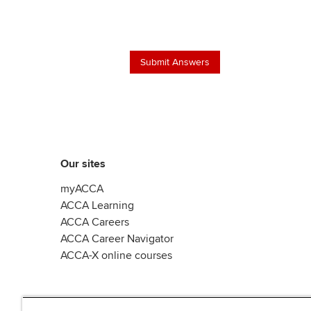
Our sites
myACCA
ACCA Learning
ACCA Careers
ACCA Career Navigator
ACCA-X online courses