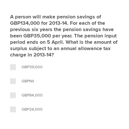
A person will make pension savings of
GBP134,000 for 2013-14. For each of the
previous six years the pension savings have
been GBP35,000 per year. The pension input
period ends on 5 April. What is the amount of
surplus subject to an annual allowance tax
charge in 2013-14?
GBP39,000
GBPNil
GBP84,000
GBP24,000