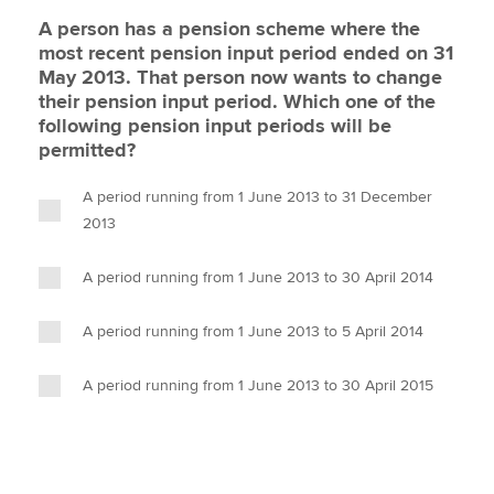
A person has a pension scheme where the
most recent pension input period ended on 31
May 2013. That person now wants to change
their pension input period. Which one of the
following pension input periods will be
permitted?
A period running from 1 June 2013 to 31 December
2013
A period running from 1 June 2013 to 30 April 2014
A period running from 1 June 2013 to 5 April 2014
A period running from 1 June 2013 to 30 April 2015