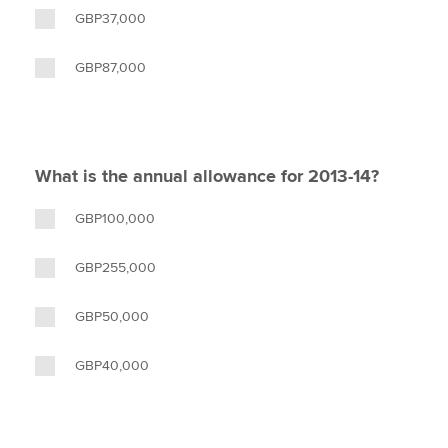
GBP37,000
GBP87,000
What is the annual allowance for 2013-14?
GBP100,000
GBP255,000
GBP50,000
GBP40,000