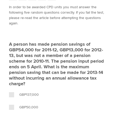
w
a
i
m
o
In order to be awarded CPD units you must answer the
i
c
n
a
p
following five random questions correctly. If you fail the test,
t
e
k
i
y
Apply now
please re-read the article before attempting the questions
t
b
e
l
again.
e
MyACCA
o
d
Global
r
o
I
k
n
About us
A person has made pension savings of
Search jobs
GBP54,000 for 2011-12, GBP13,000 for 2012-
Find an accountant
13, but was not a member of a pension
Technical activities
scheme for 2010-11. The pension input period
Help & support
ends on 5 April. What is the maximum
pension saving that can be made for 2013-14
without incurring an annual allowance tax
charge?
GBP137,000
GBP50,000