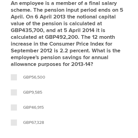
An employee is a member of a final salary
scheme. The pension input period ends on 5
April. On 6 April 2013 the notional capital
value of the pension is calculated at
GBP435,700, and at 5 April 2014 it is
calculated at GBP492,200. The 12 month
increase in the Consumer Price Index for
September 2012 is 2.2 percent. What is the
employee's pension savings for annual
allowance purposes for 2013-14?
GBP56,500
GBP9,585
GBP46,915
GBP67,328