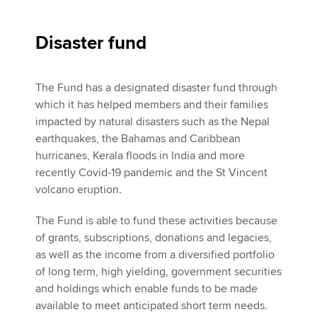
Disaster fund
The Fund has a designated disaster fund through
which it has helped members and their families
impacted by natural disasters such as the Nepal
earthquakes, the Bahamas and Caribbean
hurricanes, Kerala floods in India and more
recently Covid-19 pandemic and the St Vincent
volcano eruption.
The Fund is able to fund these activities because
of grants, subscriptions, donations and legacies,
as well as the income from a diversified portfolio
of long term, high yielding, government securities
and holdings which enable funds to be made
available to meet anticipated short term needs.