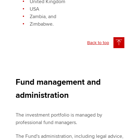
United Kingdom
USA
Zambia, and
Zimbabwe.
Back to top
Fund management and
administration
The investment portfolio is managed by
professional fund managers.
The Fund's administration, including legal advice,