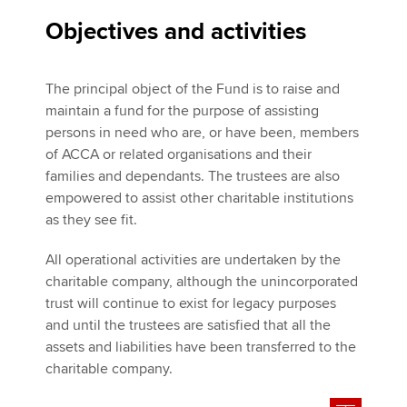
Objectives and activities
The principal object of the Fund is to raise and
maintain a fund for the purpose of assisting
persons in need who are, or have been, members
of ACCA or related organisations and their
families and dependants. The trustees are also
empowered to assist other charitable institutions
as they see fit.
All operational activities are undertaken by the
charitable company, although the unincorporated
trust will continue to exist for legacy purposes
and until the trustees are satisfied that all the
assets and liabilities have been transferred to the
charitable company.