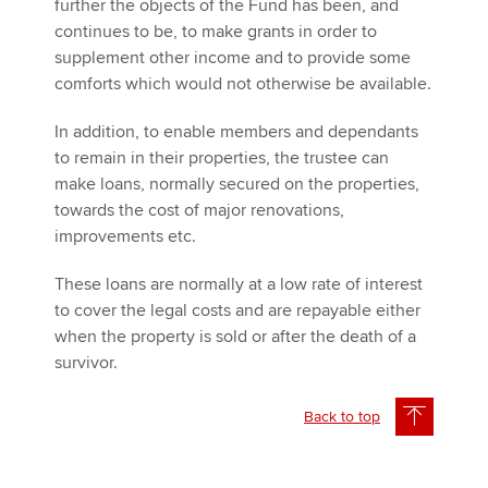
further the objects of the Fund has been, and
continues to be, to make grants in order to
supplement other income and to provide some
comforts which would not otherwise be available.
In addition, to enable members and dependants
to remain in their properties, the trustee can
make loans, normally secured on the properties,
towards the cost of major renovations,
improvements etc.
These loans are normally at a low rate of interest
to cover the legal costs and are repayable either
when the property is sold or after the death of a
survivor.
Back to top