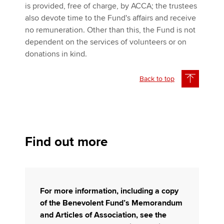
is provided, free of charge, by ACCA; the trustees
also devote time to the Fund's affairs and receive
no remuneration. Other than this, the Fund is not
dependent on the services of volunteers or on
donations in kind.
Back to top
Find out more
For more information, including a copy
of the Benevolent Fund’s Memorandum
and Articles of Association, see the