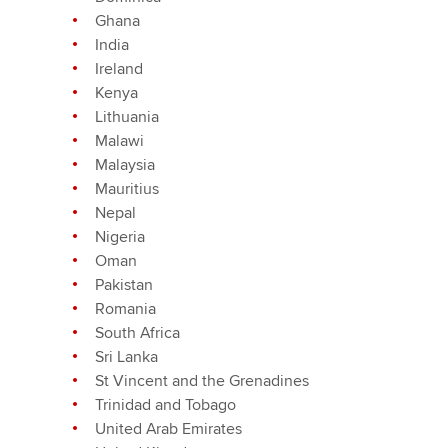
Ghana
India
Ireland
Kenya
Lithuania
Malawi
Malaysia
Mauritius
Nepal
Nigeria
Oman
Pakistan
Romania
South Africa
Sri Lanka
St Vincent and the Grenadines
Trinidad and Tobago
United Arab Emirates