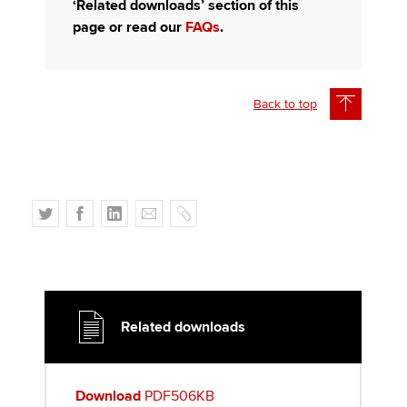
‘Related downloads’ section of this
page or read our
FAQs
.
Back to top
T
F
L
E
C
w
a
i
m
o
i
c
n
a
p
t
e
k
i
y
t
b
e
l
e
o
d
Related downloads
r
o
I
k
n
Download
PDF506KB