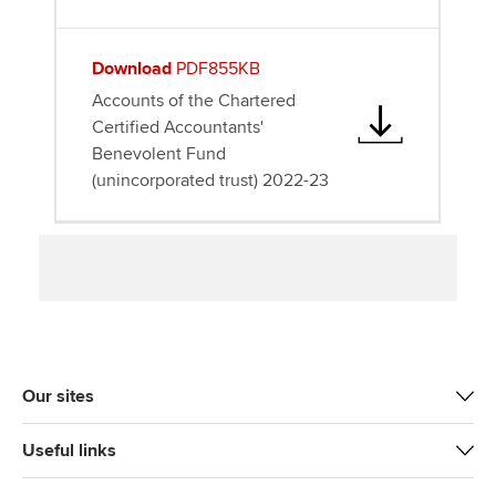
Download
PDF855KB
Accounts of the Chartered
Certified Accountants'
Benevolent Fund
(unincorporated trust) 2022-23
Our sites
Useful links