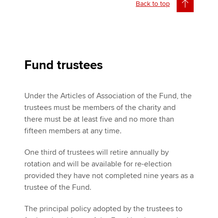
Back to top
Fund trustees
Under the Articles of Association of the Fund, the
trustees must be members of the charity and
there must be at least five and no more than
fifteen members at any time.
One third of trustees will retire annually by
rotation and will be available for re-election
provided they have not completed nine years as a
trustee of the Fund.
The principal policy adopted by the trustees to