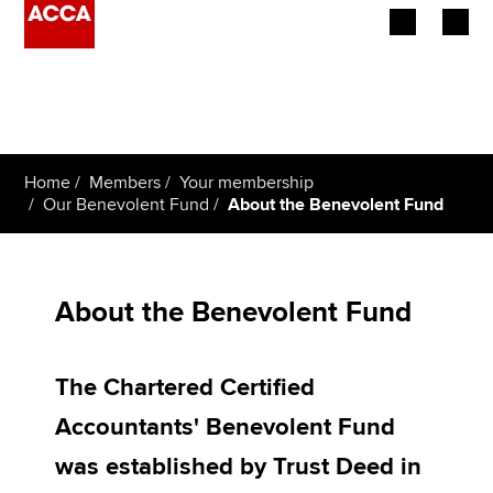
Begin your accountancy journey
Our qualifications
Home
Members
Your membership
Employers
Our Benevolent Fund
About the Benevolent Fund
Learning providers
Members
About the Benevolent Fund
Students
The Chartered Certified
Affiliates
Accountants' Benevolent Fund
Policy and insights
was established by Trust Deed in