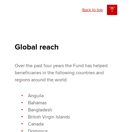
Back to top
Global reach
Over the past four years the Fund has helped
beneficiaries in the following countries and
regions around the world:
Anguila
Bahamas
Bangladesh
British Virgin Islands
Canada
Dominica