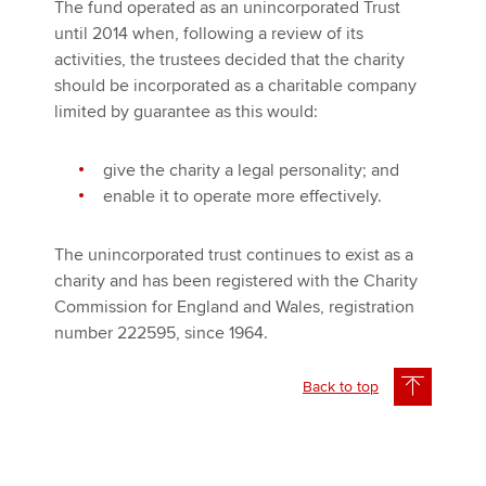
The fund operated as an unincorporated Trust
until 2014 when, following a review of its
activities, the trustees decided that the charity
should be incorporated as a charitable company
limited by guarantee as this would:
give the charity a legal personality; and
enable it to operate more effectively.
The unincorporated trust continues to exist as a
charity and has been registered with the Charity
Commission for England and Wales, registration
number 222595, since 1964.
Back to top