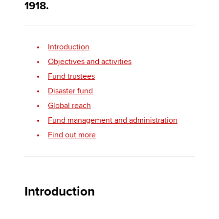
1918.
Apply now
Introduction
MyACCA
Global
Objectives and activities
About us
Fund trustees
Search jobs
Disaster fund
Find an accountant
Global reach
Technical activities
Fund management and administration
Help & support
Find out more
Introduction