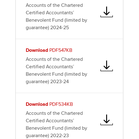
Accounts of the Chartered
Certified Accountants’
Benevolent Fund (limited by
guarantee) 2024-25
Download
PDF547KB
Accounts of the Chartered
Certified Accountants’
Benevolent Fund (limited by
guarantee) 2023-24
Download
PDF534KB
Accounts of the Chartered
Certified Accountants’
Benevolent Fund (limited by
guarantee) 2022-23