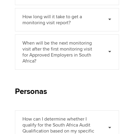
How long will it take to get a
monitoring visit report?
When will be the next monitoring
visit after the first monitoring visit
for Approved Employers in South
Africa?
Personas
How can I determine whether I
qualify for the South Africa Audit
Qualification based on my specific