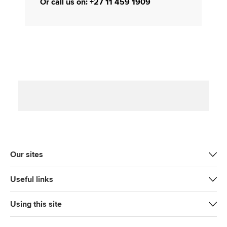
Or call us on: +27 11 459 1909
Our sites
Useful links
Using this site