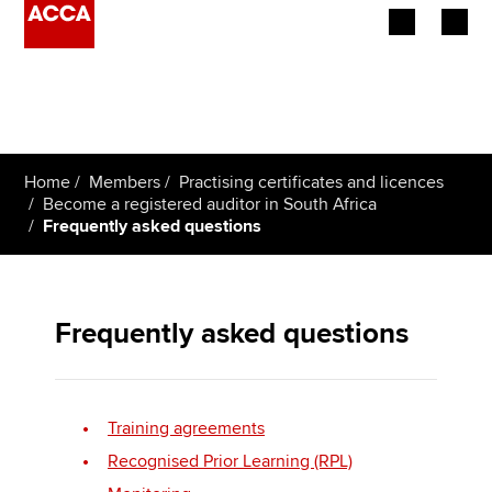
Begin your accountancy journey
Our qualifications
Home
Members
Practising certificates and licences
Employers
Become a registered auditor in South Africa
Frequently asked questions
Learning providers
Members
Frequently asked questions
Students
Affiliates
Training agreements
Policy and insights
Recognised Prior Learning (RPL)