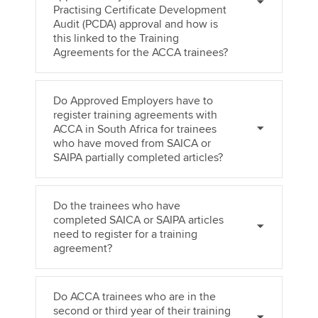
Practising Certificate Development
Audit (PCDA) approval and how is
this linked to the Training
Agreements for the ACCA trainees?
Do Approved Employers have to
register training agreements with
ACCA in South Africa for trainees
who have moved from SAICA or
SAIPA partially completed articles?
Do the trainees who have
completed SAICA or SAIPA articles
need to register for a training
agreement?
Do ACCA trainees who are in the
second or third year of their training