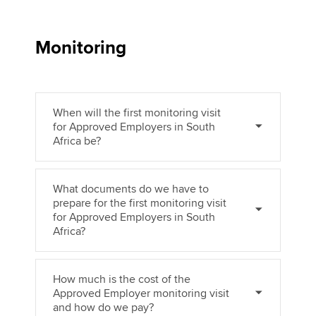
Monitoring
When will the first monitoring visit
for Approved Employers in South
Africa be?
What documents do we have to
prepare for the first monitoring visit
for Approved Employers in South
Africa?
How much is the cost of the
Approved Employer monitoring visit
and how do we pay?