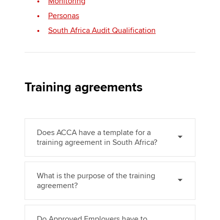
Monitoring
Personas
South Africa Audit Qualification
Apply now
MyACCA
Global
About us
Training agreements
Search jobs
Find an accountant
Technical activities
Help & support
Does ACCA have a template for a
training agreement in South Africa?
What is the purpose of the training
agreement?
Do Approved Employers have to