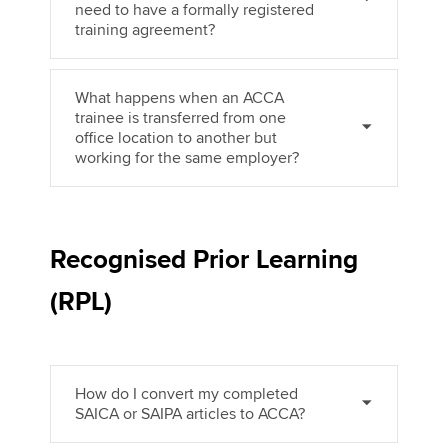
need to have a formally registered
training agreement?
What happens when an ACCA
trainee is transferred from one
office location to another but
working for the same employer?
Recognised Prior Learning
(RPL)
How do I convert my completed
SAICA or SAIPA articles to ACCA?