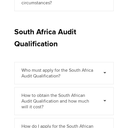
circumstances?
South Africa Audit
Qualification
Who must apply for the South Africa
Audit Qualification?
How to obtain the South African
Audit Qualification and how much
will it cost?
How do I apply for the South African