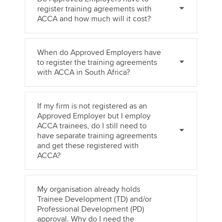
register training agreements with
ACCA and how much will it cost?
When do Approved Employers have
to register the training agreements
with ACCA in South Africa?
If my firm is not registered as an
Approved Employer but I employ
ACCA trainees, do I still need to
have separate training agreements
and get these registered with
ACCA?
My organisation already holds
Trainee Development (TD) and/or
Professional Development (PD)
approval. Why do I need the