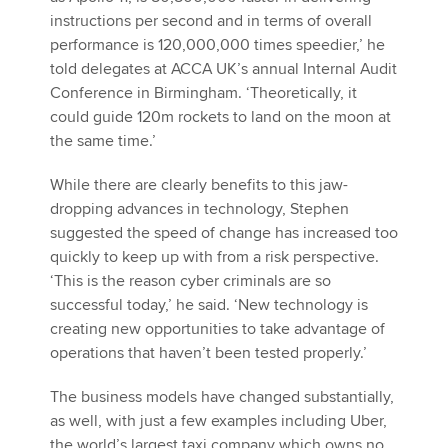
instructions per second and in terms of overall
performance is 120,000,000 times speedier,’ he
told delegates at ACCA UK’s annual Internal Audit
Conference in Birmingham. ‘Theoretically, it
could guide 120m rockets to land on the moon at
the same time.’
While there are clearly benefits to this jaw-
dropping advances in technology, Stephen
suggested the speed of change has increased too
quickly to keep up with from a risk perspective.
‘This is the reason cyber criminals are so
successful today,’ he said. ‘New technology is
creating new opportunities to take advantage of
operations that haven’t been tested properly.’
The business models have changed substantially,
as well, with just a few examples including Uber,
the world’s largest taxi company which owns no