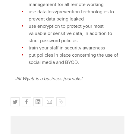
management for all remote working
use data loss/prevention technologies to
prevent data being leaked
use encryption to protect your most
valuable or sensitive data, in addition to
strict password policies
train your staff in security awareness
put policies in place concerning the use of
social media and BYOD.
Jill Wyatt is a business journalist
T
F
L
E
C
w
a
i
m
o
i
c
n
a
p
t
e
k
i
y
t
b
e
l