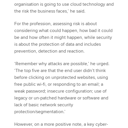
organisation is going to use cloud technology and
the risk the business faces,’ he said.
For the profession, assessing risk is about
considering what could happen, how bad it could
be and how often it might happen, while security
is about the protection of data and includes
prevention, detection and reaction.
‘Remember why attacks are possible,’ he urged.
‘The top five are that the end user didn’t think
before clicking on unprotected websites, using
free public wi-fi, or responding to an email; a
weak password; insecure configuration; use of
legacy or un-patched hardware or software and
lack of basic network security
protection/segmentation.’
However, on a more positive note, a key cyber-