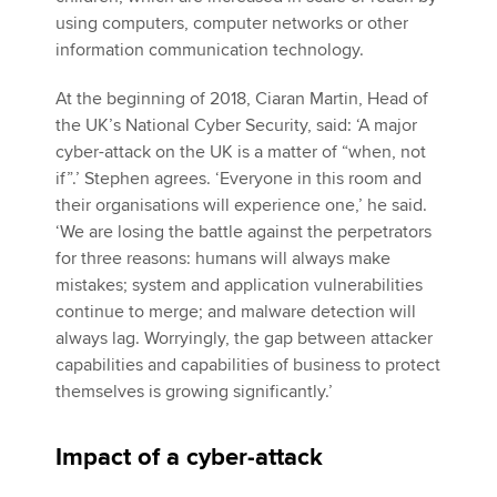
using computers, computer networks or other
information communication technology.
At the beginning of 2018, Ciaran Martin, Head of
the UK’s National Cyber Security, said: ‘A major
cyber-attack on the UK is a matter of “when, not
if”.’ Stephen agrees. ‘Everyone in this room and
their organisations will experience one,’ he said.
‘We are losing the battle against the perpetrators
for three reasons: humans will always make
mistakes; system and application vulnerabilities
continue to merge; and malware detection will
always lag. Worryingly, the gap between attacker
capabilities and capabilities of business to protect
themselves is growing significantly.’
Impact of a cyber-attack