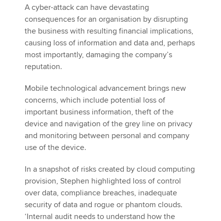
A cyber-attack can have devastating
consequences for an organisation by disrupting
the business with resulting financial implications,
causing loss of information and data and, perhaps
most importantly, damaging the company’s
reputation.
Mobile technological advancement brings new
concerns, which include potential loss of
important business information, theft of the
device and navigation of the grey line on privacy
and monitoring between personal and company
use of the device.
In a snapshot of risks created by cloud computing
provision, Stephen highlighted loss of control
over data, compliance breaches, inadequate
security of data and rogue or phantom clouds.
‘Internal audit needs to understand how the