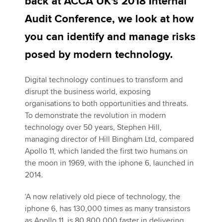
back at ACCA UK's 2018 Internal
Audit Conference, we look at how
Apply now
you can identify and manage risks
MyACCA
Global
posed by modern technology.
About us
Digital technology continues to transform and
Search jobs
disrupt the business world, exposing
Find an accountant
organisations to both opportunities and threats.
Technical activities
To demonstrate the revolution in modern
Help & support
technology over 50 years, Stephen Hill,
managing director of Hill Bingham Ltd, compared
Apollo 11, which landed the first two humans on
the moon in 1969, with the iphone 6, launched in
2014.
‘A now relatively old piece of technology, the
iphone 6, has 130,000 times as many transistors
as Apollo 11, is 80,800,000 faster in delivering