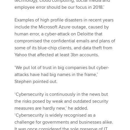
technology, cloud computing, social media and
employee error should be our focus in 2018.’
Examples of high profile disasters in recent years
include the Microsoft Azure outage, caused by
human error, a cyber-attack on Deloitte that
compromised the confidential emails and plans of
some of its blue-chip clients, and data theft from
Yahoo that affected at least 3bn accounts.
‘We put lot of trust in big companies but cyber-
attacks have had big names in the frame,’
Stephen pointed out.
‘Cybersecurity is continuously in the news but
the risks posed by weak and outdated security
measures are hardly new,’ he added.
‘Cybersecurity is widely recognised as a
challenge for governments and businesses alike.
It was once considered the sole preserve of IT