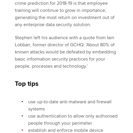
crime prediction for 2018-19 is that employee
training will continue to grow in importance,
generating the most return on investment out of
any enterprise data security solution.
Stephen left his audience with a quote from Iain
Lobban, former director of GCHQ: ‘About 80% of
known attacks would be defeated by embedding
basic information security practices for your
people, processes and technology.’
Top tips
use up-to-date anti-malware and firewall
systems
use authentication to allow only authorised
people through your perimeter
establish and enforce mobile device