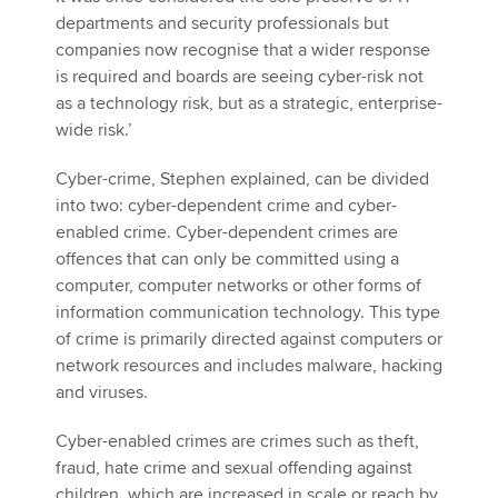
departments and security professionals but
companies now recognise that a wider response
is required and boards are seeing cyber-risk not
as a technology risk, but as a strategic, enterprise-
wide risk.’
Cyber-crime, Stephen explained, can be divided
into two: cyber-dependent crime and cyber-
enabled crime. Cyber-dependent crimes are
offences that can only be committed using a
computer, computer networks or other forms of
information communication technology. This type
of crime is primarily directed against computers or
network resources and includes malware, hacking
and viruses.
Cyber-enabled crimes are crimes such as theft,
fraud, hate crime and sexual offending against
children, which are increased in scale or reach by