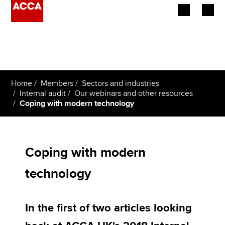
Begin your accountancy journey
Our qualifications
Home
Members
Sectors and industries
Employers
Internal audit
Our webinars and other resources
Coping with modern technology
Learning providers
Members
Coping with modern
Students
technology
Affiliates
In the first of two articles looking
Policy and insights