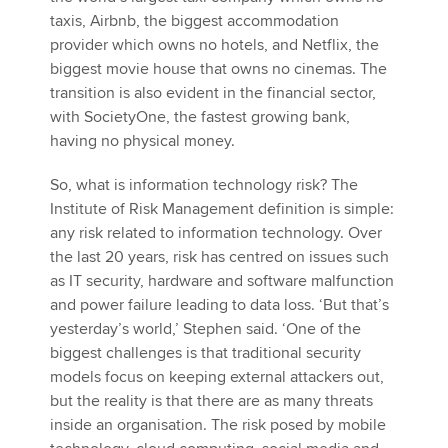
taxis, Airbnb, the biggest accommodation
provider which owns no hotels, and Netflix, the
biggest movie house that owns no cinemas. The
transition is also evident in the financial sector,
with SocietyOne, the fastest growing bank,
having no physical money.
So, what is information technology risk? The
Institute of Risk Management definition is simple:
any risk related to information technology. Over
the last 20 years, risk has centred on issues such
as IT security, hardware and software malfunction
and power failure leading to data loss. ‘But that’s
yesterday’s world,’ Stephen said. ‘One of the
biggest challenges is that traditional security
models focus on keeping external attackers out,
but the reality is that there are as many threats
inside an organisation. The risk posed by mobile