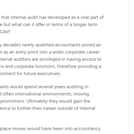
 that internal audit has developed as a vital part of
but what can it offer in terms of a longer term
CCAs?
any decades newly qualified accountants joined an
on as an entry point into a wider corporate career
ernal auditors are privileged in having access to
ns and corporate functions, therefore providing a
ronment for future executives.
nts would spend several years auditing in
d often international environments, moving
promotions. Ultimately they would gain the
ience to further their career outside of internal
nplace moves would have been into accountancy