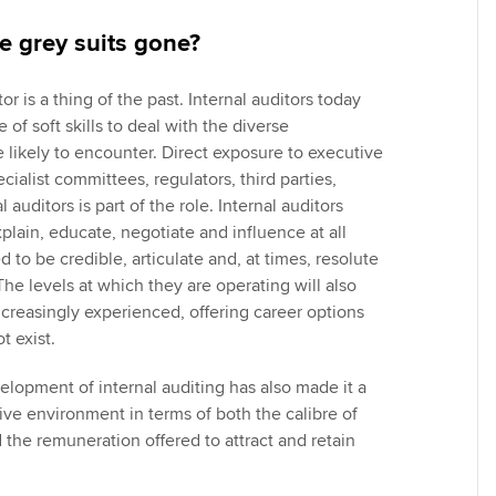
e grey suits gone?
or is a thing of the past. Internal auditors today
 of soft skills to deal with the diverse
 likely to encounter. Direct exposure to executive
alist committees, regulators, third parties,
 auditors is part of the role. Internal auditors
plain, educate, negotiate and influence at all
d to be credible, articulate and, at times, resolute
 The levels at which they are operating will also
ncreasingly experienced, offering career options
ot exist.
elopment of internal auditing has also made it a
e environment in terms of both the calibre of
d the remuneration offered to attract and retain