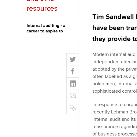
resources
ACCA Learning
Tim Sandwell l
Register your in
Internal auditing - a
have been tra
career to aspire to
ACCA
they provide t
Modern internal audi
T
independent checking
w
F
adopted by the priva
i
a
often labelled as a 
t
L
c
policemen, internal a
t
i
e
sophisticated control
E
e
n
b
m
r
k
In response to corpo
o
C
a
e
recently Lehman Brot
o
o
i
d
internal audit and its
k
p
l
I
reassurance regardin
y
n
of business processes