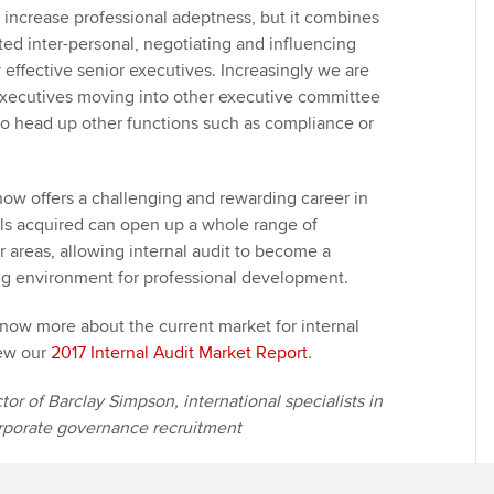
n increase professional adeptness, but it combines
ted inter-personal, negotiating and influencing
y effective senior executives. Increasingly we are
executives moving into other executive committee
 to head up other functions such as compliance or
 now offers a challenging and rewarding career in
kills acquired can open up a whole range of
r areas, allowing internal audit to become a
ng environment for professional development.
know more about the current market for internal
iew our
2017 Internal Audit Market Report
.
or of Barclay Simpson, international specialists in
orporate governance recruitment