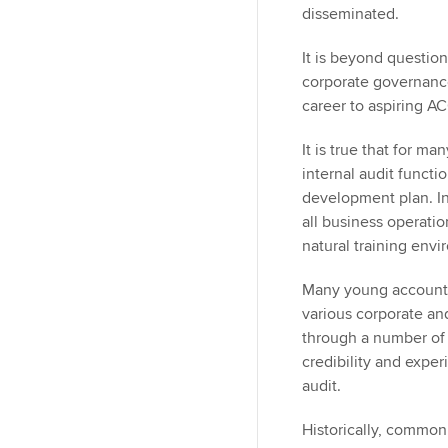
disseminated.
It is beyond question
corporate governance 
career to aspiring A
It is true that for m
internal audit functi
development plan. Int
all business operatio
natural training envi
Many young accounta
various corporate an
through a number of 
credibility and exper
audit.
Historically, commo