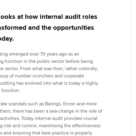
Employer support | Employer
providers
Practising certifi
support services
licences
Ou
ooks at how internal audit roles
Computer-Based Exam (CBE)
Resources to help your
centres
terest in
Regulation and s
St
nsformed and the opportunities
organisation stay one step
oday.
ahead | ACCA
ACCA Content Partners
Advocacy and me
Re
st
ting emerged over 70 years ago as an
Sector resources | ACCA
Registered Learning Partner
Council, electio
 function in the public sector before being
Global
We
te sector. From what was then, rather unkindly,
Exemption accreditation
Wellbeing
group of number crunchers and corporate
Yo
uditing has evolved into what is today a highly
University partnerships
Career support s
 function.
Ca
Find tuition
rate scandals such as Barings, Enron and more
hers, there has been a sea-change in the role of
Virtual classroom support for
 activities. Today internal audit provides crucial
learning partners
g risk and control, maximising the effectiveness
 and ensuring that best practice is properly