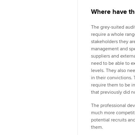
Where have th
The grey-suited audit
require a whole range
stakeholders they are
management and speci
suppliers and external
need to be able to ex
levels. They also nee
in their convictions.
require them to be i
that previously did n
The professional dev
much more competitiv
potential recruits an
them.