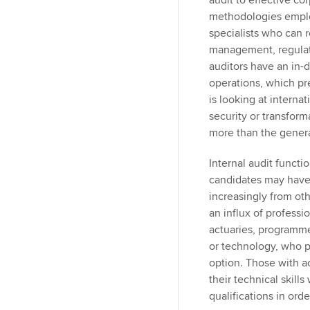
audit to effective co
methodologies emplo
specialists who can 
management, regulat
auditors have an in-
operations, which p
is looking at internat
security or transfor
more than the genera
Internal audit functio
candidates may have d
increasingly from oth
an influx of profess
actuaries, programme
or technology, who pe
option. Those with 
their technical skill
qualifications in ord