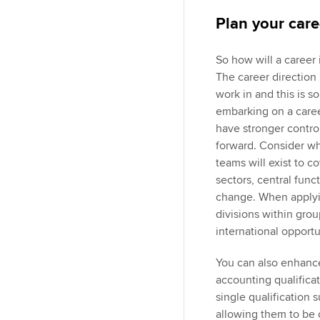
Plan your care
So how will a career 
The career direction
work in and this is 
embarking on a career
have stronger control
forward. Consider wha
teams will exist to c
sectors, central func
change. When applying
divisions within gro
international opport
You can also enhanc
accounting qualifica
single qualification 
allowing them to be 