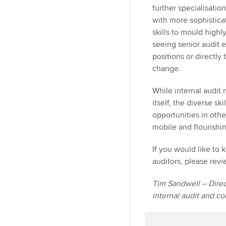
further specialisatio
with more sophistica
skills to mould highl
seeing senior audit 
positions or directly
change.
While internal audit
itself, the diverse s
opportunities in othe
mobile and flourishi
If you would like to 
auditors, please rev
Tim Sandwell – Direct
internal audit and c