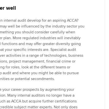
er well
in internal audit develop for an aspiring ACCA?
 may well be influenced by the industry sector you
something you should consider carefully when
 plan. More regulated industries will inevitably
 functions and may offer greater diversity going
t your specific interests are. Specialist audit
over activities in a range of technologies, business
tions, project management, financial crime or
 for roles, look at the different teams or
up audit and where you might be able to pursue
unities or potential secondments.
e your career prospects by augmenting your
tion. Many internal auditors no longer have a
such as ACCA but acquire further certifications
credible subject matter experts. Not only does