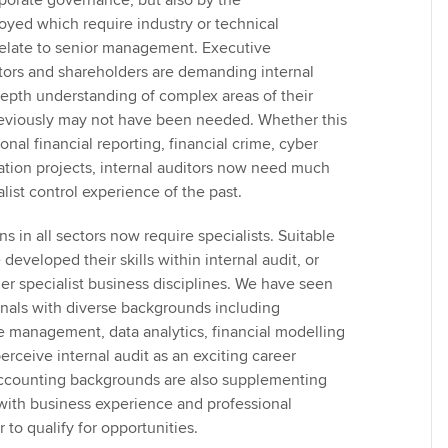
rporate governance, but also by the
yed which require industry or technical
relate to senior management. Executive
ors and shareholders are demanding internal
depth understanding of complex areas of their
reviously may not have been needed. Whether this
ional financial reporting, financial crime, cyber
mation projects, internal auditors now need much
list control experience of the past.
ns in all sectors now require specialists. Suitable
eveloped their skills within internal audit, or
er specialist business disciplines. We have seen
ionals with diverse backgrounds including
 management, data analytics, financial modelling
rceive internal audit as an exciting career
accounting backgrounds are also supplementing
s with business experience and professional
er to qualify for opportunities.