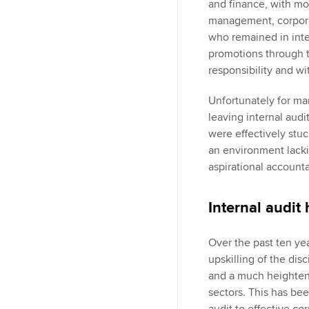
and finance, with mo
management, corporat
who remained in inte
promotions through 
responsibility and wi
Unfortunately for ma
leaving internal audi
were effectively stuc
an environment lacki
aspirational accounta
Internal audit
Over the past ten yea
upskilling of the disc
and a much heightene
sectors. This has bee