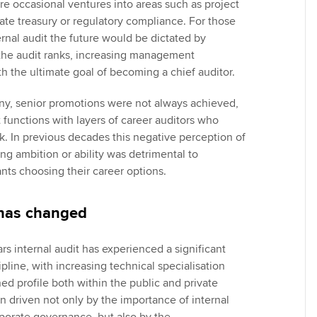
re occasional ventures into areas such as project
e treasury or regulatory compliance. For those
rnal audit the future would be dictated by
the audit ranks, increasing management
th the ultimate goal of becoming a chief auditor.
ny, senior promotions were not always achieved,
t functions with layers of career auditors who
k. In previous decades this negative perception of
ng ambition or ability was detrimental to
nts choosing their career options.
 has changed
rs internal audit has experienced a significant
ipline, with increasing technical specialisation
d profile both within the public and private
n driven not only by the importance of internal