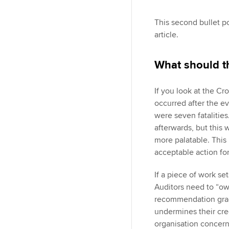
This second bullet poi
article.
What should 
If you look at the Cr
occurred after the ev
were seven fatalities
afterwards, but this
more palatable. This 
acceptable action for
If a piece of work se
Auditors need to “ow
recommendation grad
undermines their cred
organisation concerne