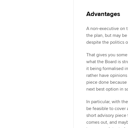
Advantages
A non-executive on t
the plan, but may be 
despite the politics 
That gives you some 
what the Board is str
it being formalised in
rather have opinions
piece done because o
next best option in 
In particular, with t
be feasible to cover 
short advisory piece 
comes out, and maybe