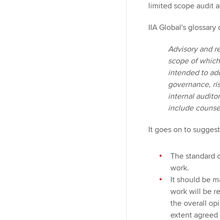
limited scope audit a
IIA Global's glossary
Advisory and re
scope of which
intended to ad
governance, ri
internal audit
include counsel,
It goes on to suggest, 
The standard o
work.
It should be m
work will be r
the overall op
extent agreed 