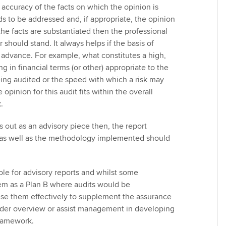
accuracy of the facts on which the opinion is
s to be addressed and, if appropriate, the opinion
the facts are substantiated then the professional
 should stand. It always helps if the basis of
n advance. For example, what constitutes a high,
g in financial terms (or other) appropriate to the
eing audited or the speed with which a risk may
opinion for this audit fits within the overall
.
s out as an advisory piece then, the report
 as well as the methodology implemented should
ole for advisory reports and whilst some
em as a Plan B where audits would be
use them effectively to supplement the assurance
ader overview or assist management in developing
framework.