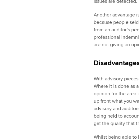
issues are detected.
Another advantage is 
because people seldo
from an auditor’s per
professional indemnit
are not giving an op
Disadvantage
With advisory pieces, 
Where it is done as a
opinion for the area 
up front what you wan
advisory and audito
being held to accoun
get the quality that 
Whilst being able to l