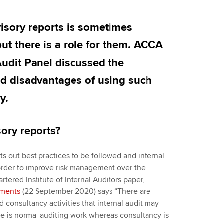
Employer support | Employer
providers
Practising certifi
support services
licences
Ou
isory reports is sometimes
Computer-Based Exam (CBE)
Resources to help your
centres
terest in
Regulation and s
St
but there is a role for them. ACCA
organisation stay one step
Audit Panel discussed the
ahead | ACCA
ACCA Content Partners
Advocacy and me
Re
st
d disadvantages of using such
Sector resources | ACCA
Registered Learning Partner
Council, electio
y.
Global
We
Exemption accreditation
Wellbeing
Yo
ory reports?
University partnerships
Career support s
Ca
ts out best practices to be followed and internal
Find tuition
order to improve risk management over the
rtered Institute of Internal Auditors paper,
Virtual classroom support for
ements
(22 September 2020) says “There are
learning partners
 consultancy activities that internal audit may
e is normal auditing work whereas consultancy is