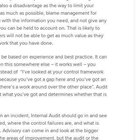
s also a disadvantage as the way to limit your
ude as much as possible, blame management for
ou with the information you need, and not give any
you can be held to account on. That is likely to
rs will not be able to get as much value as they
work that you have done.
 be based on experience and best practice. It can
een this somewhere else – it works well – you
nstead of “I’ve looked at your control framework
 because you’ve got a gap here and you’ve got an
there’s a work around over the other place”. Audit
at what you’ve got and determines whether that is
 an incident, Internal Audit should go in and see
d, where the control failures are, and what is
. Advisory can come in and look at the bigger
the areas of improvement, but the audit or the