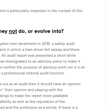
nt is particularly important in the context of this
they
not
do, or evolve into?
oydon tram derailment in 2016, a safety audit
ent in which a tram driver fell asleep and there
. An audit report was presented a short while
 was downgraded to an advisory piece to make it
is neither the purpose of advisory work nor is it an
 a professional internal audit function.
ts out as an audit then it should have an opinion.
n” their opinion and playing with the
ings to make the report more palatable
ibility as well as the reputation of the
d and the profession as a whole. If there is a