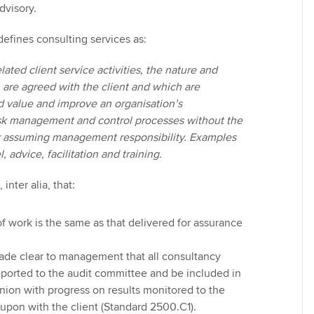
dvisory.
 defines consulting services as:
lated client service activities, the nature and
 are agreed with the client and which are
d value and improve an organisation’s
sk management and control processes without the
or assuming management responsibility. Examples
 advice, facilitation and training.
inter alia, that:
f work is the same as that delivered for assurance
ade clear to management that all consultancy
eported to the audit committee and be included in
inion with progress on results monitored to the
upon with the client (Standard 2500.C1).