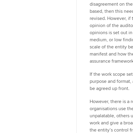
disagreement on the 
based, then this need
revised. However, if 
opinion of the auditor
opinions is set out i
medium, or low findin
scale of the entity b
manifest and how the 
assurance framework
If the work scope set
purpose and format,
be agreed up front.
However, there is a r
organisations use th
unpalatable, others 
work and give a bro
the entity’s control 