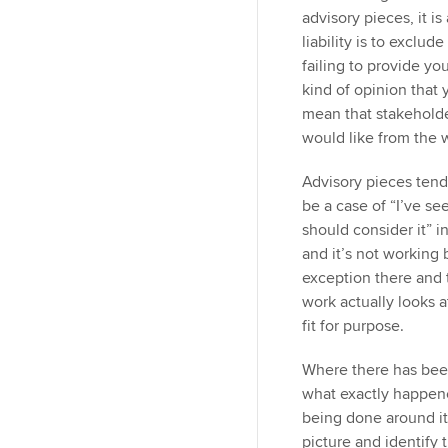
advisory pieces, it i
liability is to excl
failing to provide y
kind of opinion that 
mean that stakeholde
would like from the 
Advisory pieces tend
be a case of “I’ve s
should consider it” i
and it’s not working
exception there and 
work actually looks 
fit for purpose.
Where there has been
what exactly happene
being done around it
picture and identify 