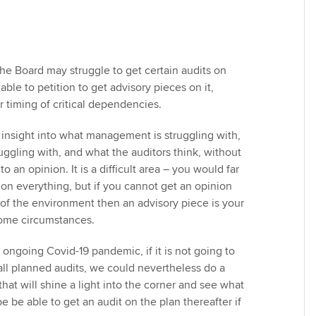
he Board may struggle to get certain audits on
able to petition to get advisory pieces on it,
or timing of critical dependencies.
insight into what management is struggling with,
uggling with, and what the auditors think, without
to an opinion. It is a difficult area – you would far
 on everything, but if you cannot get an opinion
f the environment then an advisory piece is your
some circumstances.
he ongoing Covid-19 pandemic, if it is not going to
all planned audits, we could nevertheless do a
that will shine a light into the corner and see what
 be able to get an audit on the plan thereafter if