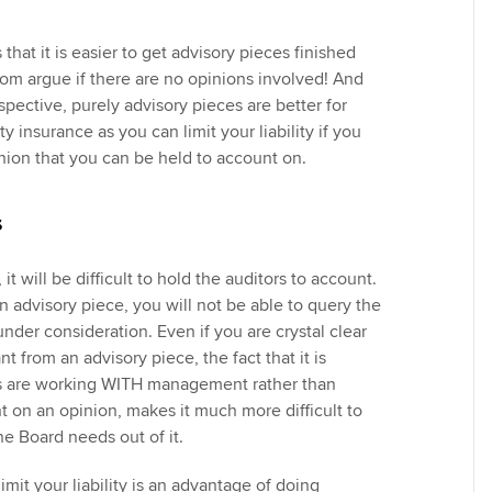
that it is easier to get advisory pieces finished
m argue if there are no opinions involved! And
spective, purely advisory pieces are better for
y insurance as you can limit your liability if you
inion that you can be held to account on.
s
it will be difficult to hold the auditors to account.
n advisory piece, you will not be able to query the
under consideration. Even if you are crystal clear
t from an advisory piece, the fact that it is
rs are working WITH management rather than
t on an opinion, makes it much more difficult to
the Board needs out of it.
imit your liability is an advantage of doing