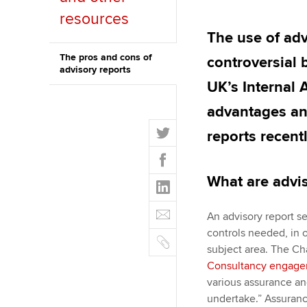
resources
ACCA Learning
The use of adv
Register your in
The pros and cons of
controversial 
advisory reports
ACCA
UK’s Internal 
advantages an
T
reports recentl
w
F
i
a
t
What are advis
L
c
t
i
e
E
e
n
An advisory report se
b
m
r
k
controls needed, in 
o
C
a
e
subject area. The Cha
o
o
i
d
Consultancy engag
k
p
l
I
various assurance and
y
n
undertake.” Assuranc