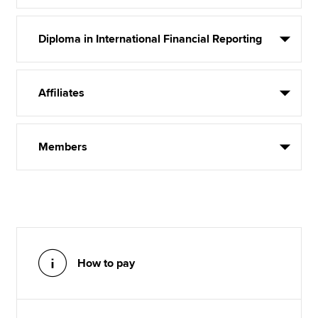
Diploma in International Financial Reporting
Affiliates
Members
How to pay