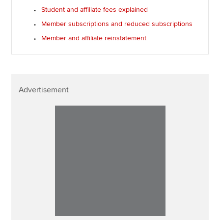
Student and affiliate fees explained
Member subscriptions and reduced subscriptions
Member and affiliate reinstatement
Advertisement