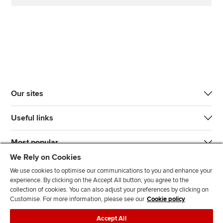
Our sites
Useful links
Most popular
We Rely on Cookies
We use cookies to optimise our communications to you and enhance your
experience. By clicking on the Accept All button, you agree to the
collection of cookies. You can also adjust your preferences by clicking on
Customise. For more information, please see our
Cookie policy
J
F
F
T
F
Accept All