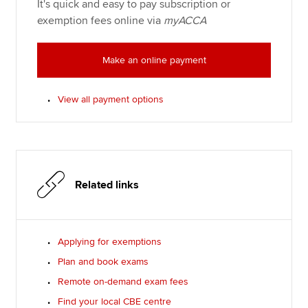
It's quick and easy to pay subscription or
exemption fees online via
myACCA
Make an online payment
View all payment options
Related links
Applying for exemptions
Plan and book exams
Remote on-demand exam fees
Find your local CBE centre