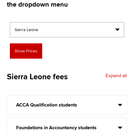
the dropdown menu
Apply now
MyACCA
Global
About us
Search jobs
Find an accountant
Technical resources
Help & support
Sierra Leone
fees
Expand all
ACCA Qualification students
Foundations in Accountancy students