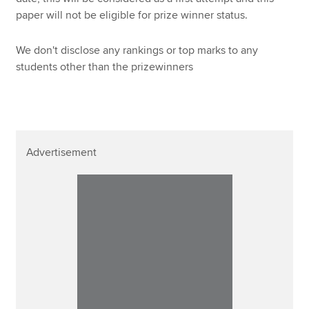
paper will not be eligible for prize winner status.
We don't disclose any rankings or top marks to any
students other than the prizewinners
Advertisement