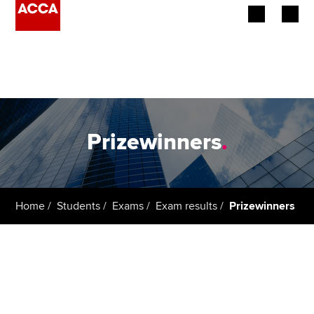
Begin your accountancy journey
Our qualifications
Employers
Prizewinners
.
Learning providers
Members
Home
Students
Exams
Exam results
Prizewinners
Students
Affiliates
Policy and insights