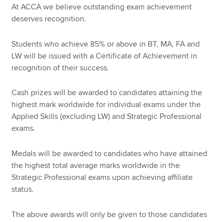
At ACCA we believe outstanding exam achievement
deserves recognition.
Apply now
Students who achieve 85% or above in BT, MA, FA and
MyACCA
Global
LW will be issued with a Certificate of Achievement in
recognition of their success.
About us
Search jobs
Cash prizes will be awarded to candidates attaining the
Find an accountant
highest mark worldwide for individual exams under the
Technical resources
Applied Skills (excluding LW) and Strategic Professional
Help & support
exams.
Medals will be awarded to candidates who have attained
the highest total average marks worldwide in the
Strategic Professional exams upon achieving affiliate
status.
The above awards will only be given to those candidates