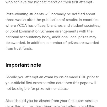
who achieve the highest marks on their first attempt.
Prize-winning students will normally be notified about
three weeks after the publication of results. In countries
where ACCA has offices, branches and student societies,
or Joint Examination Scheme arrangements with the
national accountancy body, additional local prizes may
be awarded. In addition, a number of prizes are awarded
from trust funds.
Important note
Should you attempt an exam by on-demand CBE prior to
your official first exam session date then this paper will
not be eligible for prize winner status.
Also, should you be absent from your first exam session
date, this will be considered as a first attempt and this