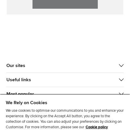
Our sites
Useful links
Most popular
We Rely on Cookies
We use cookies to optimise our communications to you and enhance your
experience. By clicking on the Accept All button, you agree to the
collection of cookies. You can also adjust your preferences by clicking on
Customise. For more information, please see our
Cookie policy