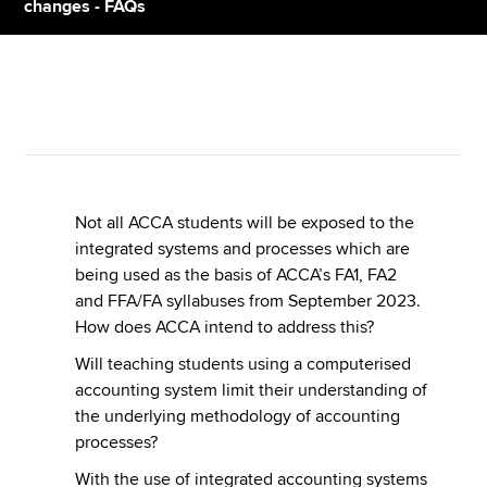
changes - FAQs
Apply now
MyACCA
Global
About us
Search jobs
Find an accountant
Not all ACCA students will be exposed to the
Technical resources
integrated systems and processes which are
Help & support
being used as the basis of ACCA’s FA1, FA2
and FFA/FA syllabuses from September 2023.
How does ACCA intend to address this?
Will teaching students using a computerised
accounting system limit their understanding of
the underlying methodology of accounting
processes?
With the use of integrated accounting systems