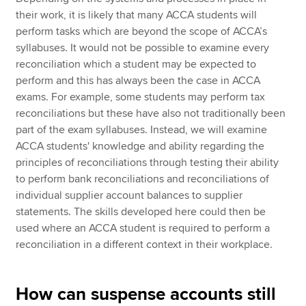
their work, it is likely that many ACCA students will
perform tasks which are beyond the scope of ACCA’s
syllabuses. It would not be possible to examine every
reconciliation which a student may be expected to
perform and this has always been the case in ACCA
exams. For example, some students may perform tax
reconciliations but these have also not traditionally been
part of the exam syllabuses. Instead, we will examine
ACCA students' knowledge and ability regarding the
principles of reconciliations through testing their ability
to perform bank reconciliations and reconciliations of
individual supplier account balances to supplier
statements. The skills developed here could then be
used where an ACCA student is required to perform a
reconciliation in a different context in their workplace.
How can suspense accounts still