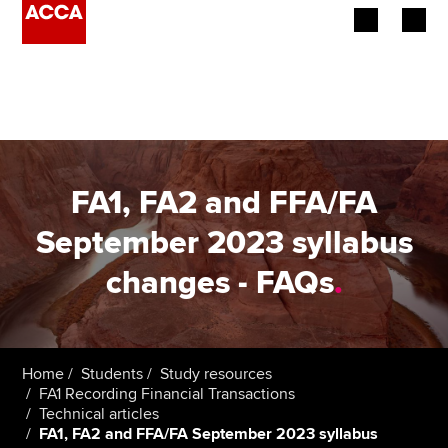
Begin your accountancy journey
Our qualifications
Employers
FA1, FA2 and FFA/FA
Learning providers
September 2023 syllabus
changes - FAQs
.
Members
Students
Affiliates
Home
Students
Study resources
FA1 Recording Financial Transactions
Technical articles
Policy and insights
FA1, FA2 and FFA/FA September 2023 syllabus