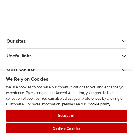
Our sites
Useful links
Most popular
We Rely on Cookies
We use cookies to optimise our communications to you and enhance your
experience. By clicking on the Accept All button, you agree to the
collection of cookies. You can also adjust your preferences by clicking on
Customise. For more information, please see our
Cookie policy
J
F
F
T
F
Accept All
o
o
o
i
i
i
l
l
k
n
Accessibility
Legal policies
Data protection & cookies
Decline Cookies