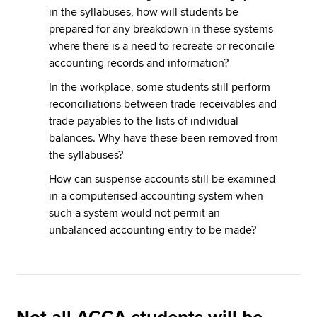
in the syllabuses, how will students be
prepared for any breakdown in these systems
where there is a need to recreate or reconcile
accounting records and information?
In the workplace, some students still perform
reconciliations between trade receivables and
trade payables to the lists of individual
balances. Why have these been removed from
the syllabuses?
How can suspense accounts still be examined
in a computerised accounting system when
such a system would not permit an
unbalanced accounting entry to be made?