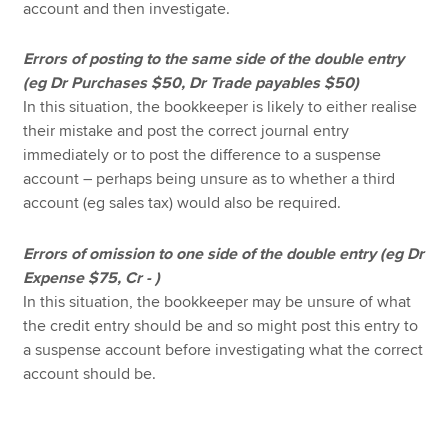
account and then investigate.
Errors of posting to the same side of the double entry
(eg Dr Purchases $50, Dr Trade payables $50)
In this situation, the bookkeeper is likely to either realise
their mistake and post the correct journal entry
immediately or to post the difference to a suspense
account – perhaps being unsure as to whether a third
account (eg sales tax) would also be required.
Errors of omission to one side of the double entry (eg Dr
Expense $75, Cr - )
In this situation, the bookkeeper may be unsure of what
the credit entry should be and so might post this entry to
a suspense account before investigating what the correct
account should be.