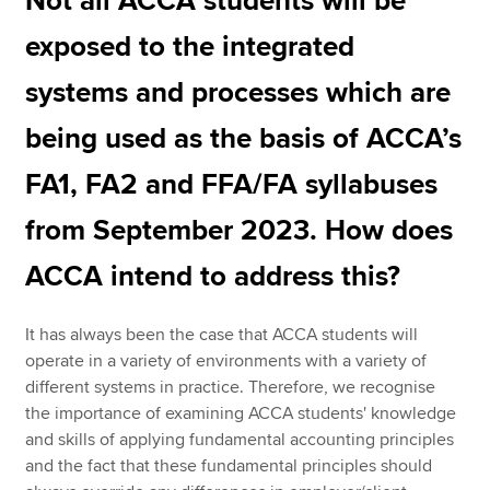
Not all ACCA students will be
exposed to the integrated
systems and processes which are
being used as the basis of ACCA’s
FA1, FA2 and FFA/FA syllabuses
from September 2023. How does
ACCA intend to address this?
It has always been the case that ACCA students will
operate in a variety of environments with a variety of
different systems in practice. Therefore, we recognise
the importance of examining ACCA students' knowledge
and skills of applying fundamental accounting principles
and the fact that these fundamental principles should