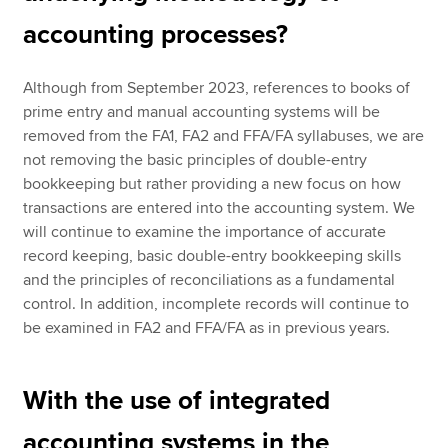
accounting processes?
Although from September 2023, references to books of
prime entry and manual accounting systems will be
removed from the FA1, FA2 and FFA/FA syllabuses, we are
not removing the basic principles of double-entry
bookkeeping but rather providing a new focus on how
transactions are entered into the accounting system. We
will continue to examine the importance of accurate
record keeping, basic double-entry bookkeeping skills
and the principles of reconciliations as a fundamental
control. In addition, incomplete records will continue to
be examined in FA2 and FFA/FA as in previous years.
With the use of integrated
accounting systems in the