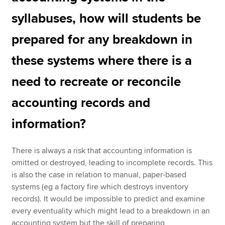
syllabuses, how will students be
prepared for any breakdown in
these systems where there is a
need to recreate or reconcile
accounting records and
information?
There is always a risk that accounting information is
omitted or destroyed, leading to incomplete records. This
is also the case in relation to manual, paper-based
systems (eg a factory fire which destroys inventory
records). It would be impossible to predict and examine
every eventuality which might lead to a breakdown in an
accounting system but the skill of preparing