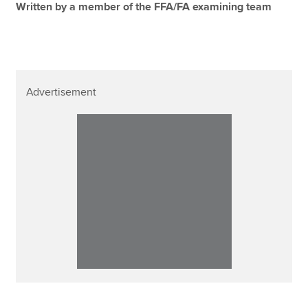
Written by a member of the FFA/FA examining team
Advertisement