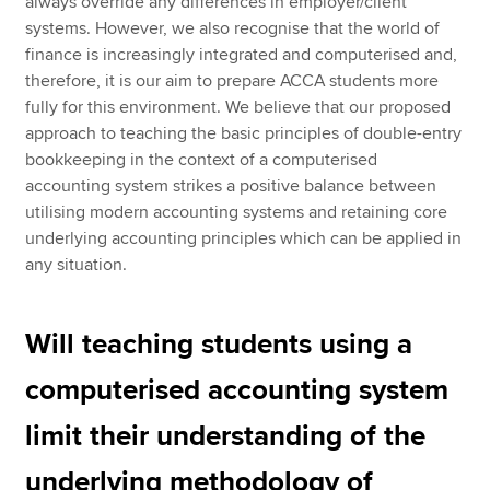
always override any differences in employer/client
systems. However, we also recognise that the world of
finance is increasingly integrated and computerised and,
therefore, it is our aim to prepare ACCA students more
fully for this environment. We believe that our proposed
approach to teaching the basic principles of double-entry
bookkeeping in the context of a computerised
accounting system strikes a positive balance between
utilising modern accounting systems and retaining core
underlying accounting principles which can be applied in
any situation.
Will teaching students using a
computerised accounting system
limit their understanding of the
underlying methodology of