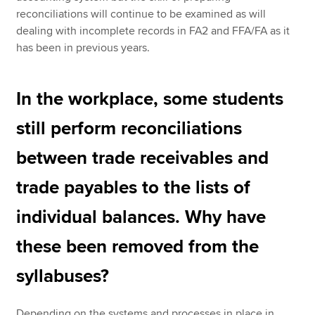
reconciliations will continue to be examined as will
dealing with incomplete records in FA2 and FFA/FA as it
has been in previous years.
In the workplace, some students
still perform reconciliations
between trade receivables and
trade payables to the lists of
individual balances. Why have
these been removed from the
syllabuses?
Depending on the systems and processes in place in