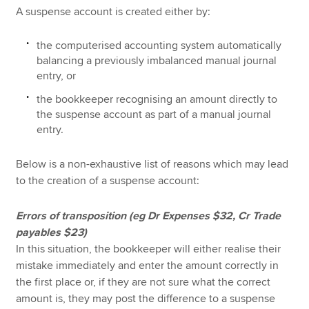
A suspense account is created either by:
the computerised accounting system automatically
balancing a previously imbalanced manual journal
entry, or
the bookkeeper recognising an amount directly to
the suspense account as part of a manual journal
entry.
Below is a non-exhaustive list of reasons which may lead
to the creation of a suspense account:
Errors of transposition (eg Dr Expenses $32, Cr Trade
payables $23)
In this situation, the bookkeeper will either realise their
mistake immediately and enter the amount correctly in
the first place or, if they are not sure what the correct
amount is, they may post the difference to a suspense