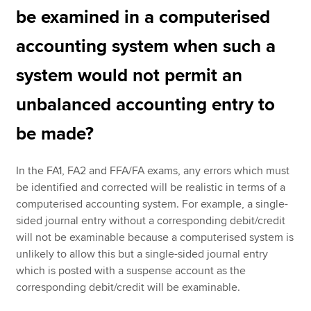
be examined in a computerised
accounting system when such a
system would not permit an
unbalanced accounting entry to
be made?
In the FA1, FA2 and FFA/FA exams, any errors which must
be identified and corrected will be realistic in terms of a
computerised accounting system. For example, a single-
sided journal entry without a corresponding debit/credit
will not be examinable because a computerised system is
unlikely to allow this but a single-sided journal entry
which is posted with a suspense account as the
corresponding debit/credit will be examinable.