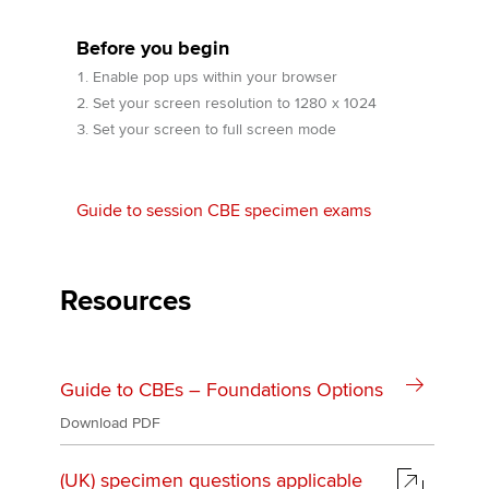
Affiliates
Before you begin
Policy and insights
Enable pop ups within your browser
Set your screen resolution to 1280 x 1024
Set your screen to full screen mode
Apply now
MyACCA
Global
Guide to session CBE specimen exams
About us
Search jobs
Resources
Find an accountant
Technical activities
Help & support
Guide to CBEs – Foundations Options
Download PDF
(UK) specimen questions applicable