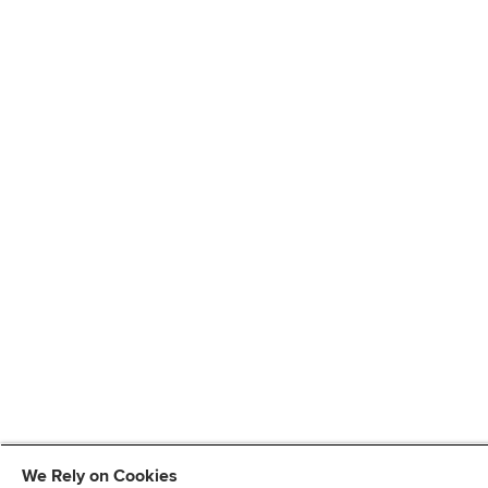
We Rely on Cookies