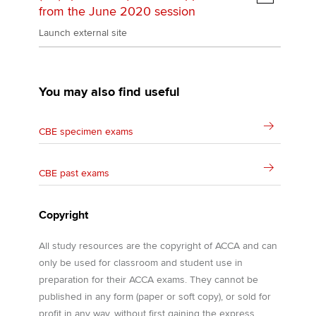
from the June 2020 session
Launch external site
You may also find useful
CBE specimen exams
CBE past exams
Copyright
All study resources are the copyright of ACCA and can
only be used for classroom and student use in
preparation for their ACCA exams. They cannot be
published in any form (paper or soft copy), or sold for
profit in any way, without first gaining the express