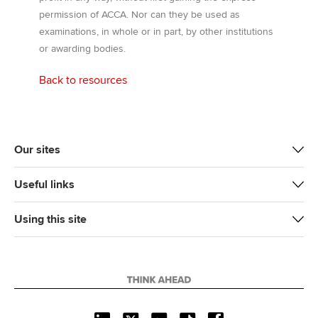
permission of ACCA. Nor can they be used as
examinations, in whole or in part, by other institutions
or awarding bodies.
Back to resources
Our sites
Useful links
Using this site