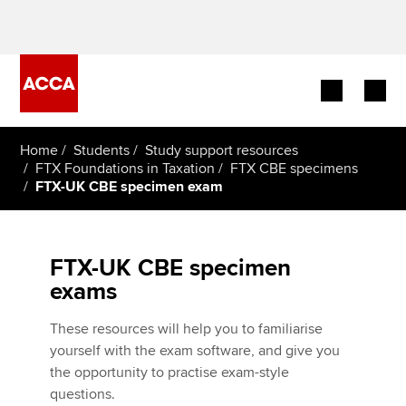
Begin your accountancy journey
Home
Students
Study support resources
FTX Foundations in Taxation
FTX CBE specimens
FTX-UK CBE specimen exam
Our qualifications
Employers
FTX-UK CBE specimen
Learning providers
exams
Members
These resources will help you to familiarise
yourself with the exam software, and give you
Students
the opportunity to practise exam-style
questions.