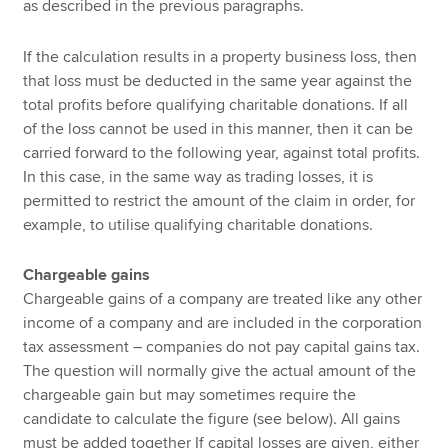
as described in the previous paragraphs.
If the calculation results in a property business loss, then
that loss must be deducted in the same year against the
total profits before qualifying charitable donations. If all
of the loss cannot be used in this manner, then it can be
carried forward to the following year, against total profits.
In this case, in the same way as trading losses, it is
permitted to restrict the amount of the claim in order, for
example, to utilise qualifying charitable donations.
Chargeable gains
Chargeable gains of a company are treated like any other
income of a company and are included in the corporation
tax assessment – companies do not pay capital gains tax.
The question will normally give the actual amount of the
chargeable gain but may sometimes require the
candidate to calculate the figure (see below). All gains
must be added together If capital losses are given, either