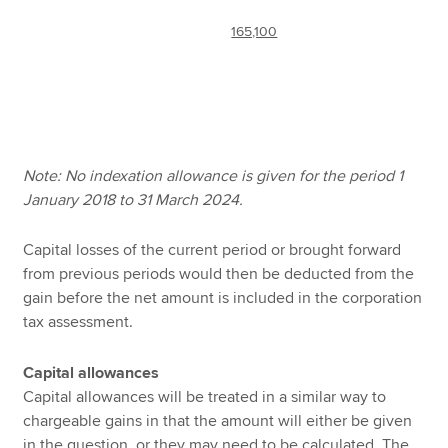
165,100
Note: No indexation allowance is given for the period 1
January 2018 to 31 March 2024.
Capital losses of the current period or brought forward
from previous periods would then be deducted from the
gain before the net amount is included in the corporation
tax assessment.
Capital allowances
Capital allowances will be treated in a similar way to
chargeable gains in that the amount will either be given
in the question, or they may need to be calculated. The