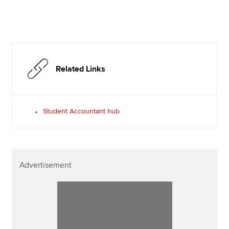
Related Links
Student Accountant hub
Advertisement