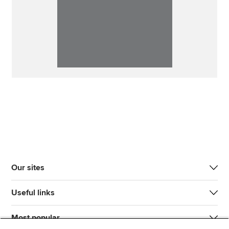
Our sites
Useful links
Most popular