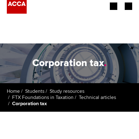
Begin your accountancy journey
Our qualifications
Employers
Corporation tax
.
Learning providers
Members
Home
Students
Study resources
FTX Foundations in Taxation
Technical articles
Students
Corporation tax
Affiliates
Policy and insights