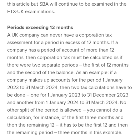
this article but SBA will continue to be examined in the
FTX-UK examinations.
Periods exceeding 12 months
A UK company can never have a corporation tax
assessment for a period in excess of 12 months. If a
company has a period of account of more than 12
months, then corporation tax must be calculated as if
there were two separate periods – the first of 12 months
and the second of the balance. As an example: if a
company makes up accounts for the period 1 January
2023 to 31 March 2024, then two tax calculations have to
be done – one for 1 January 2023 to 31 December 2023
and another from 1 January 2024 to 31 March 2024. No
other split of the period is allowed – you cannot do a
calculation, for instance, of the first three months and
then the remaining 12 – it has to be the first 12 and then
the remaining period – three months in this example.