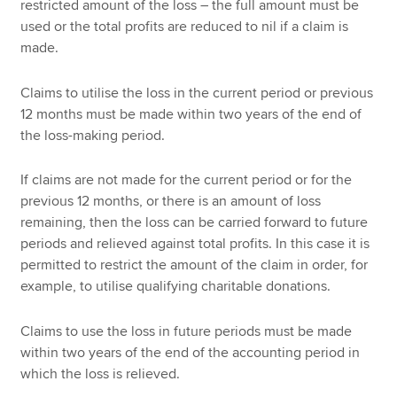
restricted amount of the loss – the full amount must be
used or the total profits are reduced to nil if a claim is
made.
Claims to utilise the loss in the current period or previous
12 months must be made within two years of the end of
the loss-making period.
If claims are not made for the current period or for the
previous 12 months, or there is an amount of loss
remaining, then the loss can be carried forward to future
periods and relieved against total profits. In this case it is
permitted to restrict the amount of the claim in order, for
example, to utilise qualifying charitable donations.
Claims to use the loss in future periods must be made
within two years of the end of the accounting period in
which the loss is relieved.