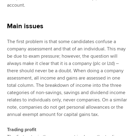
account.
Main issues
The first problem is that some candidates confuse a
company assessment and that of an individual. This may
be due to exam pressure; however, the question will
always make it clear that it is a company (plc or Ltd) –
there should never be a doubt. When doing a company
assessment, all income and gains are assessed in one
total column. The breakdown of income into the three
categories of non-savings, savings and dividend income
relates to individuals only, never companies. On a similar
note, companies do not get personal allowances or the
annual exempt amount for capital gains tax.
Trading profit