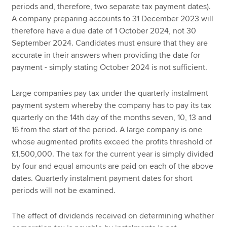
periods and, therefore, two separate tax payment dates).
A company preparing accounts to 31 December 2023 will
therefore have a due date of 1 October 2024, not 30
September 2024. Candidates must ensure that they are
accurate in their answers when providing the date for
payment - simply stating October 2024 is not sufficient.
Large companies pay tax under the quarterly instalment
payment system whereby the company has to pay its tax
quarterly on the 14th day of the months seven, 10, 13 and
16 from the start of the period. A large company is one
whose augmented profits exceed the profits threshold of
£1,500,000. The tax for the current year is simply divided
by four and equal amounts are paid on each of the above
dates. Quarterly instalment payment dates for short
periods will not be examined.
The effect of dividends received on determining whether