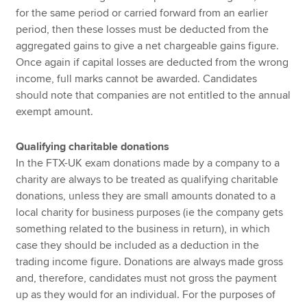
for the same period or carried forward from an earlier
period, then these losses must be deducted from the
aggregated gains to give a net chargeable gains figure.
Once again if capital losses are deducted from the wrong
income, full marks cannot be awarded. Candidates
should note that companies are not entitled to the annual
exempt amount.
Qualifying charitable donations
In the FTX-UK exam donations made by a company to a
charity are always to be treated as qualifying charitable
donations, unless they are small amounts donated to a
local charity for business purposes (ie the company gets
something related to the business in return), in which
case they should be included as a deduction in the
trading income figure. Donations are always made gross
and, therefore, candidates must not gross the payment
up as they would for an individual. For the purposes of