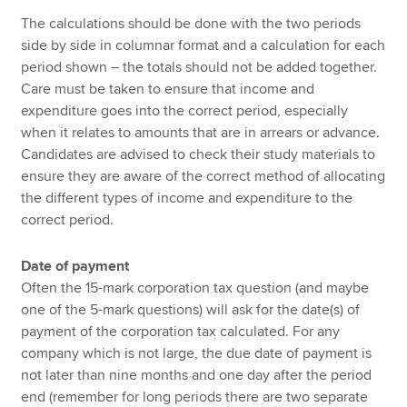
The calculations should be done with the two periods
side by side in columnar format and a calculation for each
period shown – the totals should not be added together.
Care must be taken to ensure that income and
expenditure goes into the correct period, especially
when it relates to amounts that are in arrears or advance.
Candidates are advised to check their study materials to
ensure they are aware of the correct method of allocating
the different types of income and expenditure to the
correct period.
Date of payment
Often the 15-mark corporation tax question (and maybe
one of the 5-mark questions) will ask for the date(s) of
payment of the corporation tax calculated. For any
company which is not large, the due date of payment is
not later than nine months and one day after the period
end (remember for long periods there are two separate