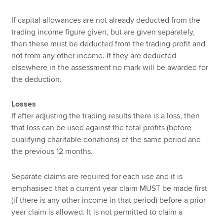
If capital allowances are not already deducted from the
trading income figure given, but are given separately,
then these must be deducted from the trading profit and
not from any other income. If they are deducted
elsewhere in the assessment no mark will be awarded for
the deduction.
Losses
If after adjusting the trading results there is a loss, then
that loss can be used against the total profits (before
qualifying charitable donations) of the same period and
the previous 12 months.
Separate claims are required for each use and it is
emphasised that a current year claim MUST be made first
(if there is any other income in that period) before a prior
year claim is allowed. It is not permitted to claim a