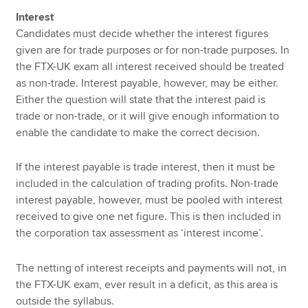
Interest
Candidates must decide whether the interest figures
given are for trade purposes or for non-trade purposes. In
the FTX-UK exam all interest received should be treated
as non-trade. Interest payable, however, may be either.
Either the question will state that the interest paid is
trade or non-trade, or it will give enough information to
enable the candidate to make the correct decision.
If the interest payable is trade interest, then it must be
included in the calculation of trading profits. Non-trade
interest payable, however, must be pooled with interest
received to give one net figure. This is then included in
the corporation tax assessment as ‘interest income’.
The netting of interest receipts and payments will not, in
the FTX-UK exam, ever result in a deficit, as this area is
outside the syllabus.