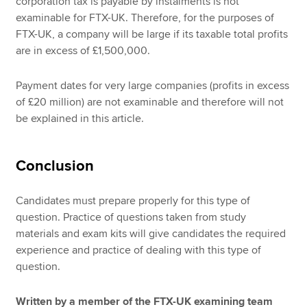
corporation tax is payable by instalments is not
examinable for FTX-UK. Therefore, for the purposes of
FTX-UK, a company will be large if its taxable total profits
are in excess of £1,500,000.
Payment dates for very large companies (profits in excess
of £20 million) are not examinable and therefore will not
be explained in this article.
Conclusion
Candidates must prepare properly for this type of
question. Practice of questions taken from study
materials and exam kits will give candidates the required
experience and practice of dealing with this type of
question.
Written by a member of the FTX-UK examining team