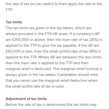
the rate of tax but be careful to then apply the rate to the
TTP.
Tax limits
The tax limits are given in the tax tables, which are
always provided in the FTX-UK exam. If a company’s AP
are £250,000 or above, then the main rate of tax (25%) is
applied to the TTP to give the tax payable. If the AP are
£50,000 or less, then the small profits rate of tax (19%) is
applied to the TTP. Where AP are between the two limits,
then the main rate is applied to the TTP and then
marginal relief is deducted. The marginal relief formula is
always given in the tax tables. Candidates should note
that you never use the marginal relief deduction when
the small profits rate of tax is used.
Adjustment of tax limits
Before the rate of tax is determined the tax limits may