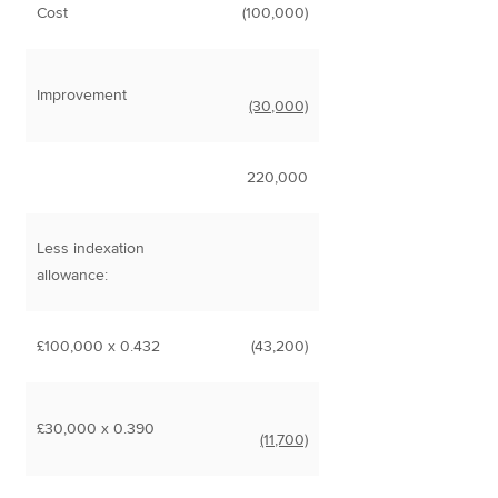
Cost
(100,000)
Improvement
(30,000)
220,000
Less indexation
allowance:
£100,000 x 0.432
(43,200)
£30,000 x 0.390
(11,700)