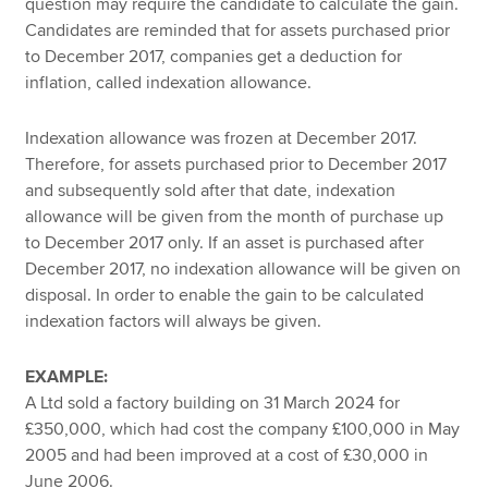
question may require the candidate to calculate the gain.
Candidates are reminded that for assets purchased prior
to December 2017, companies get a deduction for
inflation, called indexation allowance.
Indexation allowance was frozen at December 2017.
Therefore, for assets purchased prior to December 2017
and subsequently sold after that date, indexation
allowance will be given from the month of purchase up
to December 2017 only. If an asset is purchased after
December 2017, no indexation allowance will be given on
disposal. In order to enable the gain to be calculated
indexation factors will always be given.
EXAMPLE:
A Ltd sold a factory building on 31 March 2024 for
£350,000, which had cost the company £100,000 in May
2005 and had been improved at a cost of £30,000 in
June 2006.