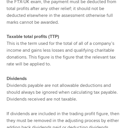
the FTX-UK exam, the payment must be deducted from
total profits after any other relief; it should not be
deducted elsewhere in the assessment otherwise full
marks cannot be awarded.
Taxable total profits (TTP)
This is the term used for the total of all of a company’s
income and gains less losses and qualifying charitable
donations. This figure is the figure that the relevant tax
rate will be applied to.
Dividends
Dividends payable are not allowable deductions and
should always be ignored when calculating tax payable.
Dividends received are not taxable.
If dividends are included in the trading profit figure, then
they must be removed in the adjusting process by either
adding back dividends paid or deducting dividends