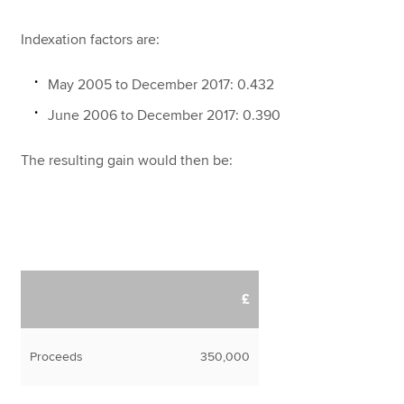
Indexation factors are:
May 2005 to December 2017: 0.432
June 2006 to December 2017: 0.390
The resulting gain would then be:
£
Proceeds
350,000