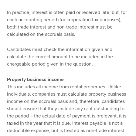
In practice, interest is often paid or received late, but, for
each accounting period (for corporation tax purposes),
both trade interest and non-trade interest must be
calculated on the accruals basis.
Candidates must check the information given and
calculate the correct amount to be included in the
chargeable period given in the question.
Property business income
This includes all income from rental properties. Unlike
individuals, companies must calculate property business
income on the accruals basis and, therefore, candidates
should ensure that they include any rent outstanding for
the period – the actual date of payment is irrelevant, it is
taxed in the year that it is due. Interest payable is not a
deductible expense, but is treated as non-trade interest