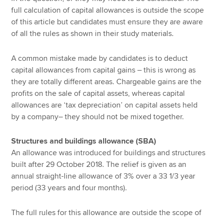
full calculation of capital allowances is outside the scope
of this article but candidates must ensure they are aware
of all the rules as shown in their study materials.
A common mistake made by candidates is to deduct
capital allowances from capital gains – this is wrong as
they are totally different areas. Chargeable gains are the
profits on the sale of capital assets, whereas capital
allowances are ‘tax depreciation’ on capital assets held
by a company– they should not be mixed together.
Structures and buildings allowance (SBA)
An allowance was introduced for buildings and structures
built after 29 October 2018. The relief is given as an
annual straight-line allowance of 3% over a 33 1/3 year
period (33 years and four months).
The full rules for this allowance are outside the scope of