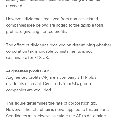
received.
However, dividends received from non-associated
companies (see below) are added to the taxable total
profits to give augmented profits.
The effect of dividends received on determining whether
corporation tax is payable by instalments is not
examinable for FTX-UK.
Augmented profits (AP)
Augmented profits (AP) are a company’s TTP plus
dividends received. Dividends from 51% group
companies are excluded.
This figure determines the rate of corporation tax.
However, the rate of tax is never applied to this amount.
Candidates must always calculate the AP to determine