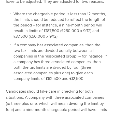
have to be adjusted. They are adjusted for two reasons:
Where the chargeable period is less than 12 months,
the limits should be reduced to reflect the length of
the period – for instance, a nine-month period will
result in limits of £187,500 (£250,000 x 9/12) and
£37,500 (£50,000 x 9/12).
If a company has associated companies, then the
two tax limits are divided equally between all
companies in the ‘associated group’ – for instance, if
a company has three associated companies, then
both the tax limits are divided by four (three
associated companies plus one) to give each
company limits of £62,500 and £12,500.
Candidates should take care in checking for both
situations. A company with three associated companies
(ie three plus one, which will mean dividing the limit by
four) and a nine-month chargeable period will have limits