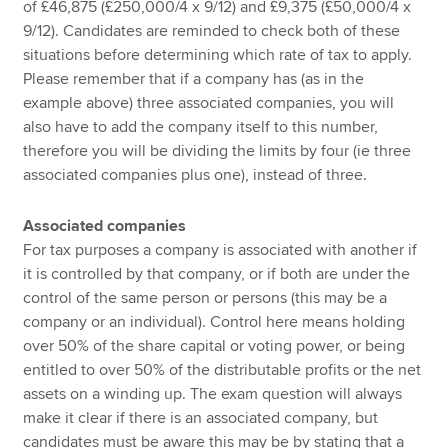
of £46,875 (£250,000/4 x 9/12) and £9,375 (£50,000/4 x
9/12). Candidates are reminded to check both of these
situations before determining which rate of tax to apply.
Please remember that if a company has (as in the
example above) three associated companies, you will
also have to add the company itself to this number,
therefore you will be dividing the limits by four (ie three
associated companies plus one), instead of three.
Associated companies
For tax purposes a company is associated with another if
it is controlled by that company, or if both are under the
control of the same person or persons (this may be a
company or an individual). Control here means holding
over 50% of the share capital or voting power, or being
entitled to over 50% of the distributable profits or the net
assets on a winding up. The exam question will always
make it clear if there is an associated company, but
candidates must be aware this may be by stating that a