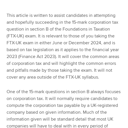
This article is written to assist candidates in attempting
Apply now
and hopefully succeeding in the 15-mark corporation tax
question in section B of the Foundations in Taxation
MyACCA
Global
(FTX-UK) exam. It is relevant to those of you taking the
FTX-UK exam in either June or December 2024, and is
About us
based on tax legislation as it applies to the financial year
Search jobs
2023 (Finance Act 2023). It will cover the common areas
Find an accountant
of corporation tax and will highlight the common errors
Technical resources
and pitfalls made by those taking the exam. It will not
Help & support
cover any area outside of the FTX-UK syllabus.
One of the 15-mark questions in section B always focuses
on corporation tax. It will normally require candidates to
compute the corporation tax payable by a UK-registered
company based on given information. Much of the
information given will be standard detail that most UK
companies will have to deal with in every period of