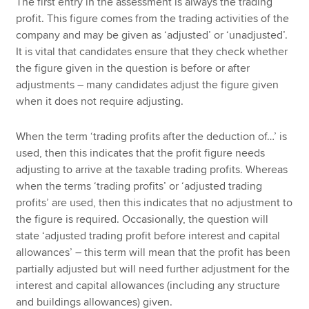
The first entry in the assessment is always the trading
profit. This figure comes from the trading activities of the
company and may be given as ‘adjusted’ or ‘unadjusted’.
It is vital that candidates ensure that they check whether
the figure given in the question is before or after
adjustments – many candidates adjust the figure given
when it does not require adjusting.
When the term ‘trading profits after the deduction of…’ is
used, then this indicates that the profit figure needs
adjusting to arrive at the taxable trading profits. Whereas
when the terms ‘trading profits’ or ‘adjusted trading
profits’ are used, then this indicates that no adjustment to
the figure is required. Occasionally, the question will
state ‘adjusted trading profit before interest and capital
allowances’ – this term will mean that the profit has been
partially adjusted but will need further adjustment for the
interest and capital allowances (including any structure
and buildings allowances) given.