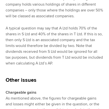
company holds various holdings of shares in different
companies – only those where the holdings are over 50%
will be classed as associated companies.
A typical question may say that A Ltd holds 70% of the
shares in S Ltd and 40% of the shares in T Ltd. If this is so,
then only S Ltd is an associated company and the tax
limits would therefore be divided by two. Note that
dividends received from S Ltd would be ignored for all
tax purposes, but dividends from T Ltd would be included
when calculating A Ltd’s AP.
Other issues
Chargeable gains
As mentioned above, the figures for chargeable gains
and losses might either be given in the question, or the