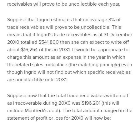
receivables will prove to be uncollectible each year.
Suppose that Ingrid estimates that on average 3% of
trade receivables will prove to be uncollectible. This
means that if Ingrid’s trade receivables as at 31 December
20X0 totalled $541,800 then she can expect to write off
about $16,254 of this in 20X1. It would be appropriate to
charge this amount as an expense in the year in which
the related sales took place (the matching principle) even
though Ingrid will not find out which specific receivables
are uncollectible until 20X1.
Suppose now that the total trade receivables written off
as irrecoverable during 20X0 was $196,201 (this will
include Manfredi’s debt). The total amount charged in the
statement of profit or loss for 20X0 will now be: