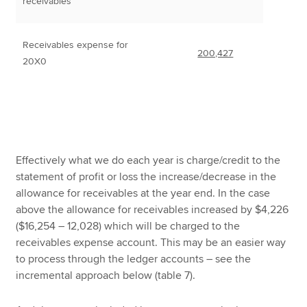
receivables
Receivables expense for
200,427
20X0
Effectively what we do each year is charge/credit to the
statement of profit or loss the increase/decrease in the
allowance for receivables at the year end. In the case
above the allowance for receivables increased by $4,226
($16,254 – 12,028) which will be charged to the
receivables expense account. This may be an easier way
to process through the ledger accounts – see the
incremental approach below (table 7).