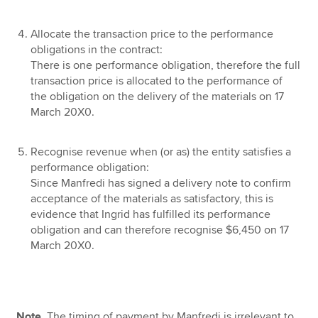
Allocate the transaction price to the performance
obligations in the contract:
There is one performance obligation, therefore the full
transaction price is allocated to the performance of
the obligation on the delivery of the materials on 17
March 20X0.
Recognise revenue when (or as) the entity satisfies a
performance obligation:
Since Manfredi has signed a delivery note to confirm
acceptance of the materials as satisfactory, this is
evidence that Ingrid has fulfilled its performance
obligation and can therefore recognise $6,450 on 17
March 20X0.
Note.
The timing of payment by Manfredi is irrelevant to