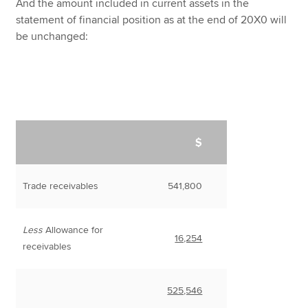
And the amount included in current assets in the
statement of financial position as at the end of 20X0 will
be unchanged:
$
Trade receivables
541,800
Less
Allowance for
16,254
receivables
525,546