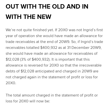
OUT WITH THE OLD AND IN
WITH THE NEW
We’re not quite finished yet. If 20X0 was not Ingrid’s first
year of operation she would have made an allowance for
trade receivables at the end of 20W9. So, if Ingrid’s trade
receivables totalled $400,932 as at 31 December 20W9,
she would have made an allowance for receivables of
$12,028 (3% of $400,932). It is important that this
allowance is reversed for 20X0 so that the irrecoverable
debts of $12,028 anticipated and charged in 20W9 are
not charged again in the statement of profit or loss for
20X0.
The total amount charged in the statement of profit or
loss for 20X0 will now be: