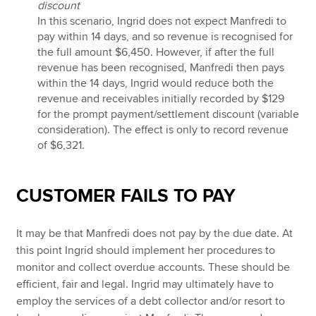
discount
In this scenario, Ingrid does not expect Manfredi to
pay within 14 days, and so revenue is recognised for
the full amount $6,450. However, if after the full
revenue has been recognised, Manfredi then pays
within the 14 days, Ingrid would reduce both the
revenue and receivables initially recorded by $129
for the prompt payment/settlement discount (variable
consideration). The effect is only to record revenue
of $6,321.
CUSTOMER FAILS TO PAY
It may be that Manfredi does not pay by the due date. At
this point Ingrid should implement her procedures to
monitor and collect overdue accounts. These should be
efficient, fair and legal. Ingrid may ultimately have to
employ the services of a debt collector and/or resort to