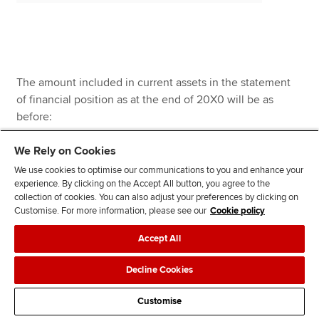
The amount included in current assets in the statement
of financial position as at the end of 20X0 will be as
before:
We Rely on Cookies
We use cookies to optimise our communications to you and enhance your
experience. By clicking on the Accept All button, you agree to the
collection of cookies. You can also adjust your preferences by clicking on
Customise. For more information, please see our
Cookie policy
$
Accept All
Decline Cookies
Trade receivables
541,800
Customise
Less
Allowance for