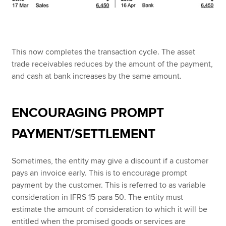
This now completes the transaction cycle. The asset
trade receivables reduces by the amount of the payment,
and cash at bank increases by the same amount.
ENCOURAGING PROMPT
PAYMENT/SETTLEMENT
Sometimes, the entity may give a discount if a customer
pays an invoice early. This is to encourage prompt
payment by the customer. This is referred to as variable
consideration in IFRS 15 para 50. The entity must
estimate the amount of consideration to which it will be
entitled when the promised goods or services are