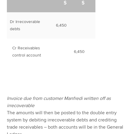
$
$
Dr Irrecoverable
6,450
debts
Cr Receivables
6,450
control account
Invoice due from customer Manfredi written off as
irrecoverable
The amounts will then be posted to the double entry
system by debiting irrecoverable debts and crediting
trade receivables – both accounts will be in the General