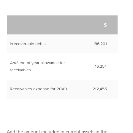
$
Irrecoverable debts
196,201
Add
end of year allowance for
16,254
receivables
Receivables expense for 20X0
212,455
And the amount included in current assets in the