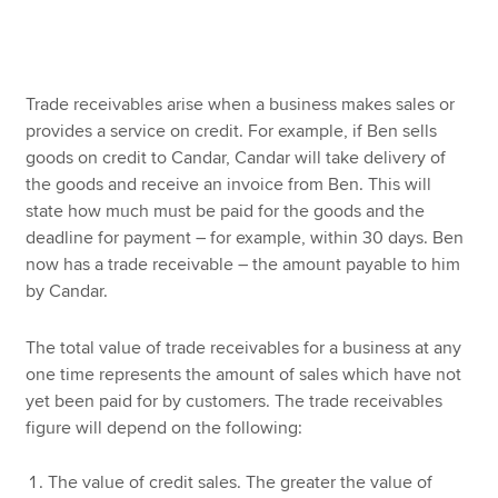
Apply now
Trade receivables arise when a business makes sales or
MyACCA
Global
provides a service on credit. For example, if Ben sells
goods on credit to Candar, Candar will take delivery of
About us
the goods and receive an invoice from Ben. This will
Search jobs
state how much must be paid for the goods and the
Find an accountant
deadline for payment – for example, within 30 days. Ben
Technical resources
now has a trade receivable – the amount payable to him
Help & support
by Candar.
The total value of trade receivables for a business at any
one time represents the amount of sales which have not
yet been paid for by customers. The trade receivables
figure will depend on the following:
The value of credit sales. The greater the value of