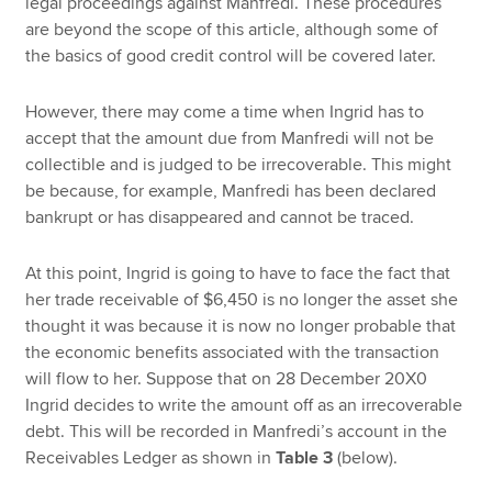
legal proceedings against Manfredi. These procedures
are beyond the scope of this article, although some of
the basics of good credit control will be covered later.
However, there may come a time when Ingrid has to
accept that the amount due from Manfredi will not be
collectible and is judged to be irrecoverable. This might
be because, for example, Manfredi has been declared
bankrupt or has disappeared and cannot be traced.
At this point, Ingrid is going to have to face the fact that
her trade receivable of $6,450 is no longer the asset she
thought it was because it is now no longer probable that
the economic benefits associated with the transaction
will flow to her. Suppose that on 28 December 20X0
Ingrid decides to write the amount off as an irrecoverable
debt. This will be recorded in Manfredi’s account in the
Receivables Ledger as shown in
Table 3
(below).