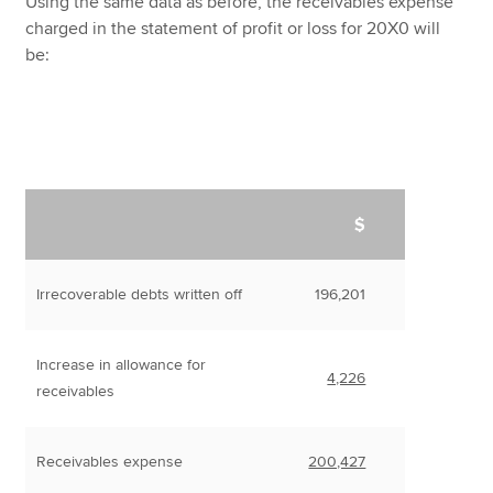
Using the same data as before, the receivables expense
charged in the statement of profit or loss for 20X0 will
be:
$
Irrecoverable debts written off
196,201
Increase in allowance for
4,226
receivables
Receivables expense
200,427