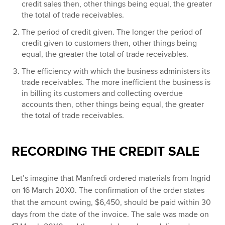
credit sales then, other things being equal, the greater
the total of trade receivables.
The period of credit given. The longer the period of
credit given to customers then, other things being
equal, the greater the total of trade receivables.
The efficiency with which the business administers its
trade receivables. The more inefficient the business is
in billing its customers and collecting overdue
accounts then, other things being equal, the greater
the total of trade receivables.
RECORDING THE CREDIT SALE
Let’s imagine that Manfredi ordered materials from Ingrid
on 16 March 20X0. The confirmation of the order states
that the amount owing, $6,450, should be paid within 30
days from the date of the invoice. The sale was made on