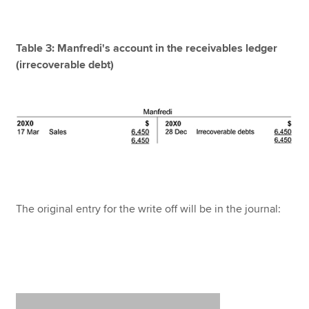
Table 3: Manfredi's account in the receivables ledger
(irrecoverable debt)
The original entry for the write off will be in the journal: