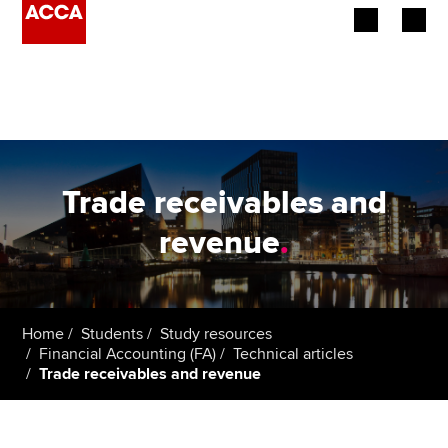
Begin your accountancy journey
Our qualifications
Employers
Trade receivables and
Learning providers
revenue
.
Members
Students
Home
Students
Study resources
Financial Accounting (FA)
Technical articles
Affiliates
Trade receivables and revenue
Policy and insights