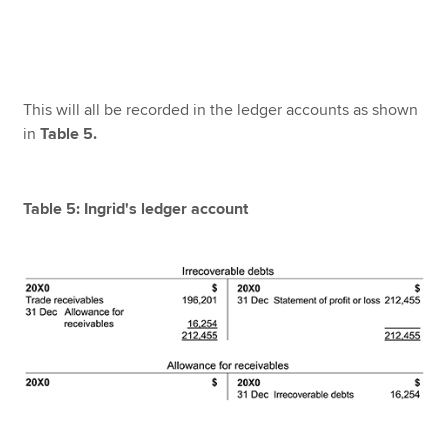
This will all be recorded in the ledger accounts as shown
in
Table 5.
Table 5: Ingrid's ledger account