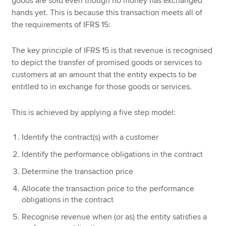
goods are sold even though no money has exchanged
hands yet. This is because this transaction meets all of
the requirements of IFRS 15:
The key principle of IFRS 15 is that revenue is recognised
to depict the transfer of promised goods or services to
customers at an amount that the entity expects to be
entitled to in exchange for those goods or services.
This is achieved by applying a five step model:
Identify the contract(s) with a customer
Identify the performance obligations in the contract
Determine the transaction price
Allocate the transaction price to the performance
obligations in the contract
Recognise revenue when (or as) the entity satisfies a