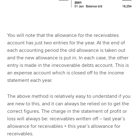
You will note that the allowance for the receivables
account has just two entries for the year. At the end of
each accounting period the old allowance is taken out
and the new allowance is put in. In each case, the other
entry is made in the irrecoverable debts account. This is
an expense account which is closed off to the income
statement each year.
The above method is relatively easy to understand if you
are new to this, and it can always be relied on to get the
correct figures. The charge in the statement of profit or
loss will always be: receivables written off – last year’s
allowance for receivables + this year’s allowance for
receivables.