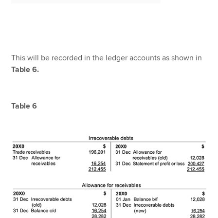
This will be recorded in the ledger accounts as shown in
Table 6.
Table 6