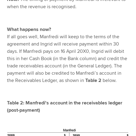
when the revenue is recognised.
What happens now?
If all goes well, Manfredi will keep to the terms of the
agreement and Ingrid will receive payment within 30
days. If Manfredi pays on 16 April 20X0, Ingrid will debit
this in her Cash Book (in the Bank column) and credit the
trade receivables account (in the General Ledger). The
payment will also be credited to Manfredi’s account in
the Receivables Ledger, as shown in
Table 2
below.
Table 2: Manfredi's account in the receivables ledger
(post-payment)