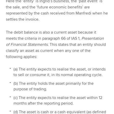
Here the ‘entity’ is Ingrid’s business, the ‘past event’ is
the sale, and the ‘future economic benefits’ are
represented by the cash received from Manfredi when he
settles the invoice.
The debit balance is also a current asset because it
meets the criteria in paragraph 66 of IAS 1,
Presentation
of Financial Statements
. This states that an entity should
classify an asset as current when any one of the
following applies:
(a) The entity expects to realise the asset, or intends
to sell or consume it, in its normal operating cycle.
(b) The entity holds the asset primarily for the
purpose of trading.
(c) The entity expects to realise the asset within 12
months after the reporting period.
(d) The asset is cash or a cash equivalent (as defined