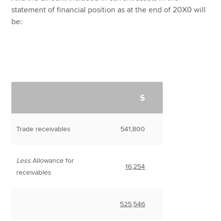
statement of financial position as at the end of 20X0 will
be:
$
Trade receivables
541,800
Less
Allowance for
16,254
receivables
525,546