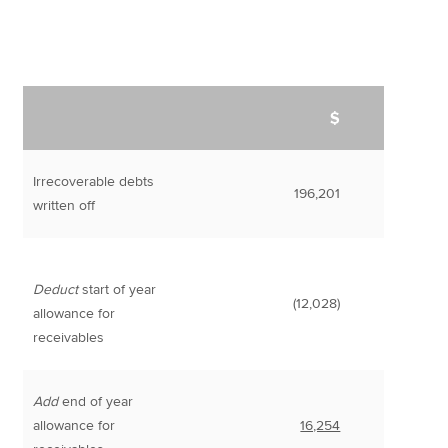
$
Irrecoverable debts
196,201
written off
Deduct
start of year
(12,028)
allowance for
receivables
Add
end of year
allowance for
16,254