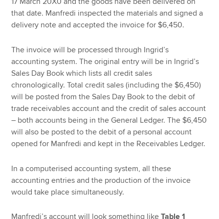
17 March 20X0 and the goods have been delivered on
that date. Manfredi inspected the materials and signed a
delivery note and accepted the invoice for $6,450.
The invoice will be processed through Ingrid’s
accounting system. The original entry will be in Ingrid’s
Sales Day Book which lists all credit sales
chronologically. Total credit sales (including the $6,450)
will be posted from the Sales Day Book to the debit of
trade receivables account and the credit of sales account
– both accounts being in the General Ledger. The $6,450
will also be posted to the debit of a personal account
opened for Manfredi and kept in the Receivables Ledger.
In a computerised accounting system, all these
accounting entries and the production of the invoice
would take place simultaneously.
Manfredi’s account will look something like
Table 1