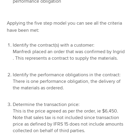
performance obligation
Applying the five step model you can see all the criteria
have been met:
Identify the contract(s) with a customer:
Manfredi placed an order that was confirmed by Ingrid
. This represents a contract to supply the materials.
Identify the performance obligations in the contract:
There is one performance obligation, the delivery of
the materials as ordered.
Determine the transaction price:
This is the price agreed as per the order, ie $6,450.
Note that sales tax is not included since transaction
price as defined by IFRS 15 does not include amounts
collected on behalf of third parties.