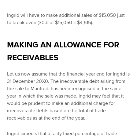
Ingrid will have to make additional sales of $15,050 just
to break even (30% of $15,050 = $4,515).
MAKING AN ALLOWANCE FOR
RECEIVABLES
Let us now assume that the financial year end for Ingrid is
31 December 20X0. The irrecoverable debt arising from
the sale to Manfredi has been recognised in the same
year in which the sale was made. Ingrid may feel that it
would be prudent to make an additional charge for
irrecoverable debts based on the total of trade
receivables as at the end of the year.
Ingrid expects that a fairly fixed percentage of trade