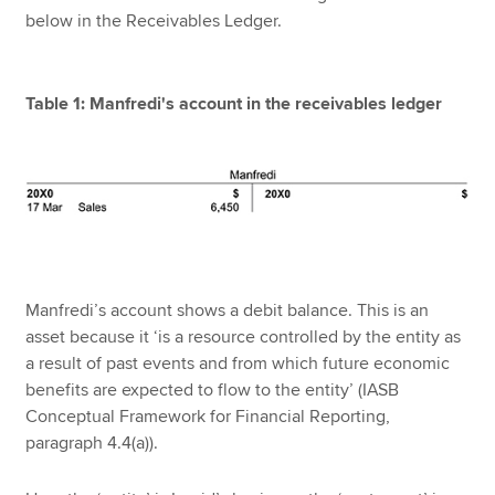
below in the Receivables Ledger.
Table 1: Manfredi's account in the receivables ledger
Manfredi’s account shows a debit balance. This is an
asset because it ‘is a resource controlled by the entity as
a result of past events and from which future economic
benefits are expected to flow to the entity’ (IASB
Conceptual Framework for Financial Reporting,
paragraph 4.4(a)).