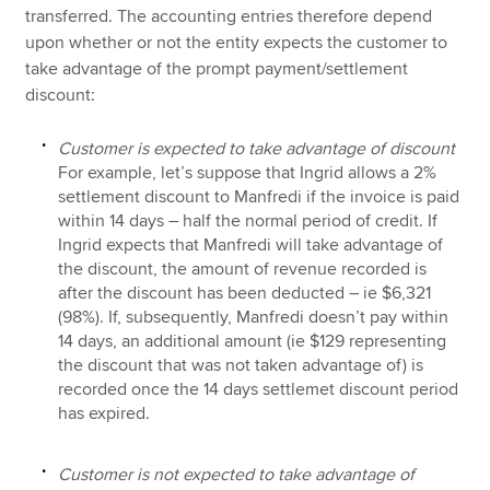
transferred. The accounting entries therefore depend
upon whether or not the entity expects the customer to
take advantage of the prompt payment/settlement
discount:
Customer is expected to take advantage of discount
For example, let’s suppose that Ingrid allows a 2%
settlement discount to Manfredi if the invoice is paid
within 14 days – half the normal period of credit. If
Ingrid expects that Manfredi will take advantage of
the discount, the amount of revenue recorded is
after the discount has been deducted – ie $6,321
(98%). If, subsequently, Manfredi doesn’t pay within
14 days, an additional amount (ie $129 representing
the discount that was not taken advantage of) is
recorded once the 14 days settlemet discount period
has expired.
Customer is not expected to take advantage of