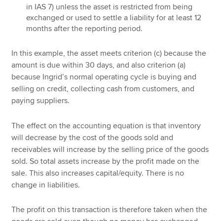
in IAS 7) unless the asset is restricted from being
exchanged or used to settle a liability for at least 12
months after the reporting period.
In this example, the asset meets criterion (c) because the
amount is due within 30 days, and also criterion (a)
because Ingrid’s normal operating cycle is buying and
selling on credit, collecting cash from customers, and
paying suppliers.
The effect on the accounting equation is that inventory
will decrease by the cost of the goods sold and
receivables will increase by the selling price of the goods
sold. So total assets increase by the profit made on the
sale. This also increases capital/equity. There is no
change in liabilities.
The profit on this transaction is therefore taken when the