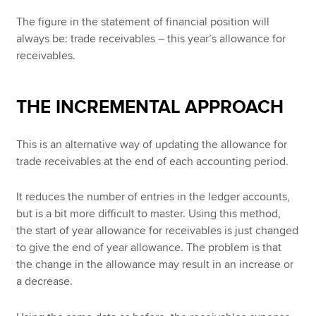
The figure in the statement of financial position will
always be: trade receivables – this year’s allowance for
receivables.
THE INCREMENTAL APPROACH
This is an alternative way of updating the allowance for
trade receivables at the end of each accounting period.
It reduces the number of entries in the ledger accounts,
but is a bit more difficult to master. Using this method,
the start of year allowance for receivables is just changed
to give the end of year allowance. The problem is that
the change in the allowance may result in an increase or
a decrease.