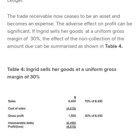
Ledger.
The trade receivable now ceases to be an asset and
becomes an expense. The adverse effect on profit can be
significant. If Ingrid sells her goods at a uniform gross
margin of 30%, the effect of the non-collection of the
amount due can be summarised as shown in
Table 4.
Table 4: Ingrid sells her goods at a uniform gross
margin of 30%