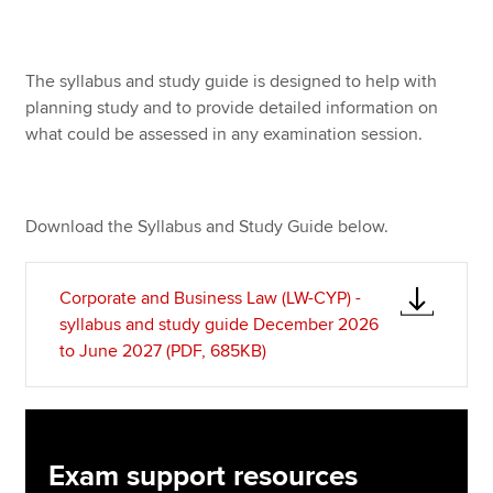
Apply now
The syllabus and study guide is designed to help with
planning study and to provide detailed information on
MyACCA
Global
what could be assessed in any examination session.
About us
Search jobs
Find an accountant
Download the Syllabus and Study Guide below.
Technical resources
Help & support
Corporate and Business Law (LW-CYP) -
syllabus and study guide December 2026
to June 2027 (PDF, 685KB)
Exam support resources