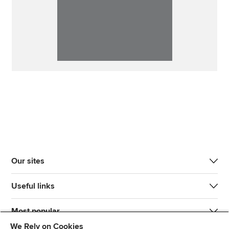
Our sites
Useful links
Most popular
We Rely on Cookies