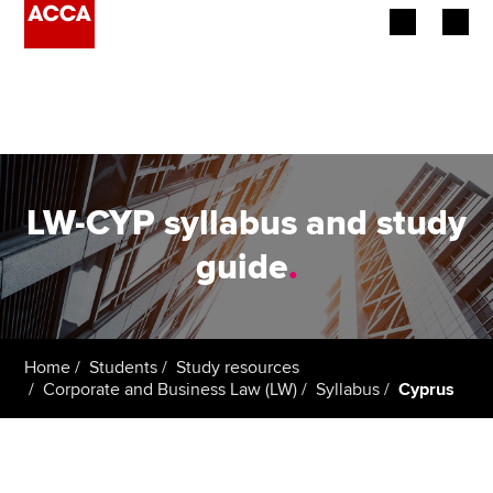
Begin your accountancy journey
Our qualifications
Employers
LW-CYP syllabus and study
Learning providers
guide
.
Members
Students
Home
Students
Study resources
Corporate and Business Law (LW)
Syllabus
Cyprus
Affiliates
Policy and insights