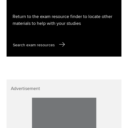
Return to the exam resource finder to locate other
materials to help with your studies
Search exam resources
Advertisement