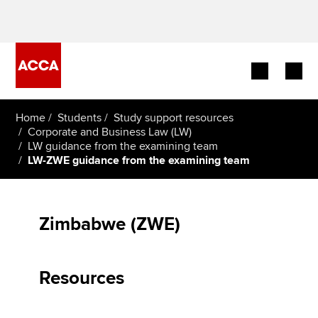
Begin your accountancy journey
Home
Students
Study support resources
Corporate and Business Law (LW)
LW guidance from the examining team
Our qualifications
LW-ZWE guidance from the examining team
Employers
Learning providers
Zimbabwe (ZWE)
Members
Resources
Students