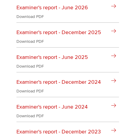
Affiliates
Examiner's report - June 2026
Policy and insights
Download PDF
Examiner's report - December 2025
Download PDF
Apply now
MyACCA
Global
Examiner's report - June 2025
Download PDF
About us
Search jobs
Examiner's report - December 2024
Find an accountant
Technical activities
Download PDF
Help & support
Examiner's report - June 2024
Download PDF
Examiner's report - December 2023