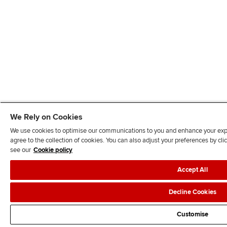
We Rely on Cookies
We use cookies to optimise our communications to you and enhance your exper
agree to the collection of cookies. You can also adjust your preferences by c
see our
Cookie policy
Accept All
Decline Cookies
Customise