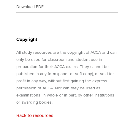
Download PDF
Copyright
All study resources are the copyright of ACCA and can
only be used for classroom and student use in
preparation for their ACCA exams. They cannot be
published in any form (paper or soft copy), or sold for
profit in any way, without first gaining the express
permission of ACCA. Nor can they be used as
examinations, in whole or in part, by other institutions
or awarding bodies.
Back to resources