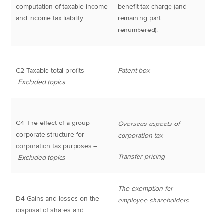
computation of taxable income
benefit tax charge (and
and income tax liability
remaining part
renumbered).
C2 Taxable total profits –
Patent box
Excluded topics
C4 The effect of a group
Overseas aspects of
corporate structure for
corporation tax
corporation tax purposes –
Transfer pricing
Excluded topics
The exemption for
D4 Gains and losses on the
employee shareholders
disposal of shares and