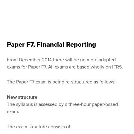
Paper F7, Financial Reporting
From December 2014 there will be no more adapted
exams for Paper F7. All exams are based wholly on IFRS.
The Paper F7 exam is being re-structured as follows:
New structure
The syllabus is assessed by a three-hour paper-based
exam.
The exam structure consists of: