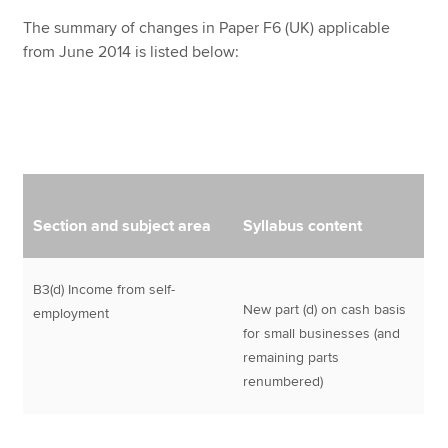
The summary of changes in Paper F6 (UK) applicable
from June 2014 is listed below:
Section and subject area
Syllabus content
B3(d) Income from self-
New part (d) on cash basis
employment
for small businesses (and
remaining parts
renumbered)