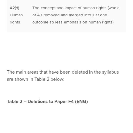
A2(d)
The concept and impact of human rights (whole
Human
of A3 removed and merged into just one
rights
outcome so less emphasis on human rights)
The main areas that have been deleted in the syllabus
are shown in Table 2 below:
Table 2 – Deletions to Paper F4 (ENG)