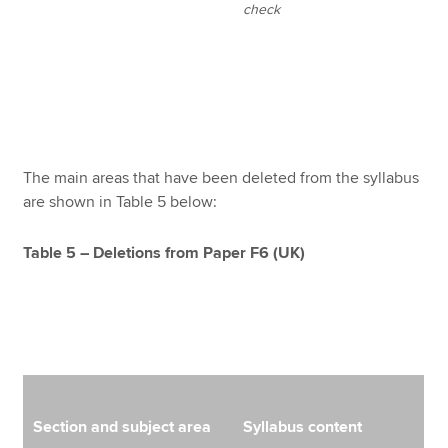
check
The main areas that have been deleted from the syllabus
are shown in Table 5 below:
Table 5 – Deletions from Paper F6 (UK)
Section and subject area
Syllabus content