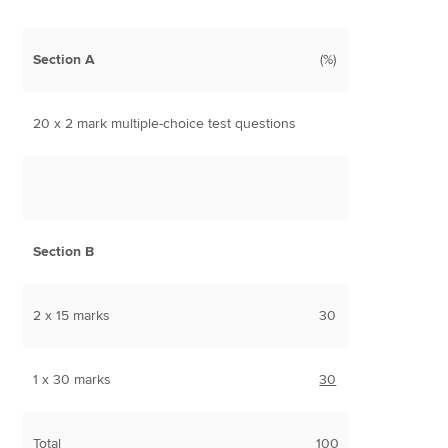
Section A
(%)
20 x 2 mark multiple-choice test questions
Section B
2 x 15 marks
30
1 x 30 marks
30
Total
100