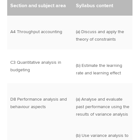
Section and subject area
Syllabus content
A4 Throughput accounting
(a) Discuss and apply the
theory of constraints
C3 Quantitative analysis in
(b) Estimate the learning
budgeting
rate and learning effect
D8 Performance analysis and
(a) Analyse and evaluate
behaviour aspects
past performance using the
results of variance analysis
(b) Use variance analysis to