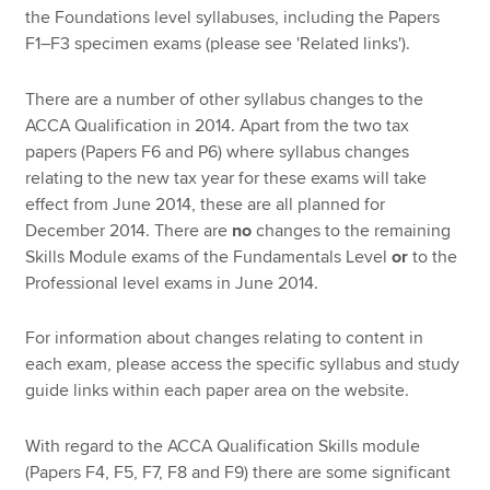
the Foundations level syllabuses, including the Papers
F1–F3 specimen exams (please see 'Related links').
There are a number of other syllabus changes to the
ACCA Qualification in 2014. Apart from the two tax
papers (Papers F6 and P6) where syllabus changes
relating to the new tax year for these exams will take
effect from June 2014, these are all planned for
December 2014. There are
no
changes to the remaining
Skills Module exams of the Fundamentals Level
or
to the
Professional level exams in June 2014.
For information about changes relating to content in
each exam, please access the specific syllabus and study
guide links within each paper area on the website.
With regard to the ACCA Qualification Skills module
(Papers F4, F5, F7, F8 and F9) there are some significant