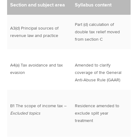
Section and subject area
Syllabus content
Part (d) calculation of
A3(d) Principal sources of
double tax relief moved
revenue law and practice
from section C
A4(a) Tax avoidance and tax
Amended to clarify
evasion
coverage of the General
Anti-Abuse Rule (GAAR)
B1 The scope of income tax –
Residence amended to
Excluded topics
exclude split year
treatment