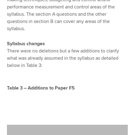
performance measurement and control areas of the
syllabus. The section A questions and the other
questions in section B can cover any areas of the
syllabus.
Syllabus changes
There were no deletions but a few additions to clarify
what was already assumed in the syllabus as detailed
below in Table 3:
Table 3 – Additions to Paper F5