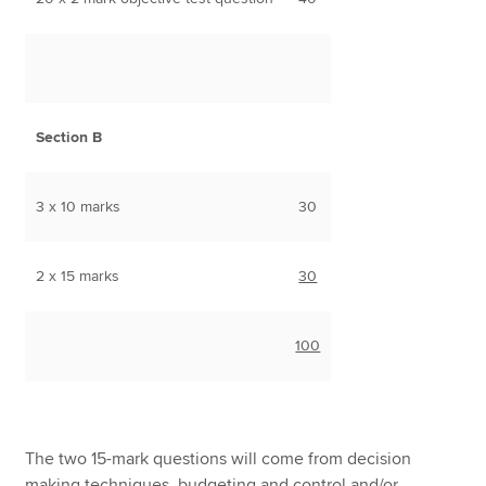
Section B
3 x 10 marks
30
2 x 15 marks
30
100
The two 15-mark questions will come from decision
making techniques, budgeting and control and/or