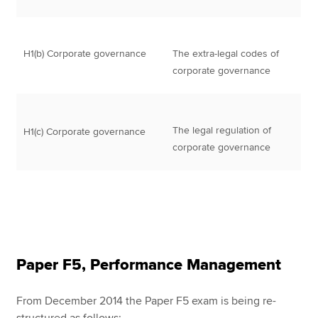
H1(b) Corporate governance
The extra-legal codes of
corporate governance
The legal regulation of
H1(c) Corporate governance
corporate governance
Paper F5, Performance Management
From December 2014 the Paper F5 exam is being re-
structured as follows: