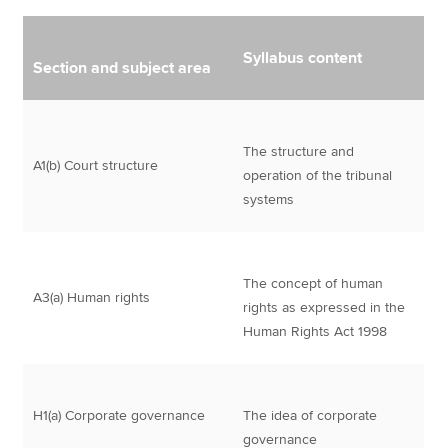
Syllabus content
Section and subject area
The structure and
A1(b) Court structure
operation of the tribunal
systems
The concept of human
A3(a) Human rights
rights as expressed in the
Human Rights Act 1998
H1(a) Corporate governance
The idea of corporate
governance