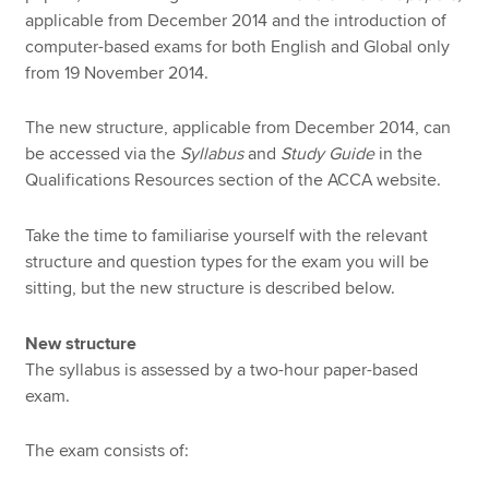
applicable from December 2014 and the introduction of
computer-based exams for both English and Global only
from 19 November 2014.
The new structure, applicable from December 2014, can
be accessed via the
Syllabus
and
Study Guide
in the
Qualifications Resources section of the ACCA website.
Take the time to familiarise yourself with the relevant
structure and question types for the exam you will be
sitting, but the new structure is described below.
New structure
The syllabus is assessed by a two-hour paper-based
exam.
The exam consists of: