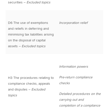
securities –
Excluded topics
D6 The use of exemptions
Incorporation relief
and reliefs in deferring and
minimising tax liabilities arising
on the disposal of capital
assets –
Excluded topics
Information powers
Pre-return compliance
H3 The procedures relating to
checks
compliance checks, appeals
and disputes –
Excluded
Detailed procedures on the
topics
carrying out and
completion of a compliance