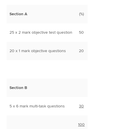
Section A
(%)
25 x 2 mark objective test question
50
20 x 1 mark objective questions
20
Section B
5 x 6 mark multi-task questions
30
100