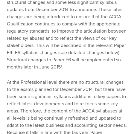
structural changes and some less significant syllabus
updates from December 2014 to announce. These latest
changes are being introduced to ensure that the ACCA
Qualification continues to comply with the appropriate
regulatory standards, to improve the articulation between
related syllabuses and to reflect the views of our key
stakeholders. This will be described in the relevant Paper
F4–F9 syllabus changes (see detailed changes below).
Structural changes to Paper F6 will be implemented six
months later in June 2015*.
At the Professional level there are no structural changes
to the exams planned for December 2014, but there have
been some significant syllabus additions to key papers to
reflect latest developments and to re-focus some key
areas. Therefore, the content of the ACCA syllabuses at
all levels is being continually refreshed and updated to
adapt to the latest business and accounting sector needs.
Because it falls in line with the tax year, Paper