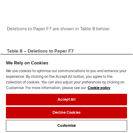
Deletions to Paper F7 are shown in Table 8 below:
Table 8 – Deletions to Paper F7
We Rely on Cookies
We use cookies to optimise our communications to you and enhance your
experience. By clicking on the Accept All button, you agree to the
collection of cookies. You can also adjust your preferences by clicking on
Customise. For more information, please see our
Cookie policy
Ref in
Accept All
prior
year
Decline Cookies
study
guide
Customise