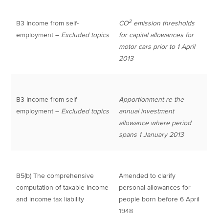
2
B3 Income from self-
CO
emission thresholds
employment –
Excluded topics
for capital allowances for
motor cars prior to 1 April
2013
B3 Income from self-
Apportionment re the
employment –
Excluded topics
annual investment
allowance where period
spans 1 January 2013
B5(b) The comprehensive
Amended to clarify
computation of taxable income
personal allowances for
and income tax liability
people born before 6 April
1948