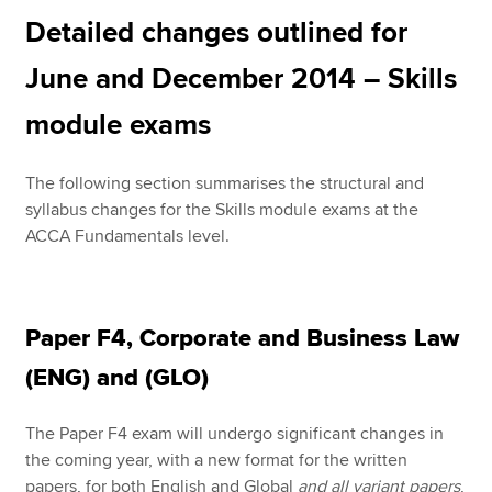
Detailed changes outlined for
June and December 2014 – Skills
module exams
The following section summarises the structural and
syllabus changes for the Skills module exams at the
ACCA Fundamentals level.
Paper F4, Corporate and Business Law
(ENG) and (GLO)
The Paper F4 exam will undergo significant changes in
the coming year, with a new format for the written
papers, for both English and Global
and all variant papers
,