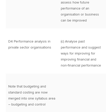
assess how future
performance of an
organisation or business
can be improved
D4 Performance analysis in
(c) Analyse past
private sector organisations
performance and suggest
ways for improving for
improving financial and
non-financial performance
Note that budgeting and
standard costing are now
merged into one syllabus area
– budgeting and control