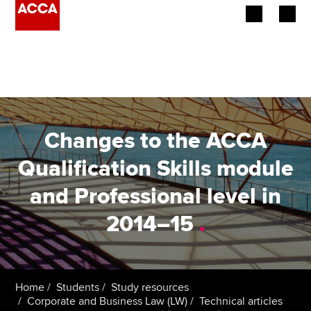
Begin your accountancy journey
Our qualifications
Employers
Changes to the ACCA
Learning providers
Qualification Skills module
and Professional level in
Members
2014–15
.
Students
Affiliates
Home
Students
Study resources
Policy and insights
Corporate and Business Law (LW)
Technical articles