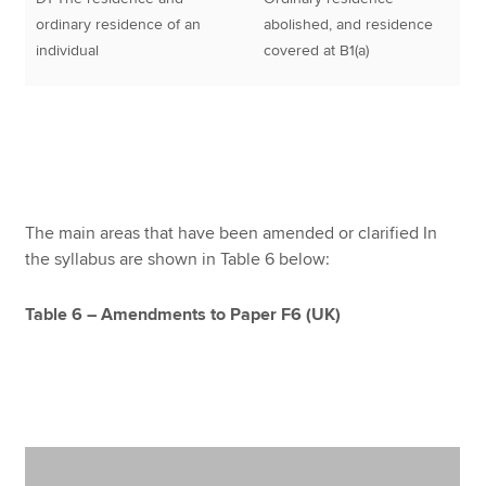
ordinary residence of an
abolished, and residence
individual
covered at B1(a)
The main areas that have been amended or clarified In
the syllabus are shown in Table 6 below:
Table 6 – Amendments to Paper F6 (UK)