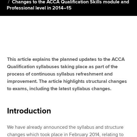
Changes to the ACCA Qualification Skills module and
Professional level in 2014–15
Apply now
MyACCA
Global
About us
Search jobs
This article explains the planned updates to the ACCA
Find an accountant
Qualification syllabuses taking place as part of the
Technical resources
process of continuous syllabus refreshment and
Help & support
improvement. The article highlights structural changes
to exams, including the latest syllabus changes.
Introduction
We have already announced the syllabus and structure
changes which took place in February 2014, relating to