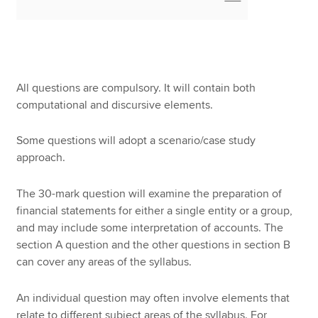
All questions are compulsory. It will contain both
computational and discursive elements.
Some questions will adopt a scenario/case study
approach.
The 30-mark question will examine the preparation of
financial statements for either a single entity or a group,
and may include some interpretation of accounts. The
section A question and the other questions in section B
can cover any areas of the syllabus.
An individual question may often involve elements that
relate to different subject areas of the syllabus. For