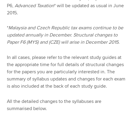
P6,
Advanced Taxation
* will be updated as usual in June
2015.
*
Malaysia and Czech Republic tax exams continue to be
updated annually in December. Structural changes to
Paper F6 (MYS) and (CZE) will arise in December 2015
.
In all cases, please refer to the relevant study guides at
the appropriate time for full details of structural changes
for the papers you are particularly interested in. The
summary of syllabus updates and changes for each exam
is also included at the back of each study guide.
All the detailed changes to the syllabuses are
summarised below.