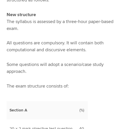
New structure
The syllabus is assessed by a three-hour paper-based
exam.
All questions are compulsory. It will contain both
computational and discursive elements.
Some questions will adopt a scenario/case study
approach.
The exam structure consists of:
Section A
(%)
20 x 2 mark objective test question
40