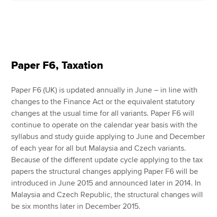
Paper F6, Taxation
Paper F6 (UK) is updated annually in June – in line with
changes to the Finance Act or the equivalent statutory
changes at the usual time for all variants. Paper F6 will
continue to operate on the calendar year basis with the
syllabus and study guide applying to June and December
of each year for all but Malaysia and Czech variants.
Because of the different update cycle applying to the tax
papers the structural changes applying Paper F6 will be
introduced in June 2015 and announced later in 2014. In
Malaysia and Czech Republic, the structural changes will
be six months later in December 2015.