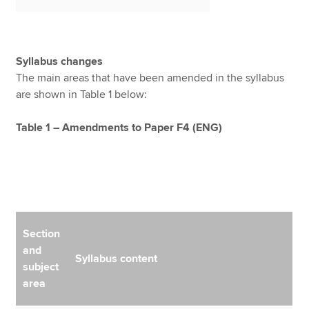
Syllabus changes
The main areas that have been amended in the syllabus
are shown in Table 1 below:
Table 1 – Amendments to Paper F4 (ENG)
Section
and
Syllabus content
subject
area