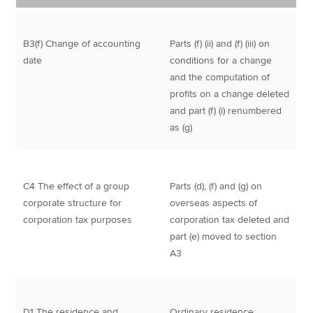
B3(f) Change of accounting
Parts (f) (ii) and (f) (iii) on
date
conditions for a change
and the computation of
profits on a change deleted
and part (f) (i) renumbered
as (g)
C4 The effect of a group
Parts (d), (f) and (g) on
corporate structure for
overseas aspects of
corporation tax purposes
corporation tax deleted and
part (e) moved to section
A3
D1 The residence and
Ordinary residence