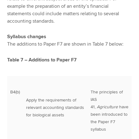
example the preparation of an entity’s financial
statements could include matters relating to several
accounting standards.
Syllabus changes
The additions to Paper F7 are shown in Table 7 below:
Table 7 – Additions to Paper F7
B4(b)
The principles of
IAS
Apply the requirements of
41,
Agriculture
have
relevant accounting standards
been introduced to
for biological assets
the Paper F7
syllabus