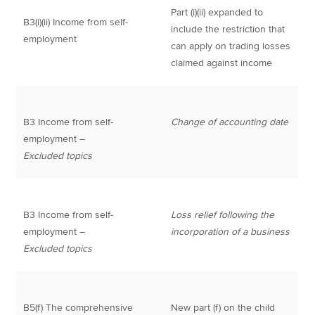
Part (i)(ii) expanded to
B3(i)(ii) Income from self-
include the restriction that
employment
can apply on trading losses
claimed against income
B3 Income from self-
Change of accounting date
employment –
Excluded topics
B3 Income from self-
Loss relief following the
employment –
incorporation of a business
Excluded topics
B5(f) The comprehensive
New part (f) on the child