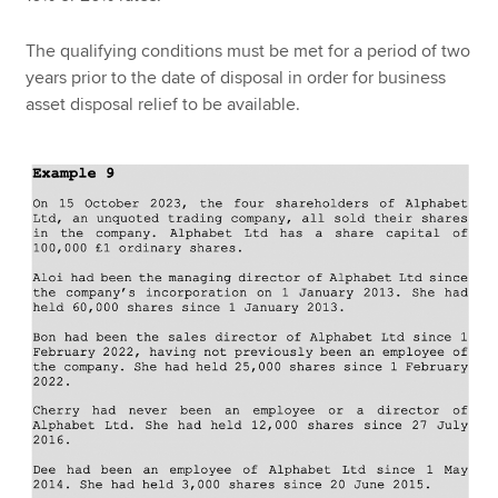
The qualifying conditions must be met for a period of two
years prior to the date of disposal in order for business
asset disposal relief to be available.