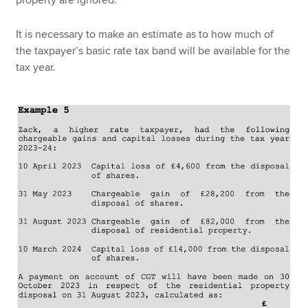
It is necessary to make an estimate as to how much of
the taxpayer’s basic rate tax band will be available for the
tax year.