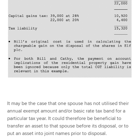
It may be the case that one spouse has not utilised their
annual exempt amount and/or basic rate tax band for a
particular tax year. It could therefore be beneficial to
transfer an asset to that spouse before its disposal, or to
put an asset into joint names prior to disposal.