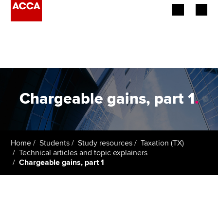
Begin your accountancy journey
Our qualifications
Employers
Chargeable gains, part 1
.
Learning providers
Members
Home
Students
Study resources
Taxation (TX)
Technical articles and topic explainers
Students
Chargeable gains, part 1
Affiliates
Policy and insights