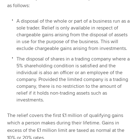
as follows:
A disposal of the whole or part of a business run as a
sole trader. Relief is only available in respect of
chargeable gains arising from the disposal of assets
in use for the purpose of the business. This will
exclude chargeable gains arising from investments.
The disposal of shares in a trading company where a
5% shareholding condition is satisfied and the
individual is also an officer or an employee of the
company. Provided the limited company is a trading
company, there is no restriction to the amount of
relief if it holds non-trading assets such as
investments.
The relief covers the first £1 million of qualifying gains
which a person makes during their lifetime. Gains in
excess of the £1 million limit are taxed as normal at the
10% or 20% rates.