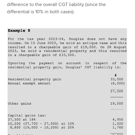
difference to the overall CGT liability (since the
differential is 10% in both cases).