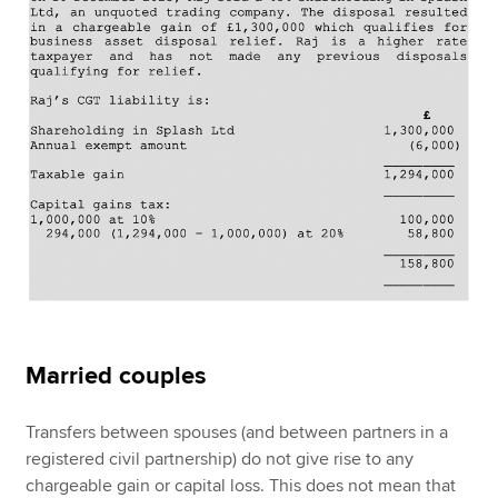
Married couples
Transfers between spouses (and between partners in a
registered civil partnership) do not give rise to any
chargeable gain or capital loss. This does not mean that