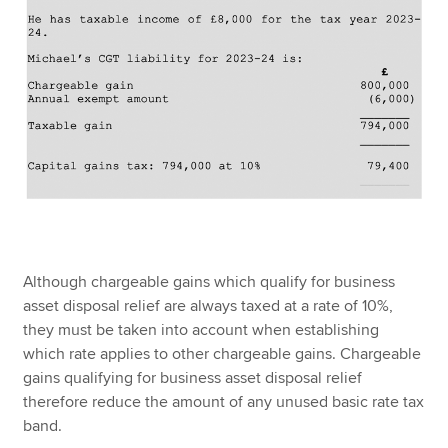
Although chargeable gains which qualify for business
asset disposal relief are always taxed at a rate of 10%,
they must be taken into account when establishing
which rate applies to other chargeable gains. Chargeable
gains qualifying for business asset disposal relief
therefore reduce the amount of any unused basic rate tax
band.