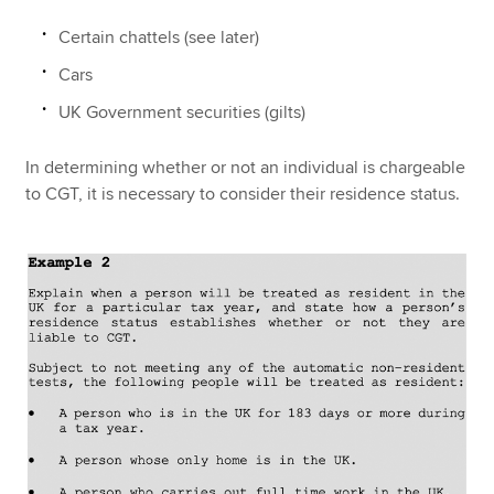
Certain chattels (see later)
Cars
UK Government securities (gilts)
In determining whether or not an individual is chargeable
to CGT, it is necessary to consider their residence status.