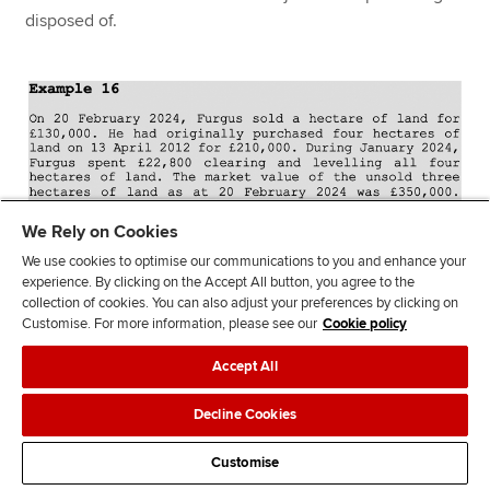
disposed of.
We Rely on Cookies
We use cookies to optimise our communications to you and enhance your
experience. By clicking on the Accept All button, you agree to the
collection of cookies. You can also adjust your preferences by clicking on
Customise. For more information, please see our
Cookie policy
Accept All
Decline Cookies
Customise