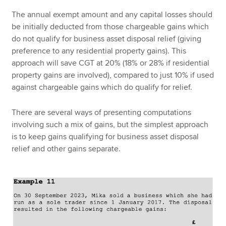
The annual exempt amount and any capital losses should
be initially deducted from those chargeable gains which
do not qualify for business asset disposal relief (giving
preference to any residential property gains). This
approach will save CGT at 20% (18% or 28% if residential
property gains are involved), compared to just 10% if used
against chargeable gains which do qualify for relief.
There are several ways of presenting computations
involving such a mix of gains, but the simplest approach
is to keep gains qualifying for business asset disposal
relief and other gains separate.