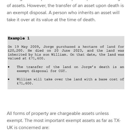
of assets. However, the transfer of an asset upon death is
an exempt disposal. A person who inherits an asset will
take it over at its value at the time of death.
All forms of property are chargeable assets unless
exempt. The most important exempt assets as far as TX-
UK is concerned are: