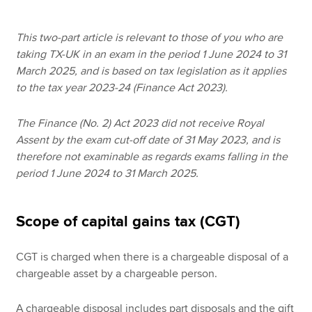
This two-part article is relevant to those of you who are
Apply now
taking TX-UK in an exam in the period 1 June 2024 to 31
March 2025, and is based on tax legislation as it applies
MyACCA
Global
to the tax year 2023-24 (Finance Act 2023).
About us
The Finance (No. 2) Act 2023 did not receive Royal
Search jobs
Assent by the exam cut-off date of 31 May 2023, and is
Find an accountant
therefore not examinable as regards exams falling in the
Technical resources
period 1 June 2024 to 31 March 2025.
Help & support
Scope of capital gains tax (CGT)
CGT is charged when there is a chargeable disposal of a
chargeable asset by a chargeable person.
A chargeable disposal includes part disposals and the gift