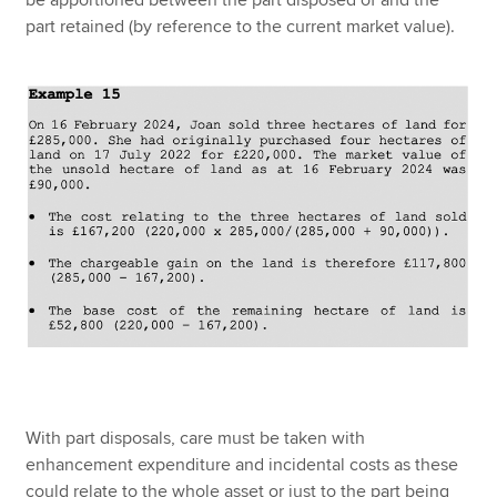
be apportioned between the part disposed of and the
part retained (by reference to the current market value).
With part disposals, care must be taken with
enhancement expenditure and incidental costs as these
could relate to the whole asset or just to the part being