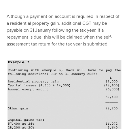
Although a payment on account is required in respect of
a residential property gain, additional CGT may be
payable on 31 January following the tax year. If a
repayment is due, this will be claimed when the self-
assessment tax return for the tax year is submitted.