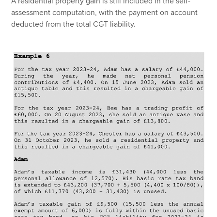
A residential property gain is still included in the self-
assessment computation, with the payment on account
deducted from the total CGT liability.