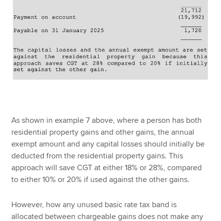
As shown in example 7 above, where a person has both
residential property gains and other gains, the annual
exempt amount and any capital losses should initially be
deducted from the residential property gains. This
approach will save CGT at either 18% or 28%, compared
to either 10% or 20% if used against the other gains.
However, how any unused basic rate tax band is
allocated between chargeable gains does not make any