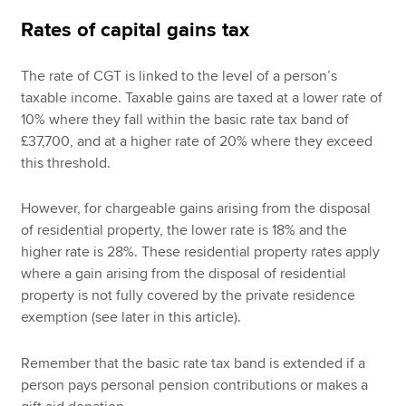
Rates of capital gains tax
The rate of CGT is linked to the level of a person’s
taxable income. Taxable gains are taxed at a lower rate of
10% where they fall within the basic rate tax band of
£37,700, and at a higher rate of 20% where they exceed
this threshold.
However, for chargeable gains arising from the disposal
of residential property, the lower rate is 18% and the
higher rate is 28%. These residential property rates apply
where a gain arising from the disposal of residential
property is not fully covered by the private residence
exemption (see later in this article).
Remember that the basic rate tax band is extended if a
person pays personal pension contributions or makes a