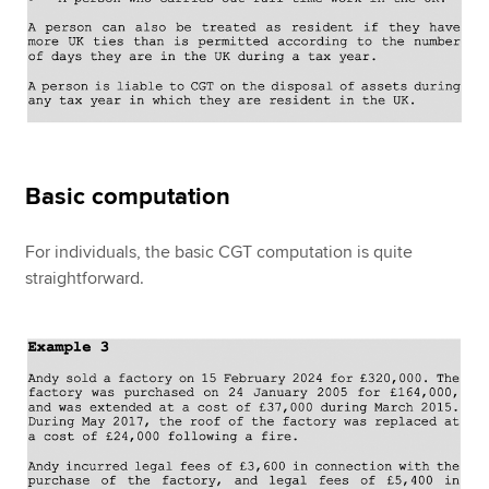
Basic computation
For individuals, the basic CGT computation is quite
straightforward.