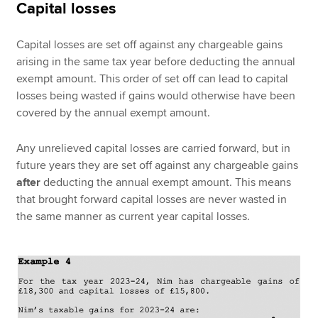
Capital losses
Capital losses are set off against any chargeable gains
arising in the same tax year before deducting the annual
exempt amount. This order of set off can lead to capital
losses being wasted if gains would otherwise have been
covered by the annual exempt amount.
Any unrelieved capital losses are carried forward, but in
future years they are set off against any chargeable gains
after
deducting the annual exempt amount. This means
that brought forward capital losses are never wasted in
the same manner as current year capital losses.