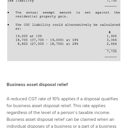
Business asset disposal relief
A reduced CGT rate of 10% applies if a disposal qualifies
for business asset disposal relief. This rate applies
regardless of the level of a person’s taxable income.
Business asset disposal relief can be claimed when an
individual disposes of a business or a part of a business