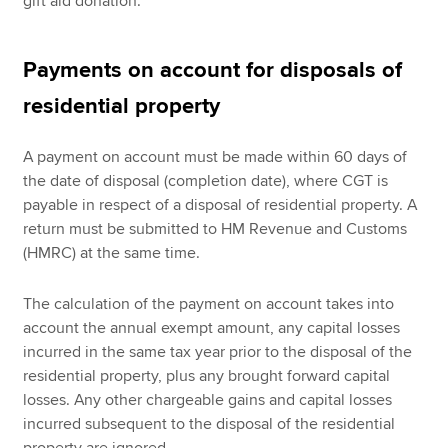
gift aid donation.
Payments on account for disposals of
residential property
A payment on account must be made within 60 days of
the date of disposal (completion date), where CGT is
payable in respect of a disposal of residential property. A
return must be submitted to HM Revenue and Customs
(HMRC) at the same time.
The calculation of the payment on account takes into
account the annual exempt amount, any capital losses
incurred in the same tax year prior to the disposal of the
residential property, plus any brought forward capital
losses. Any other chargeable gains and capital losses
incurred subsequent to the disposal of the residential
property are ignored.