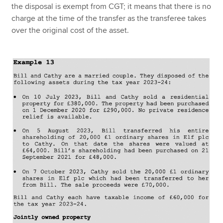
the disposal is exempt from CGT; it means that there is no
charge at the time of the transfer as the transferee takes
over the original cost of the asset.