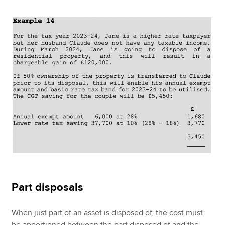
Part disposals
When just part of an asset is disposed of, the cost must