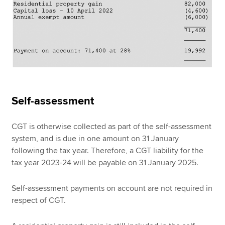
Self-assessment
CGT is otherwise collected as part of the self-assessment
system, and is due in one amount on 31 January
following the tax year. Therefore, a CGT liability for the
tax year 2023-24 will be payable on 31 January 2025.
Self-assessment payments on account are not required in
respect of CGT.