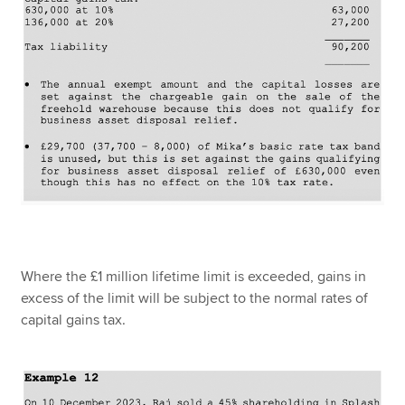
Where the £1 million lifetime limit is exceeded, gains in
excess of the limit will be subject to the normal rates of
capital gains tax.