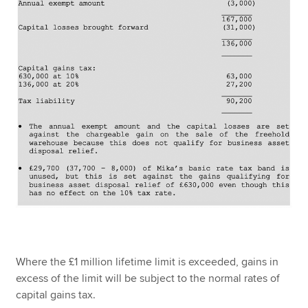
Where the £1 million lifetime limit is exceeded, gains in
excess of the limit will be subject to the normal rates of
capital gains tax.