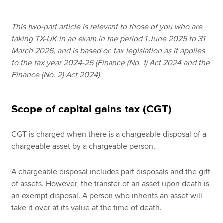
This two-part article is relevant to those of you who are
Apply now
taking TX-UK in an exam in the period 1 June 2025 to 31
March 2026, and is based on tax legislation as it applies
MyACCA
Global
to the tax year 2024-25 (Finance (No. 1) Act 2024 and the
Finance (No. 2) Act 2024).
About us
Search jobs
Find an accountant
Scope of capital gains tax (CGT)
Technical resources
Help & support
CGT is charged when there is a chargeable disposal of a
chargeable asset by a chargeable person.
A chargeable disposal includes part disposals and the gift
of assets. However, the transfer of an asset upon death is
an exempt disposal. A person who inherits an asset will
take it over at its value at the time of death.