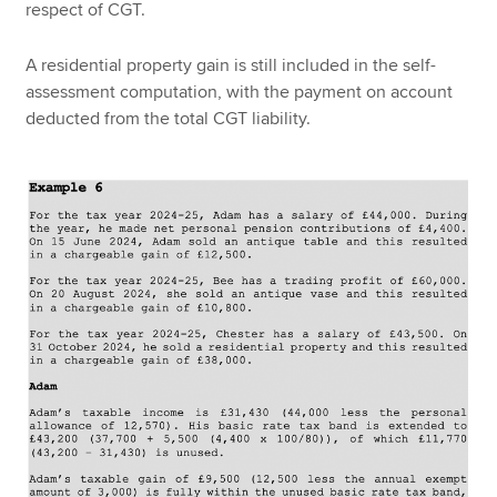
respect of CGT.
A residential property gain is still included in the self-
assessment computation, with the payment on account
deducted from the total CGT liability.