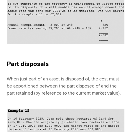
Part disposals
When just part of an asset is disposed of, the cost must
be apportioned between the part disposed of and the
part retained (by reference to the current market value).