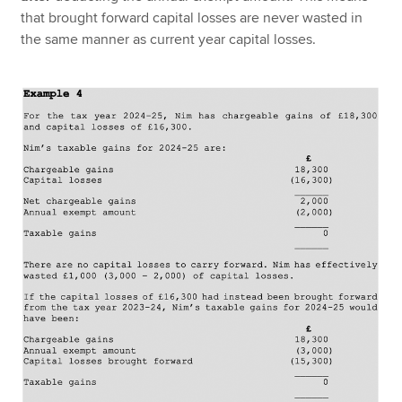
that brought forward capital losses are never wasted in
the same manner as current year capital losses.