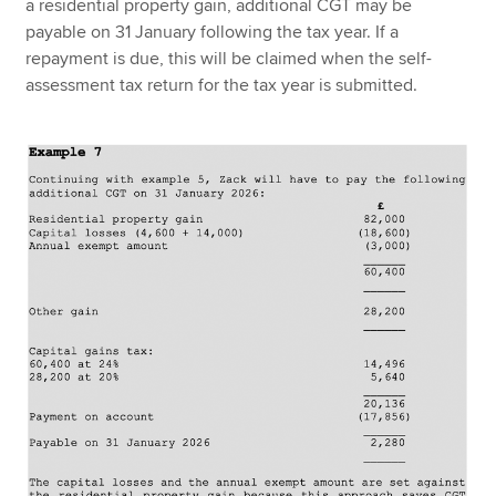
a residential property gain, additional CGT may be
payable on 31 January following the tax year. If a
repayment is due, this will be claimed when the self-
assessment tax return for the tax year is submitted.