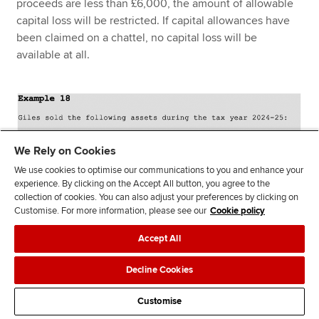
proceeds are less than £6,000, the amount of allowable
capital loss will be restricted. If capital allowances have
been claimed on a chattel, no capital loss will be
available at all.
We Rely on Cookies
We use cookies to optimise our communications to you and enhance your
experience. By clicking on the Accept All button, you agree to the
collection of cookies. You can also adjust your preferences by clicking on
Customise. For more information, please see our
Cookie policy
Accept All
Decline Cookies
Customise