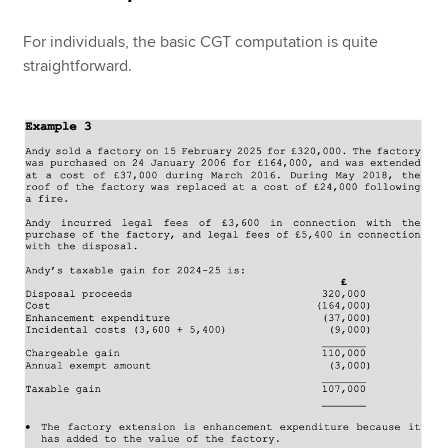
For individuals, the basic CGT computation is quite
straightforward.