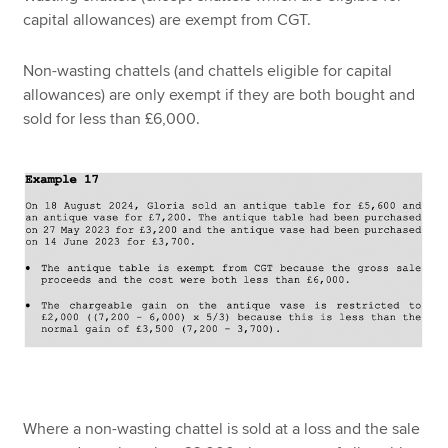
capital allowances) are exempt from CGT.
Non-wasting chattels (and chattels eligible for capital
allowances) are only exempt if they are both bought and
sold for less than £6,000.
Where a non-wasting chattel is sold at a loss and the sale