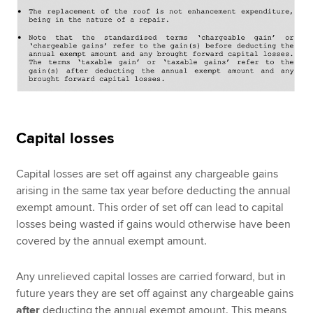
Capital losses
Capital losses are set off against any chargeable gains
arising in the same tax year before deducting the annual
exempt amount. This order of set off can lead to capital
losses being wasted if gains would otherwise have been
covered by the annual exempt amount.
Any unrelieved capital losses are carried forward, but in
future years they are set off against any chargeable gains
after
deducting the annual exempt amount. This means