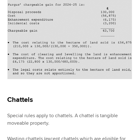
Chattels
Special rules apply to chattels. A chattel is tangible
moveable property.
Wasting chattels (except chattels which are eligible for