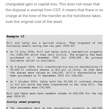
chargeable gain or capital loss. This does not mean that
the disposal is exempt from CGT; it means that there is no
charge at the time of the transfer as the transferee takes
over the original cost of the asset.