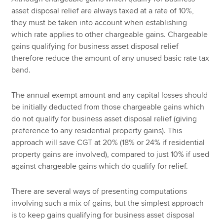
asset disposal relief are always taxed at a rate of 10%,
they must be taken into account when establishing
which rate applies to other chargeable gains. Chargeable
gains qualifying for business asset disposal relief
therefore reduce the amount of any unused basic rate tax
band.
The annual exempt amount and any capital losses should
be initially deducted from those chargeable gains which
do not qualify for business asset disposal relief (giving
preference to any residential property gains). This
approach will save CGT at 20% (18% or 24% if residential
property gains are involved), compared to just 10% if used
against chargeable gains which do qualify for relief.
There are several ways of presenting computations
involving such a mix of gains, but the simplest approach
is to keep gains qualifying for business asset disposal