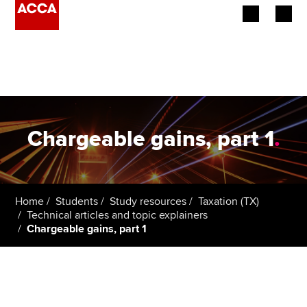
Begin your accountancy journey
Our qualifications
Employers
Chargeable gains, part 1
.
Learning providers
Members
Home
Students
Study resources
Taxation (TX)
Technical articles and topic explainers
Students
Chargeable gains, part 1
Affiliates
Policy and insights