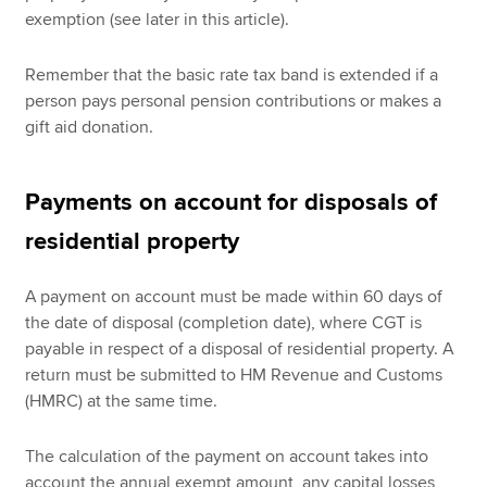
exemption (see later in this article).
Remember that the basic rate tax band is extended if a
person pays personal pension contributions or makes a
gift aid donation.
Payments on account for disposals of
residential property
A payment on account must be made within 60 days of
the date of disposal (completion date), where CGT is
payable in respect of a disposal of residential property. A
return must be submitted to HM Revenue and Customs
(HMRC) at the same time.
The calculation of the payment on account takes into
account the annual exempt amount, any capital losses