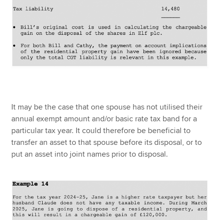
It may be the case that one spouse has not utilised their
annual exempt amount and/or basic rate tax band for a
particular tax year. It could therefore be beneficial to
transfer an asset to that spouse before its disposal, or to
put an asset into joint names prior to disposal.