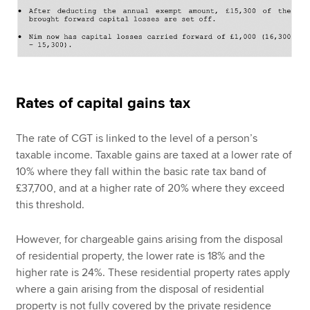
Rates of capital gains tax
The rate of CGT is linked to the level of a person’s
taxable income. Taxable gains are taxed at a lower rate of
10% where they fall within the basic rate tax band of
£37,700, and at a higher rate of 20% where they exceed
this threshold.
However, for chargeable gains arising from the disposal
of residential property, the lower rate is 18% and the
higher rate is 24%. These residential property rates apply
where a gain arising from the disposal of residential
property is not fully covered by the private residence