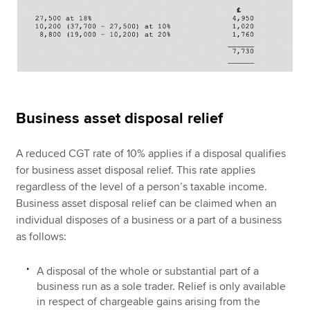
Business asset disposal relief
A reduced CGT rate of 10% applies if a disposal qualifies
for business asset disposal relief. This rate applies
regardless of the level of a person’s taxable income.
Business asset disposal relief can be claimed when an
individual disposes of a business or a part of a business
as follows:
A disposal of the whole or substantial part of a
business run as a sole trader. Relief is only available
in respect of chargeable gains arising from the