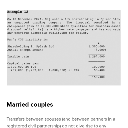
Married couples
Transfers between spouses (and between partners in a
registered civil partnership) do not give rise to any