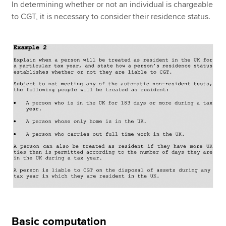
In determining whether or not an individual is chargeable
to CGT, it is necessary to consider their residence status.
Basic computation