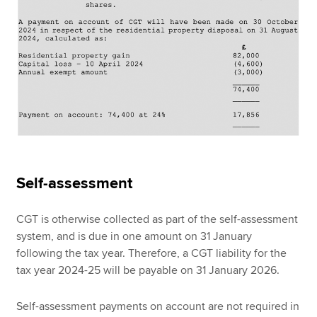
Self-assessment
CGT is otherwise collected as part of the self-assessment
system, and is due in one amount on 31 January
following the tax year. Therefore, a CGT liability for the
tax year 2024-25 will be payable on 31 January 2026.
Self-assessment payments on account are not required in