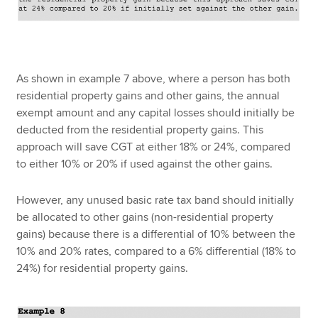
As shown in example 7 above, where a person has both
residential property gains and other gains, the annual
exempt amount and any capital losses should initially be
deducted from the residential property gains. This
approach will save CGT at either 18% or 24%, compared
to either 10% or 20% if used against the other gains.
However, any unused basic rate tax band should initially
be allocated to other gains (non-residential property
gains) because there is a differential of 10% between the
10% and 20% rates, compared to a 6% differential (18% to
24%) for residential property gains.