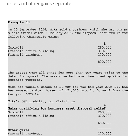
relief and other gains separate.