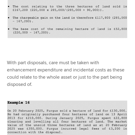
With part disposals, care must be taken with
enhancement expenditure and incidental costs as these
could relate to the whole asset or just to the part being
disposed of.