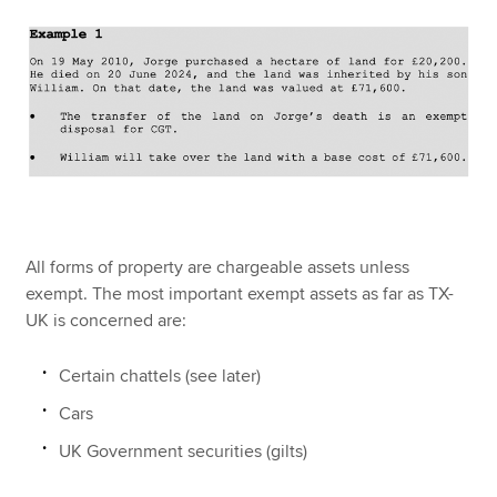
All forms of property are chargeable assets unless
exempt. The most important exempt assets as far as TX-
UK is concerned are:
Certain chattels (see later)
Cars
UK Government securities (gilts)