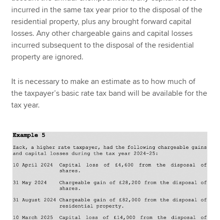
incurred in the same tax year prior to the disposal of the
residential property, plus any brought forward capital
losses. Any other chargeable gains and capital losses
incurred subsequent to the disposal of the residential
property are ignored.
It is necessary to make an estimate as to how much of
the taxpayer’s basic rate tax band will be available for the
tax year.