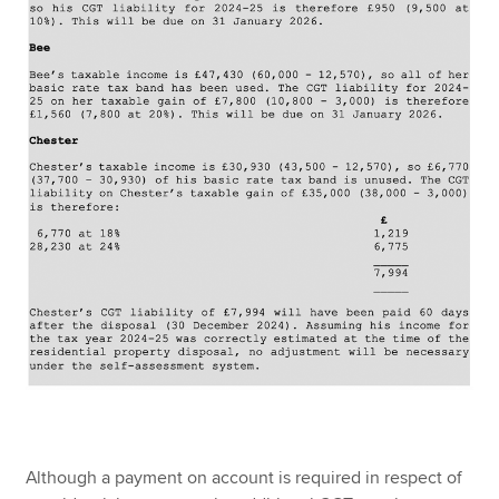
Although a payment on account is required in respect of