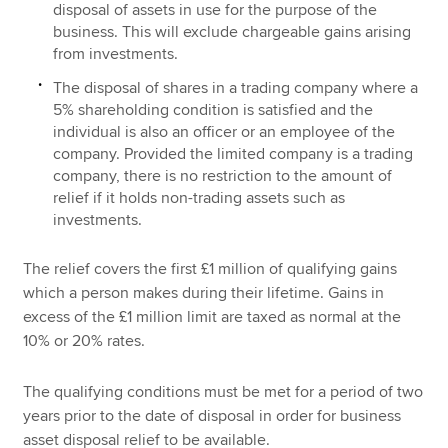
disposal of assets in use for the purpose of the
business. This will exclude chargeable gains arising
from investments.
The disposal of shares in a trading company where a
5% shareholding condition is satisfied and the
individual is also an officer or an employee of the
company. Provided the limited company is a trading
company, there is no restriction to the amount of
relief if it holds non-trading assets such as
investments.
The relief covers the first £1 million of qualifying gains
which a person makes during their lifetime. Gains in
excess of the £1 million limit are taxed as normal at the
10% or 20% rates.
The qualifying conditions must be met for a period of two
years prior to the date of disposal in order for business
asset disposal relief to be available.