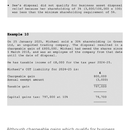
Although chargeable gains which qualify for business