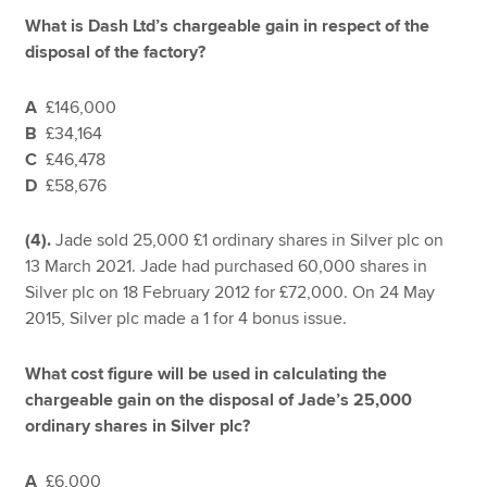
What is Dash Ltd’s chargeable gain in respect of the
disposal of the factory?
A
£146,000
B
£34,164
C
£46,478
D
£58,676
(4).
Jade sold 25,000 £1 ordinary shares in Silver plc on
13 March 2021. Jade had purchased 60,000 shares in
Silver plc on 18 February 2012 for £72,000. On 24 May
2015, Silver plc made a 1 for 4 bonus issue.
What cost figure will be used in calculating the
chargeable gain on the disposal of Jade’s 25,000
ordinary shares in Silver plc?
A
£6,000