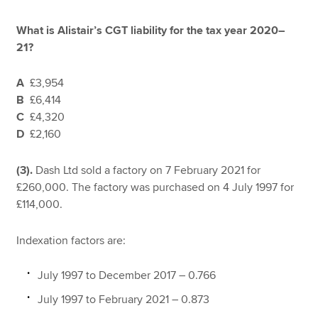
What is Alistair’s CGT liability for the tax year 2020–
21?
A
£3,954
B
£6,414
C
£4,320
D
£2,160
(3).
Dash Ltd sold a factory on 7 February 2021 for
£260,000. The factory was purchased on 4 July 1997 for
£114,000.
Indexation factors are:
July 1997 to December 2017 – 0.766
July 1997 to February 2021 – 0.873