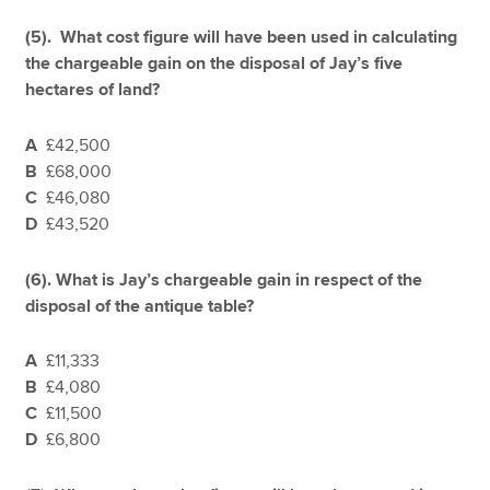
(5). What cost figure will have been used in calculating
the chargeable gain on the disposal of Jay’s five
hectares of land?
A
£42,500
B
£68,000
C
£46,080
D
£43,520
(6).
What is Jay’s chargeable gain in respect of the
disposal of the antique table?
A
£11,333
B
£4,080
C
£11,500
D
£6,800