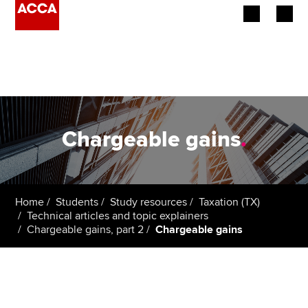
Begin your accountancy journey
Our qualifications
Employers
Chargeable gains
.
Learning providers
Members
Home
Students
Study resources
Taxation (TX)
Technical articles and topic explainers
Students
Chargeable gains, part 2
Chargeable gains
Affiliates
Policy and insights