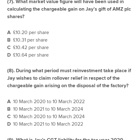
(7).
What market value figure will have been used in
calculating the chargeable gain on Jay’s gift of AMZ plc
shares?
A
£10.20 per share
B
£10.31 per share
C
£10.42 per share
D
£10.64 per share
(8).
During what period must reinvestment take place if
Jay wishes to claim rollover relief in respect of the
chargeable gain arising on the disposal of the factory?
A
10 March 2020 to 10 March 2022
B
10 March 2021 to 10 March 2024
C
10 March 2020 to 10 March 2024
D
10 March 2021 to 10 March 2022
(9). What is Jay’s CGT liability for the tax year 2020–