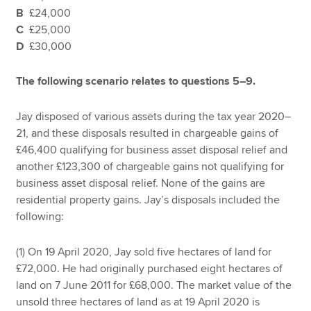
B
£24,000
C
£25,000
D
£30,000
The following scenario relates to questions 5–9.
Jay disposed of various assets during the tax year 2020–
21, and these disposals resulted in chargeable gains of
£46,400 qualifying for business asset disposal relief and
another £123,300 of chargeable gains not qualifying for
business asset disposal relief. None of the gains are
residential property gains. Jay’s disposals included the
following:
(1) On 19 April 2020, Jay sold five hectares of land for
£72,000. He had originally purchased eight hectares of
land on 7 June 2011 for £68,000. The market value of the
unsold three hectares of land as at 19 April 2020 is