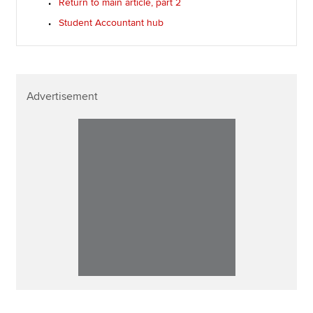
Return to main article, part 2
Student Accountant hub
Advertisement