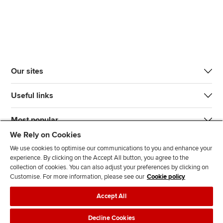
Our sites
Useful links
Most popular
We Rely on Cookies
We use cookies to optimise our communications to you and enhance your
experience. By clicking on the Accept All button, you agree to the
collection of cookies. You can also adjust your preferences by clicking on
Customise. For more information, please see our
Cookie policy
J
F
F
T
F
Accept All
o
o
o
i
i
i
l
l
k
n
Accessibility
Legal policies
Data protection & cookies
Decline Cookies