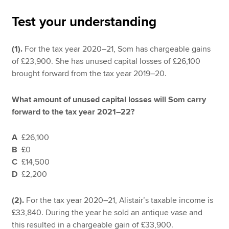
Test your understanding
Apply now
(1).
For the tax year 2020–21, Som has chargeable gains
MyACCA
Global
of £23,900. She has unused capital losses of £26,100
brought forward from the tax year 2019–20.
About us
Search jobs
What amount of unused capital losses will Som carry
Find an accountant
forward to the tax year 2021–22?
Technical resources
Help & support
A
£26,100
B
£0
C
£14,500
D
£2,200
(2).
For the tax year 2020–21, Alistair’s taxable income is
£33,840. During the year he sold an antique vase and
this resulted in a chargeable gain of £33,900.