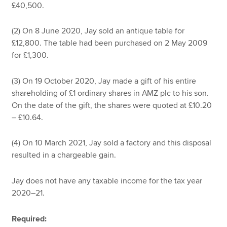
£40,500.
(2) On 8 June 2020, Jay sold an antique table for
£12,800. The table had been purchased on 2 May 2009
for £1,300.
(3) On 19 October 2020, Jay made a gift of his entire
shareholding of £1 ordinary shares in AMZ plc to his son.
On the date of the gift, the shares were quoted at £10.20
– £10.64.
(4) On 10 March 2021, Jay sold a factory and this disposal
resulted in a chargeable gain.
Jay does not have any taxable income for the tax year
2020–21.
Required: