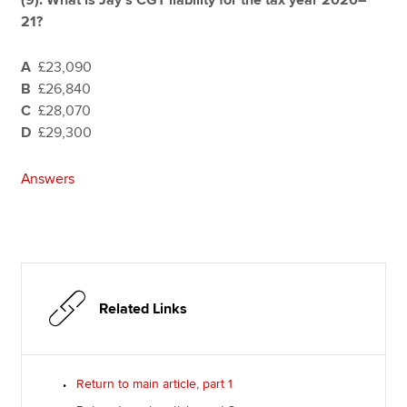
21?
A
£23,090
B
£26,840
C
£28,070
D
£29,300
Answers
Related Links
Return to main article, part 1